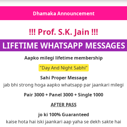
Dhamaka Announcement
!!! Prof. S.K. Jain !!!
!! LIFETIME WHATSAPP MESSAGES !
Aapko milegi lifetime membership
"Day And Night Sabhi"
Sahi Proper Message
jab bhi strong hoga aapko whatsapp par jaankari milegi
Pair 3000 + Panel 3000 + Single 1000
AFTER PASS
jo ki 100% Guaranteed
kaise hota hai iski jaankari aap yaha se dekh sakte hai