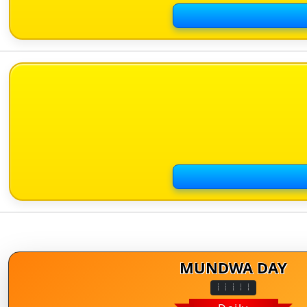
MUNDWA DAY