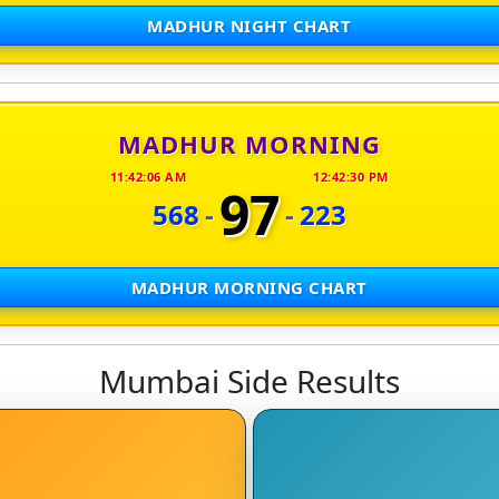
MADHUR NIGHT CHART
MADHUR MORNING
11:42:06 AM
12:42:30 PM
97
568
-
-
223
MADHUR MORNING CHART
Mumbai Side Results