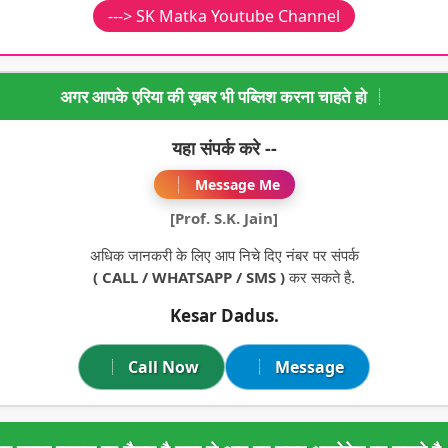
---> SK Matka Youtube Channel
अगर आपके एरिया की ख़बर भी पब्लिश करना चाहते हो
यहा संपर्क करे --
Message Me
[Prof. S.K. Jain]
अधिक जानकरी के लिए आप निचे दिए नंबर पर संपर्क
( CALL / WHATSAPP / SMS )
कर सकते है.
Kesar Dadus.
Call Now
Message