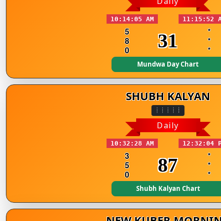
Daily
10:14:05 AM
11:15:52 
5
*
31
8
*
0
*
Mundwa Day Chart
SHUBH KALYAN
Daily
10:32:28 AM
12:32:04 
3
*
87
5
*
0
*
Shubh Kalyan Chart
NEW KUBER MORNI