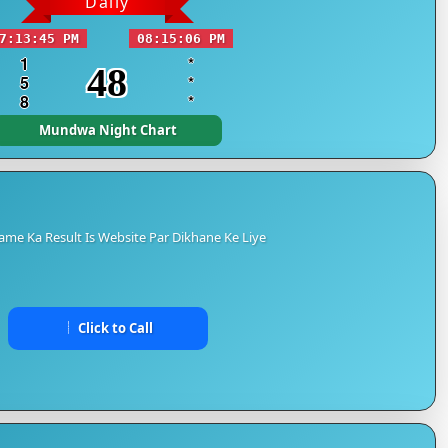
Daily
7:13:45 PM
08:15:06 PM
1
*
48
5
*
8
*
Mundwa Night Chart
me Ka Result Is Website Par Dikhane Ke Liye
Click to Call