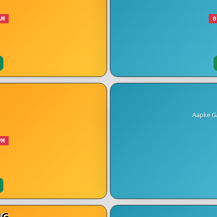
AM
0
Aapke Ga
PM
NG