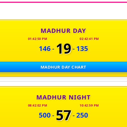
MADHUR DAY
01:42:50 PM
02:42:41 PM
19
146
-
-
135
MADHUR DAY CHART
MADHUR NIGHT
08:42:02 PM
10:42:59 PM
57
500
-
-
250