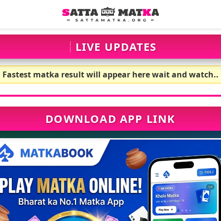
LIVE UPDATES
Fastest matka result will appear here wait and watch..
DOWNLOAD APP LINK