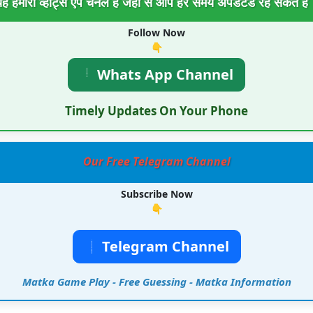
ह हमारा व्हाट्स एप चैनल है जहा से आप हर समय अपडेटेड रह सकते है
Follow Now
👇
Whats App Channel
Timely Updates On Your Phone
Our Free Telegram Channel
Subscribe Now
👇
Telegram Channel
Matka Game Play - Free Guessing - Matka Information