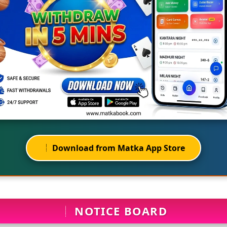
Download from Matka App Store
NOTICE BOARD