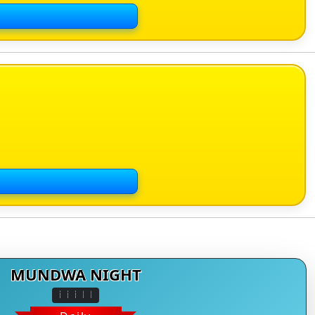
MUNDWA NIGHT