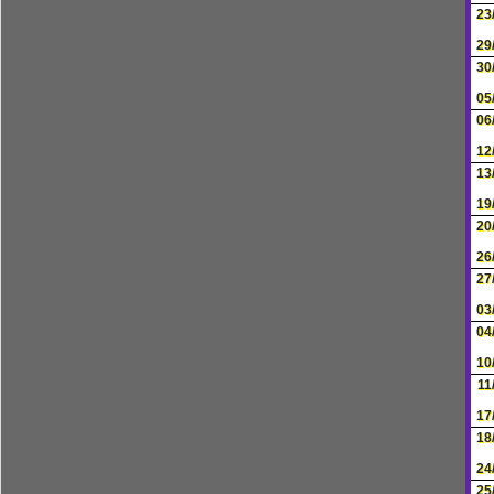
23
29
30
05
06
12
13
19
20
26
27
03
04
10
11
17
18
24
25