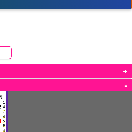
N
1
2
4
7
4
8
5
9
4