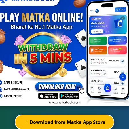
Download from Matka App Store