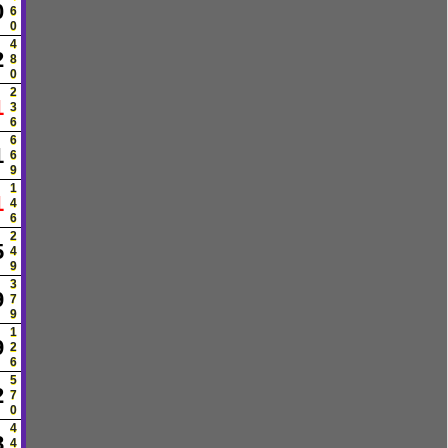
0
6
0
4
2
8
0
2
1
3
6
6
1
6
9
1
1
4
6
2
5
4
9
3
9
7
9
1
9
2
6
5
2
7
0
4
8
4