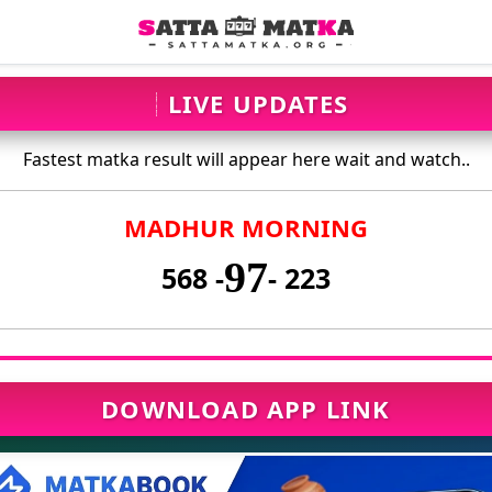
LIVE UPDATES
Fastest matka result will appear here wait and watch..
MADHUR MORNING
97
568 -
- 223
DOWNLOAD APP LINK