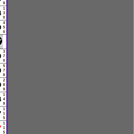
9
1
4
3
0
4
9
5
0
✪
3
0
7
0
5
0
7
8
2
9
8
9
1
4
4
9
1
7
1
5
1
7
1
5