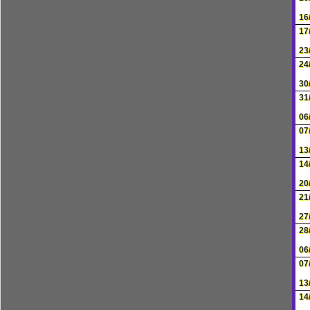
16
17
23
24
30
31
06
07
13
14
20
21
27
28
06
07
13
14