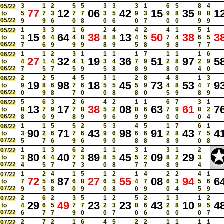
3
1
2
5
5
3
3
3
1
6
5
8
4
/05/22
77
12
06
42
15
35
1
to
5
7
3
7
7
3
5
9
3
9
8
8
8
/05/22
9
9
6
0
8
0
6
0
7
0
0
9
9
1
3
3
1
6
2
4
4
2
4
1
5
1
/05/22
15
64
38
13
50
38
3
to
3
6
4
4
8
8
8
4
5
7
4
6
5
/06/22
7
6
9
9
9
8
9
5
8
9
8
7
7
1
1
2
3
1
1
1
1
7
1
1
1
6
/06/22
27
32
19
36
51
97
5
to
4
1
4
4
1
3
4
7
9
2
8
2
9
/06/22
7
5
7
5
9
5
8
8
9
8
0
4
0
2
2
5
4
5
3
1
2
8
4
8
1
3
/06/22
19
98
18
45
73
53
9
to
9
8
6
7
6
5
5
5
9
4
8
4
7
/06/22
0
9
8
7
0
0
8
8
0
5
9
8
9
5
6
3
2
6
4
2
1
1
6
7
3
1
/06/22
13
17
38
08
63
61
7
to
8
7
9
7
8
5
2
8
6
7
9
8
2
/06/22
8
0
9
8
9
9
6
9
9
0
0
0
4
1
1
5
5
2
5
3
4
5
1
7
6
1
/06/22
90
71
43
98
91
43
4
to
3
2
6
7
6
9
6
6
6
2
8
7
5
/07/22
5
7
6
9
6
9
0
8
8
8
9
0
8
1
1
3
6
2
1
1
3
1
3
1
2
/07/22
80
40
89
45
09
29
to
3
4
4
7
3
8
5
5
2
8
2
3
/07/22
4
5
7
7
3
0
8
7
7
8
9
4
1
2
4
1
5
1
2
1
4
2
2
4
1
/07/22
72
87
27
55
08
94
6
to
7
5
6
6
8
6
5
4
7
6
3
5
6
/07/22
9
5
8
0
9
0
8
0
9
0
4
5
9
2
6
2
3
5
1
2
5
2
1
3
1
2
/07/22
29
49
23
23
43
10
4
to
4
6
5
7
7
2
3
8
6
2
8
9
5
/07/22
6
7
7
9
0
0
7
0
6
0
0
0
7
2
7
2
1
6
4
5
2
2
1
1
1
1
/07/22