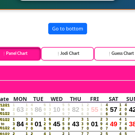
Go to bottom
Panel Chart
Jodi Chart
Guess Chart
ate
MON
TUE
WED
THU
FRI
SAT
SU
1
1
4
6
1
5
5
1
2
1
4
1
4
/12/21
63
86
10
82
55
57
4
to
2
2
5
0
3
6
6
5
3
6
5
2
0
/01/22
3
0
9
0
7
9
7
6
0
8
6
4
0
1
3
2
1
6
2
7
3
1
2
3
4
1
/01/22
84
01
45
43
01
49
3
to
3
4
8
2
9
5
8
3
9
9
4
7
4
/01/22
4
7
0
8
9
8
9
7
0
0
7
8
8
2
1
2
4
1
2
1
7
7
2
5
4
5
/01/22