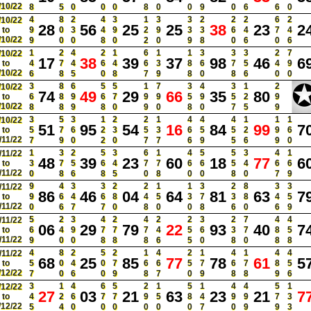
/10/22
8
5
0
0
0
8
0
0
9
0
6
6
0
4
8
2
4
3
1
3
3
2
2
2
6
2
/10/22
28
56
25
25
38
23
2
to
9
0
3
4
9
2
9
3
3
6
4
7
4
/10/22
9
0
0
8
0
2
0
9
8
0
6
0
6
1
2
4
2
1
6
1
1
3
3
3
2
7
/10/22
17
38
39
37
98
46
6
to
4
7
4
6
4
6
3
8
6
7
5
4
9
/10/22
6
8
5
0
8
7
9
8
0
8
6
0
0
3
8
6
5
5
1
7
3
4
3
1
2
/10/22
74
49
29
66
35
80
to
6
8
9
6
7
9
9
5
9
5
2
9
/10/22
8
8
9
8
0
9
0
8
0
7
5
9
3
5
3
1
2
2
1
4
4
4
1
1
1
/10/22
51
95
54
16
84
99
7
to
5
7
6
2
3
5
3
6
5
5
2
9
6
/11/22
7
9
0
2
0
7
7
6
9
5
6
9
0
1
3
2
5
3
6
1
4
5
5
3
4
1
/11/22
48
39
23
60
18
77
6
to
3
7
5
6
4
7
7
6
6
5
4
6
6
/11/22
0
8
6
8
5
0
8
0
0
8
0
7
9
9
4
3
3
2
2
1
1
3
2
8
3
3
/11/22
86
46
04
64
81
63
7
to
9
6
4
6
8
4
5
3
7
3
8
4
5
/11/22
0
6
7
7
0
8
0
0
8
6
0
6
9
5
2
3
4
2
4
2
2
3
2
7
4
4
/11/22
06
29
79
22
93
40
7
to
6
4
9
7
7
7
4
5
6
3
7
8
5
/11/22
9
0
0
8
8
8
6
5
0
8
0
8
8
4
8
2
5
2
1
4
2
1
4
1
4
4
/11/22
68
25
85
77
78
61
5
to
5
0
4
0
7
6
6
5
7
6
7
8
5
/12/22
7
0
6
0
9
8
7
0
9
8
8
9
6
3
1
4
6
5
2
1
5
1
4
4
5
1
/12/22
27
03
21
63
23
21
7
to
4
2
6
7
7
9
5
8
4
9
9
7
3
/12/22
5
4
0
0
0
0
0
0
7
0
9
9
3