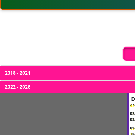
2018 - 2021
2022 - 2026
D
27
02
03
09
10