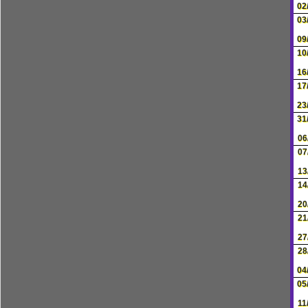
02
03
09
10
16
17
23
31
06
07
13
14
20
21
27
28
04
05
11