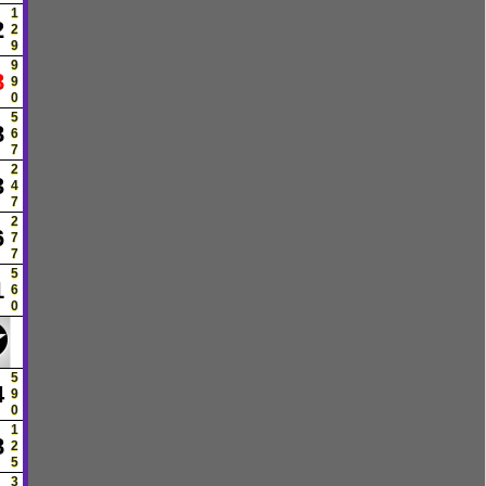
1
2
2
9
9
8
9
0
5
8
6
7
2
3
4
7
2
6
7
7
5
1
6
0
✪
5
4
9
0
1
8
2
5
3