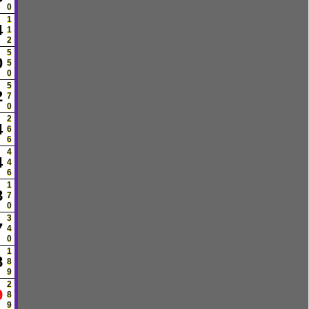
0
1
4
1
2
5
0
5
0
5
2
7
0
2
4
6
6
4
4
4
6
1
8
7
0
3
7
4
0
1
8
8
9
2
9
8
9