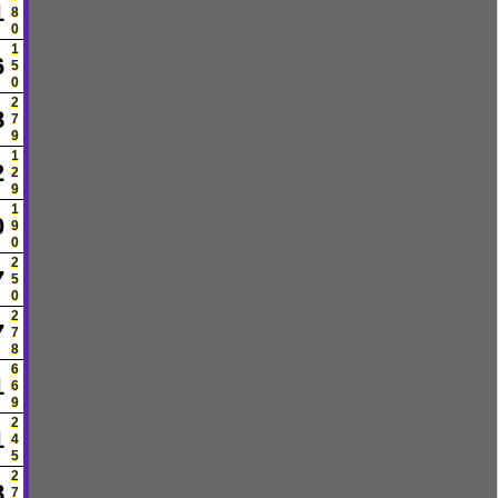
1
8
0
1
6
5
0
2
8
7
9
1
2
2
9
1
0
9
0
2
7
5
0
2
7
7
8
6
1
6
9
2
1
4
5
2
8
7