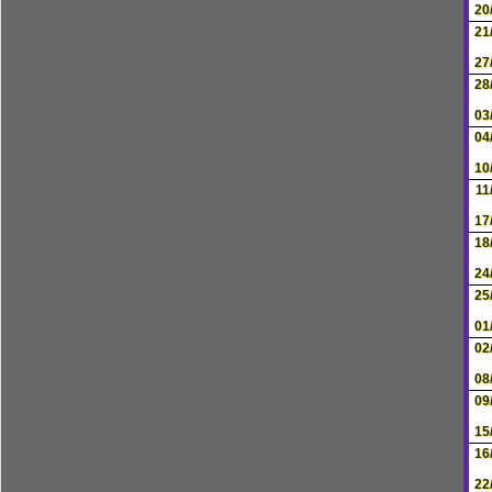
20
21
27
28
03
04
10
11
17
18
24
25
01
02
08
09
15
16
22