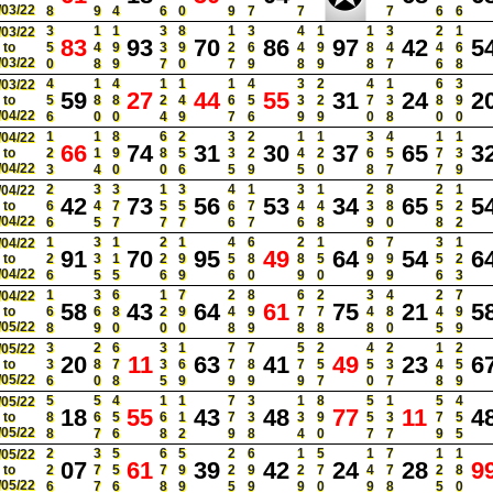
/03/22
8
9
4
6
0
9
7
7
7
6
6
3
1
1
3
8
1
3
4
1
1
3
2
1
/03/22
83
93
70
86
97
42
5
to
5
4
9
3
9
2
6
4
9
8
4
4
6
/03/22
0
8
9
7
0
7
9
8
9
8
7
6
8
4
1
4
1
1
1
4
3
2
4
1
6
3
/03/22
59
27
44
55
31
24
2
to
5
8
8
2
4
6
5
3
2
7
3
8
9
/04/22
6
0
0
4
9
7
6
9
9
0
8
0
0
1
1
8
6
2
3
2
1
1
3
4
1
1
/04/22
66
74
31
30
37
65
3
to
2
1
9
8
5
3
2
4
2
6
5
7
3
/04/22
3
4
0
0
6
5
9
5
0
8
7
7
9
2
3
3
1
3
4
1
3
1
2
8
2
1
/04/22
42
73
56
53
34
65
5
to
6
4
7
5
5
6
7
4
4
3
8
5
2
/04/22
6
5
7
7
7
6
7
6
8
9
0
8
2
1
3
1
2
1
4
6
2
1
6
7
3
1
/04/22
91
70
95
49
64
54
6
to
2
3
1
2
9
5
8
8
5
9
9
5
2
/04/22
6
5
5
6
9
6
0
9
0
9
9
6
3
1
3
6
1
7
2
8
6
2
3
4
2
7
/04/22
58
43
64
61
75
21
5
to
6
6
8
2
9
4
9
7
7
4
8
4
9
/05/22
8
9
0
0
0
8
9
8
8
8
0
5
9
3
2
6
3
1
7
7
5
2
4
2
1
2
/05/22
20
11
63
41
49
23
6
to
3
8
7
3
6
7
8
7
5
5
3
4
5
/05/22
6
0
8
5
9
9
9
9
7
0
7
8
9
5
5
4
1
1
7
3
1
8
5
1
5
4
/05/22
18
55
43
48
77
11
4
to
8
6
5
6
1
7
3
3
9
5
3
7
5
/05/22
8
7
6
8
2
9
8
4
0
7
7
9
5
2
3
5
6
5
2
6
1
5
1
7
1
1
/05/22
07
61
39
42
24
28
9
to
2
7
5
7
9
2
9
2
7
4
7
2
8
/05/22
6
7
6
8
9
5
9
9
0
9
8
5
0