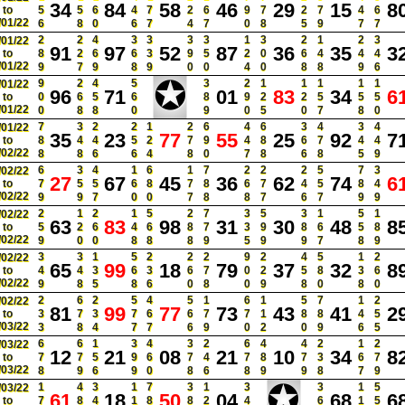
34
84
58
46
29
15
8
to
5
5
6
4
7
2
6
9
7
2
7
4
6
/01/22
6
8
0
6
7
4
7
0
8
5
9
7
7
2
2
4
3
3
3
3
1
3
2
1
2
3
/01/22
91
97
52
87
36
35
3
to
8
2
6
6
3
9
5
2
0
6
4
4
4
/01/22
9
7
9
8
9
0
0
4
0
8
8
9
6
✪
9
2
4
5
3
2
1
1
1
1
1
/01/22
96
71
01
83
34
6
to
0
6
5
6
8
9
2
2
5
5
5
/01/22
0
8
8
0
9
0
5
0
7
8
0
7
3
2
2
1
2
6
4
6
3
4
3
4
/01/22
35
23
77
55
25
92
7
to
8
4
4
5
2
7
9
4
8
6
7
4
4
/02/22
8
8
6
6
4
8
0
7
8
6
8
5
9
6
3
4
1
6
1
7
2
2
2
5
7
3
/02/22
27
67
45
36
62
74
6
to
7
5
5
6
8
7
8
6
7
4
5
8
4
/02/22
9
9
7
0
0
7
8
8
7
6
7
9
9
2
1
2
1
5
2
7
3
5
3
1
5
1
/02/22
63
83
98
31
30
48
8
to
5
2
6
4
6
8
7
3
9
8
6
5
8
/02/22
9
0
0
8
8
8
9
5
9
9
7
8
9
3
3
1
5
2
2
2
9
2
4
5
1
2
/02/22
65
99
18
79
37
32
8
to
4
4
3
6
3
6
7
0
2
5
8
3
6
/02/22
9
8
5
8
6
0
8
0
9
8
0
8
0
2
6
2
5
4
5
1
6
1
5
7
1
2
/02/22
81
99
77
73
43
41
2
to
3
7
3
7
6
6
7
7
1
8
8
4
5
/03/22
3
8
4
7
7
6
9
0
2
0
9
6
5
6
6
1
3
4
3
2
6
4
4
2
1
2
/03/22
12
21
08
21
10
34
8
to
7
7
5
9
6
7
4
7
8
7
3
6
7
/03/22
8
9
6
9
0
8
6
8
9
9
8
7
9
✪
1
4
3
1
7
3
1
3
3
1
5
/03/22
61
18
50
04
68
6
to
7
8
4
1
8
8
2
4
6
1
5