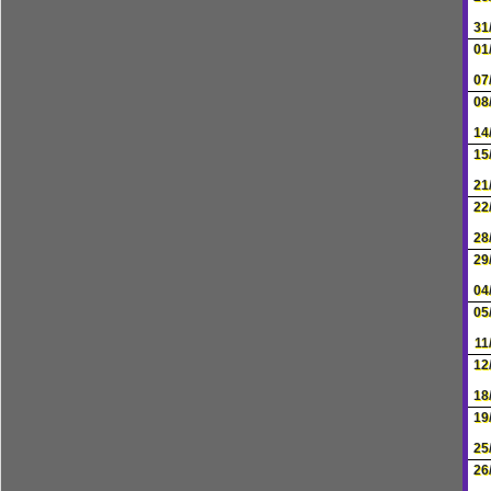
31
01
07
08
14
15
21
22
28
29
04
05
11
12
18
19
25
26