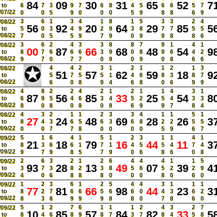
84
09
30
31
65
52
7
to
6
7
3
9
7
6
8
4
5
6
6
5
7
/07/22
0
0
5
9
0
0
0
5
9
8
8
6
9
3
6
1
3
4
1
8
1
5
3
3
2
4
/08/22
56
92
20
64
29
85
5
to
5
0
3
4
9
2
9
3
8
7
7
5
5
/08/22
7
0
5
5
9
7
9
0
9
9
8
8
6
3
6
2
4
3
3
8
8
7
9
1
4
1
/08/22
00
87
66
68
48
54
9
to
8
7
6
6
6
3
9
0
8
9
6
4
2
/08/22
9
7
0
7
7
0
9
0
9
0
8
6
6
✪
4
4
2
3
1
2
1
1
2
1
3
/08/22
51
57
62
59
18
9
to
5
7
5
5
1
4
6
8
3
8
7
/08/22
6
0
8
9
4
6
8
0
6
9
9
4
8
2
2
4
2
1
2
1
1
4
3
1
/08/22
87
56
85
33
25
54
8
to
6
9
5
4
6
3
4
5
2
5
4
3
3
/08/22
8
0
8
0
8
0
8
6
9
9
7
8
4
4
3
2
1
1
2
3
3
4
1
1
5
1
/08/22
27
24
48
69
28
26
3
to
8
4
3
6
5
6
3
6
8
2
2
5
5
/09/22
0
0
7
7
8
0
0
0
0
5
9
6
7
5
1
6
4
1
5
1
2
3
1
1
4
1
/09/22
21
18
79
16
44
11
3
to
8
3
6
6
1
7
1
4
5
5
4
7
4
/09/22
9
7
9
8
5
7
9
0
6
8
6
0
8
2
6
3
2
1
2
6
4
4
4
1
1
5
/09/22
93
28
13
49
07
39
4
to
3
7
3
8
2
3
8
5
6
5
2
2
9
/09/22
4
0
6
8
8
8
0
0
0
8
0
6
0
1
2
3
6
1
2
5
4
4
3
1
1
1
/09/22
77
81
66
98
44
23
3
to
8
2
7
6
6
5
6
6
0
4
3
6
2
/09/22
8
3
8
9
9
9
8
8
0
7
8
6
0
5
1
2
7
6
1
1
1
2
4
3
2
7
/09/22
10
85
57
84
82
33
5
to
8
4
6
8
9
8
7
3
7
8
4
5
8