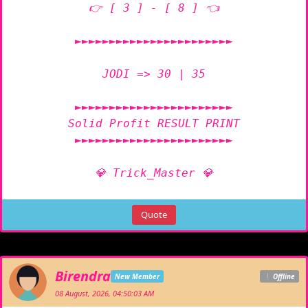
👉 [ 3 ] - [ 8 ] 👈

►►►►►►►►►►►►►►►►►►►►►►►

JODI => 30 | 35

►►►►►►►►►►►►►►►►►►►►►►►

Solid Profit RESULT PRINT

►►►►►►►►►►►►►►►►►►►►►►►

💎 Trick_Master 💎
Quote
Birendra
New Member
Offline
08 August, 2026, 04:50:03 AM