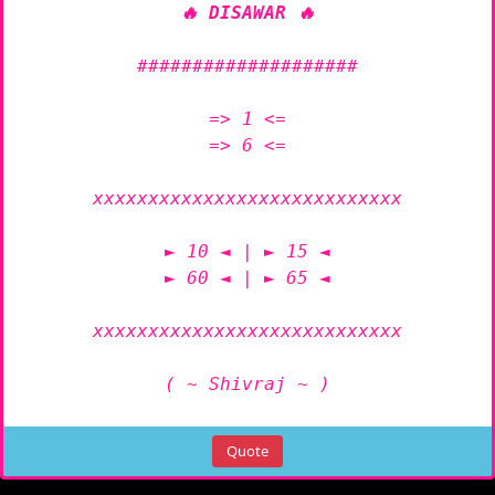
🔥 DISAWAR 🔥
####################

=> 1 <=

=> 6 <=

xxxxxxxxxxxxxxxxxxxxxxxxxxxx

► 10 ◄ | ► 15 ◄

► 60 ◄ | ► 65 ◄

xxxxxxxxxxxxxxxxxxxxxxxxxxxx

( ~ Shivraj ~ )
Quote