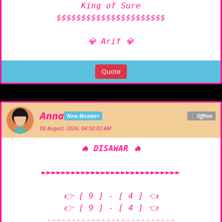
King of Sure

$$$$$$$$$$$$$$$$$$$$$$

💎 Arif 💎
Quote
Anna
New Member
Offline
08 August, 2026, 04:50:03 AM
🔥 DISAWAR 🔥
►►►►►►►►►►►►►►►►►►►►►►►►►►►►

👉 [ 9 ] - [ 4 ] 👈

👉 [ 9 ] - [ 4 ] 👈

--------------------------
