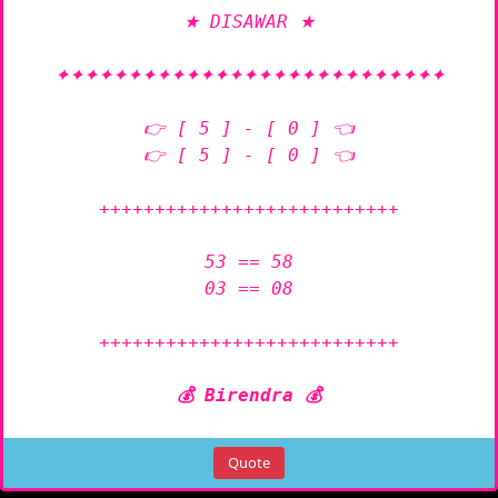
★ DISAWAR ★

✦✦✦✦✦✦✦✦✦✦✦✦✦✦✦✦✦✦✦✦✦✦✦✦✦✦✦

👉 [ 5 ] - [ 0 ] 👈

👉 [ 5 ] - [ 0 ] 👈

+++++++++++++++++++++++++++

53 == 58

03 == 08

+++++++++++++++++++++++++++

💰 Birendra 💰
Quote