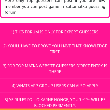
Here only Top guessers can post if you are new
member you can post game in sattamatka guessing
forum
1) THIS FORUM IS ONLY FOR EXPERT GUESSERS.
2) YOULL HAVE TO PROVE YOU HAVE THAT KNOWLEDGE
FIRST.
3) FOR TOP MATKA WEBSITE GUESSERS DIRECT ENTRY IS
THERE
4) WHATS APP GROUP USERS CAN ALSO APPLY
5) YE RULES FOLLO KARNE HONGE, YOUR *IP* WILL BE
BLOCKED PERMENTLY.