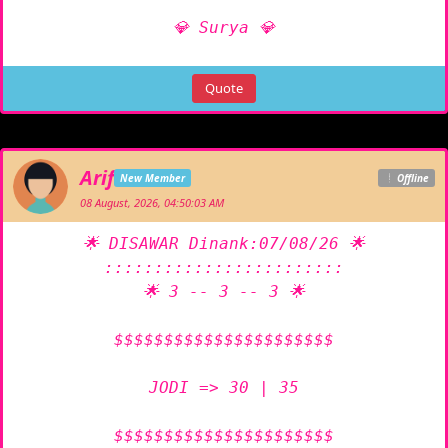
💎 Surya 💎
Quote
Arif
New Member
Offline
08 August, 2026, 04:50:03 AM
🌟 DISAWAR Dinank:07/08/26 🌟

::::::::::::::::::::::::

🌟 3 -- 3 -- 3 🌟

$$$$$$$$$$$$$$$$$$$$$$

JODI => 30 | 35

$$$$$$$$$$$$$$$$$$$$$$
