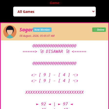
Game:
Sagar
New Member
Online
08 August, 2026, 05:05:07 AM
@@@@@@@@@@@@@@@@@@

=====> 🚀 DISAWAR 🚀 <=====

@@@@@@@@@@@@@@@@@@

👉 [ 9 ] - [ 4 ] 👈

👉 [ 9 ] - [ 4 ] 👈

XXXXXXXXXXXXXXXXXXXXXXXX

► 92 ◄ | ► 97 ◄
