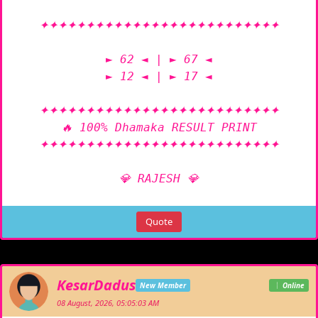
✦✦✦✦✦✦✦✦✦✦✦✦✦✦✦✦✦✦✦✦✦✦✦✦✦✦

► 62 ◄ | ► 67 ◄

► 12 ◄ | ► 17 ◄

✦✦✦✦✦✦✦✦✦✦✦✦✦✦✦✦✦✦✦✦✦✦✦✦✦✦

🔥 100% Dhamaka RESULT PRINT

✦✦✦✦✦✦✦✦✦✦✦✦✦✦✦✦✦✦✦✦✦✦✦✦✦✦

💎 RAJESH 💎
Quote
KesarDadus
New Member
Online
08 August, 2026, 05:05:03 AM