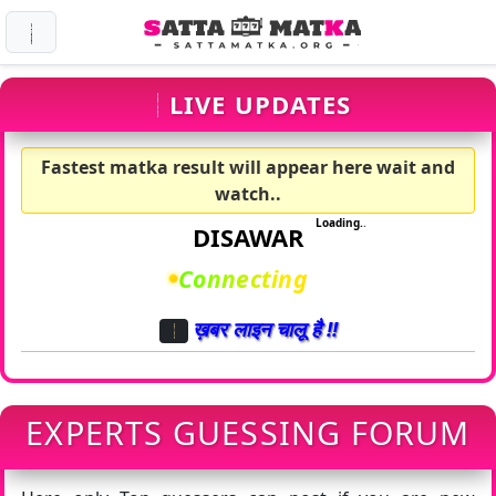
LIVE UPDATES
Fastest matka result will appear here wait and
watch..
Loading
.
.
.
DISAWAR
Ringing
.
.
ख़बर लाइन चालू है !!
EXPERTS GUESSING FORUM