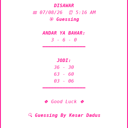
DISAWAR
📅 07/08/26  ⏰ 5:16 AM

🎯 
Guessing
ANDAR YA BAHAR:
3 - 6 - 0

━━━━━━━━━━━━━━━

JODI:
36 - 30

63 - 60

03 - 06

━━━━━━━━━━━━━━━

🍀 Good Luck 🍀

🔍 
Guessing By Kesar Dadus