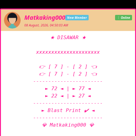
Matkaking000
New Member
Online
08 August, 2026, 04:50:03 AM
★ DISAWAR ★

xxxxxxxxxxxxxxxxxxxxx

👉 [ 7 ] - [ 2 ] 👈

👉 [ 7 ] - [ 2 ] 👈

-----------------------

► 72 ◄ | ► 77 ◄

► 22 ◄ | ► 27 ◄

-----------------------

► Blast Print ✔️ ◄

-----------------------

💎 Matkaking000 💎