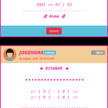
JODI => 97 | 92

💰 Anna 💰
Quote
JOGENDRA
Guesser
Offline
08 August, 2026, 04:50:03 AM
🔥 DISAWAR 🔥
✦✦✦✦✦✦✦✦✦✦✦✦✦✦✦✦✦✦✦

👉 [ 9 ] - [ 4 ] 👈

👉 [ 9 ] - [ 4 ] 👈
