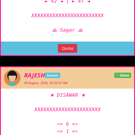
► 42 ◄ | ► 47 ◄

XXXXXXXXXXXXXXXXXXXXXXXX

🙏 Sagar 🙏
Quote
RAJESH
Guesser
Online
08 August, 2026, 05:05:07 AM
★ DISAWAR ★

XXXXXXXXXXXXXXXXXXXXXX

=> 6 <=

=> 1 <=
