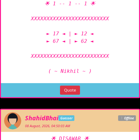
🌟 1 -- 1 -- 1 🌟

XXXXXXXXXXXXXXXXXXXXXXXXX

► 17 ◄ | ► 12 ◄

► 67 ◄ | ► 62 ◄

XXXXXXXXXXXXXXXXXXXXXXXXX

( ~ Nikhil ~ )
Quote
ShahidBhai
Guesser
Offline
08 August, 2026, 04:50:03 AM
🌟 DISAWAR 🌟
