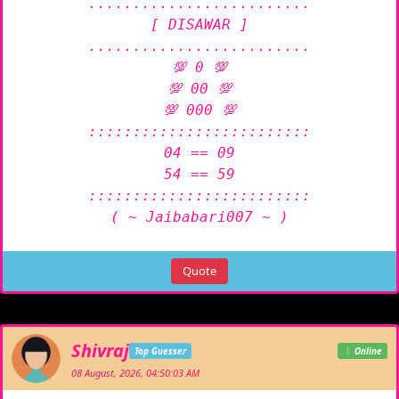
.........................

[ DISAWAR ]

.........................

💯 0 💯

💯 00 💯

💯 000 💯

:::::::::::::::::::::::::

04 == 09

54 == 59

:::::::::::::::::::::::::

( ~ Jaibabari007 ~ )
Quote
Shivraj
Top Guesser
Online
08 August, 2026, 04:50:03 AM