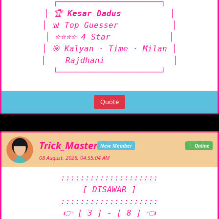
┌─────────────────────┐

│ 🏆 
Kesar Dadus
          │

│ 📊 Top Guesser           │

│ ⭐⭐⭐⭐ 4 Star            │

│ 🎯 Kalyan · Time · Milan │

│    Rajdhani              │

└─────────────────────┘
Quote
Trick_Master
New Member
Online
08 August, 2026, 04:55:04 AM
::::::::::::::::::::

[ DISAWAR ]

::::::::::::::::::::

👉 [ 3 ] - [ 8 ] 👈
