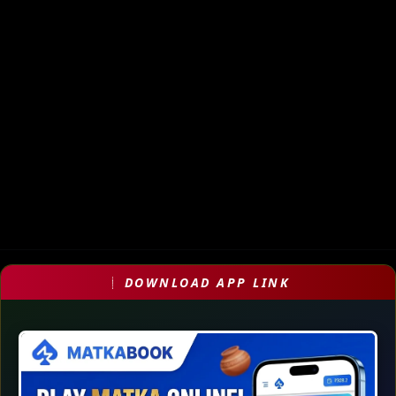
DOWNLOAD APP LINK