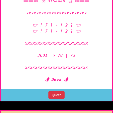
=====> 🚀 DISAWAR 🚀 <=====

xxxxxxxxxxxxxxxxxxxxxxxx

👉 [ 7 ] - [ 2 ] 👈

👉 [ 7 ] - [ 2 ] 👈

xxxxxxxxxxxxxxxxxxxxxxxxx

JODI => 78 | 73

xxxxxxxxxxxxxxxxxxxxxxxxx

💰 Deva 💰
Quote