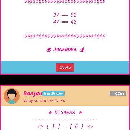
$$$$$$$$$$$$$$$$$$$$$$$$$$$$

97 == 92

47 == 42

$$$$$$$$$$$$$$$$$$$$$$$$$$$$

💰 JOGENDRA 💰
Quote
Ranjan
New Member
Offline
08 August, 2026, 04:50:03 AM
★ DISAWAR ★

----------------------

👉 [ 1 ] - [ 6 ] 👈
