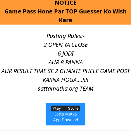
NOTICE
Game Pass Hone Par TOP Guesser Ko Wish
Kare
Posting Rules:-
2 OPEN YA CLOSE
6 JODI
AUR 8 PANNA
AUR RESULT TIME SE 2 GHANTE PHELE GAME POST
KARNA HOGA....!!!!
sattamatka.org TEAM
Play
Store
Satta Matka
App Downlod