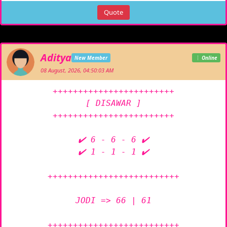
Quote
Aditya
New Member
Online
08 August, 2026, 04:50:03 AM
++++++++++++++++++++++++

[ DISAWAR ]

++++++++++++++++++++++++

✔️ 6 - 6 - 6 ✔️

✔️ 1 - 1 - 1 ✔️

++++++++++++++++++++++++++

JODI => 66 | 61

++++++++++++++++++++++++++
