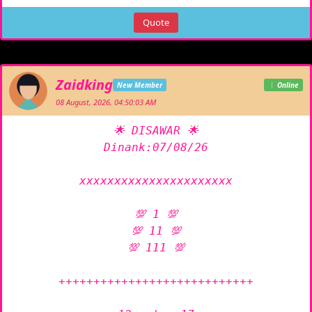
Quote
Zaidking
New Member
Online
08 August, 2026, 04:50:03 AM
🌟 DISAWAR 🌟

Dinank:07/08/26

xxxxxxxxxxxxxxxxxxxxxx

💯 1 💯

💯 11 💯

💯 111 💯

++++++++++++++++++++++++++++
