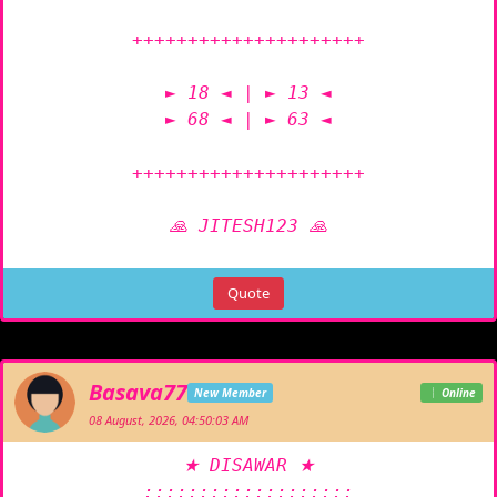
+++++++++++++++++++++

► 18 ◄ | ► 13 ◄

► 68 ◄ | ► 63 ◄

+++++++++++++++++++++

🙏 JITESH123 🙏
Quote
Basava77
New Member
Online
08 August, 2026, 04:50:03 AM
★ DISAWAR ★

:::::::::::::::::::
