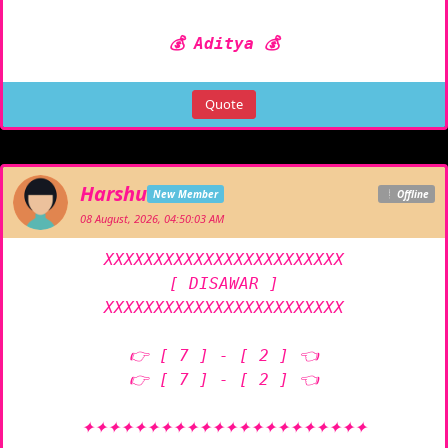
💰 Aditya 💰
Quote
Harshu
New Member
Offline
08 August, 2026, 04:50:03 AM
XXXXXXXXXXXXXXXXXXXXXXXX

[ DISAWAR ]

XXXXXXXXXXXXXXXXXXXXXXXX

👉 [ 7 ] - [ 2 ] 👈

👉 [ 7 ] - [ 2 ] 👈

✦✦✦✦✦✦✦✦✦✦✦✦✦✦✦✦✦✦✦✦✦✦
