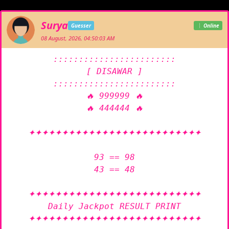
Surya
Guesser
Online
08 August, 2026, 04:50:03 AM
::::::::::::::::::::::::

[ DISAWAR ]

::::::::::::::::::::::::

🔥 999999 🔥

🔥 444444 🔥

✦✦✦✦✦✦✦✦✦✦✦✦✦✦✦✦✦✦✦✦✦✦✦✦✦✦

93 == 98

43 == 48

✦✦✦✦✦✦✦✦✦✦✦✦✦✦✦✦✦✦✦✦✦✦✦✦✦✦

Daily Jackpot RESULT PRINT

✦✦✦✦✦✦✦✦✦✦✦✦✦✦✦✦✦✦✦✦✦✦✦✦✦✦
