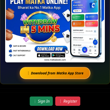
Download from Matka App Store
Sign In
Register