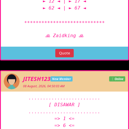
► 12 ◄ | ► 17 ◄

► 62 ◄ | ► 67 ◄

++++++++++++++++++++++++++++

🙏 Zaidking 🙏
Quote
JITESH123
New Member
Online
08 August, 2026, 04:50:03 AM
.........................

[ DISAWAR ]

.........................

=> 1 <=

=> 6 <=
