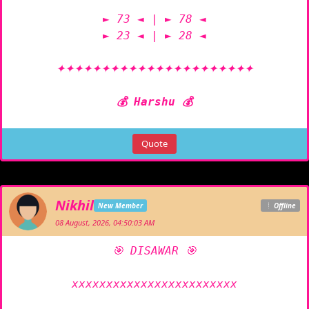
► 73 ◄ | ► 78 ◄

► 23 ◄ | ► 28 ◄

✦✦✦✦✦✦✦✦✦✦✦✦✦✦✦✦✦✦✦✦✦✦

💰 Harshu 💰
Quote
Nikhil
New Member
Offline
08 August, 2026, 04:50:03 AM
🎯 DISAWAR 🎯

xxxxxxxxxxxxxxxxxxxxxxxx
