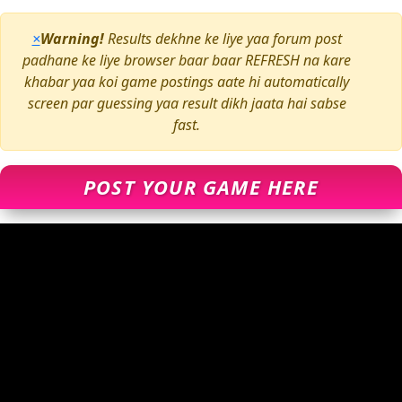
×
Warning!
Results dekhne ke liye yaa forum post
padhane ke liye browser baar baar REFRESH na kare
khabar yaa koi game postings aate hi automatically
screen par guessing yaa result dikh jaata hai sabse
fast.
POST YOUR GAME HERE