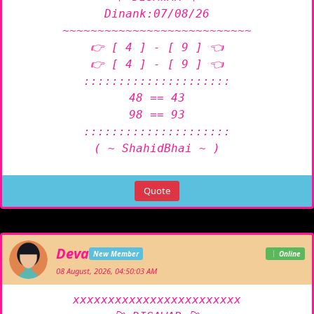
Dinank:07/08/26

~~~~~~~~~~~~~~~~~~~~~~~~~~~

👉 [ 4 ] - [ 9 ] 👈

👉 [ 4 ] - [ 9 ] 👈

:::::::::::::::::::::

48 == 43

98 == 93

:::::::::::::::::::::

( ~ ShahidBhai ~ )
Quote
Deva
New Member
Online
08 August, 2026, 04:50:03 AM
xxxxxxxxxxxxxxxxxxxxxxxx
