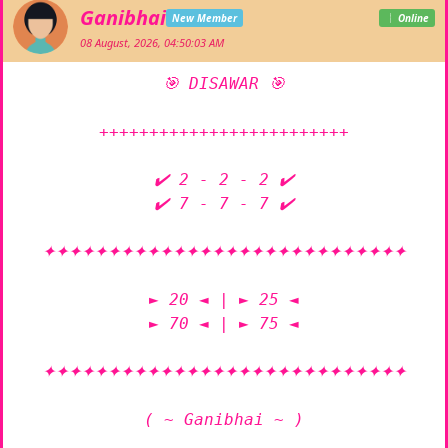
Ganibhai
New Member
Online
08 August, 2026, 04:50:03 AM
🎯 DISAWAR 🎯

+++++++++++++++++++++++++

✔️ 2 - 2 - 2 ✔️

✔️ 7 - 7 - 7 ✔️

✦✦✦✦✦✦✦✦✦✦✦✦✦✦✦✦✦✦✦✦✦✦✦✦✦✦✦✦

► 20 ◄ | ► 25 ◄

► 70 ◄ | ► 75 ◄

✦✦✦✦✦✦✦✦✦✦✦✦✦✦✦✦✦✦✦✦✦✦✦✦✦✦✦✦

( ~ Ganibhai ~ )