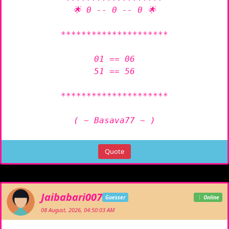
🌟 0 -- 0 -- 0 🌟

*********************

01 == 06

51 == 56

*********************

( ~ Basava77 ~ )
Quote
Jaibabari007
Guesser
Online
08 August, 2026, 04:50:03 AM