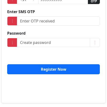
OTP
Enter SMS OTP
Password
Register Now