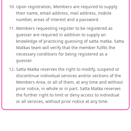
Upon registration, Members are required to supply
their name, email address, mail address, mobile
number, areas of interest and a password.
Members requesting register to be registered as
guesser are required in addition to supply an
knowledge of practicing guessing of satta matka. Satta
Matkas team will verify that the member fulfils the
necessary conditions for being registered as a
guesser.
Satta Matka reserves the right to modify, suspend or
discontinue individual services and/or sections of the
Members Area, or all of them, at any time and without
prior notice, in whole or in part. Satta Matka reserves
the further right to limit or deny access to individual
or all services, without prior notice at any time.