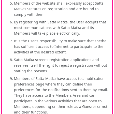
Members of the website shall expressly accept Satta
Matkas Statutes on registration and are bound to
comply with them.
By registering with Satta Matka, the User accepts that
most communications with Satta Matka and its
Members will take place electronically.
It is the User’s responsibility to make sure that she/he
has sufficient access to Internet to participate to the
activities at the desired extent.
Satta Matka screens registration applications and
reserves itself the right to reject a registration without
stating the reasons.
Members of Satta Matka have access to a notification
preferences page where they can define their
preferences for the notifications sent to them by email.
They have access to the Members Area and can
participate in the various activities that are open to
Members, depending on their role as a Guesser or not
and their functions.