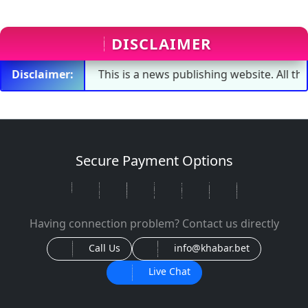
DISCLAIMER
Disclaimer:
This is a news publishing website. All the num
Secure Payment Options
Having connection problem? Contact us directly
Call Us
info@khabar.bet
Live Chat