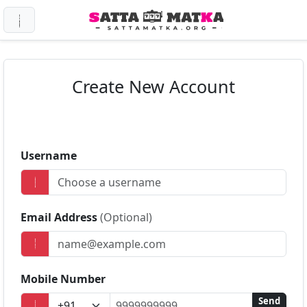
Create New Account
Username
Email Address
(Optional)
Mobile Number
Send