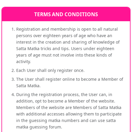
TERMS AND CONDITIONS
Registration and membership is open to all natural
persons over eighteen years of age who have an
interest in the creation and sharing of knowledge of
Satta Matka tricks and tips. Users under eighteen
years of age must not involve into these kinds of
activity.
Each User shall only register once.
The User shall register online to become a Member of
Satta Matka.
During the registration process, the User can, in
addition, opt to become a Member of the website.
Members of the website are Members of Satta Matka
with additional accesses allowing them to participate
in the guessing matka numbers and can use satta
matka guessing forum.