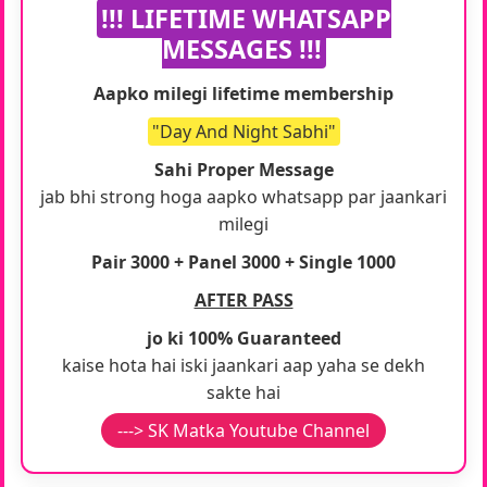
!!! LIFETIME WHATSAPP
MESSAGES !!!
Aapko milegi lifetime membership
"Day And Night Sabhi"
Sahi Proper Message
jab bhi strong hoga aapko whatsapp par jaankari
milegi
Pair 3000 + Panel 3000 + Single 1000
AFTER PASS
jo ki 100% Guaranteed
kaise hota hai iski jaankari aap yaha se dekh
sakte hai
---> SK Matka Youtube Channel