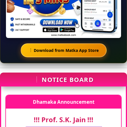
Download from Matka App Store
NOTICE BOARD
Dhamaka Announcement
!!! Prof. S.K. Jain !!!