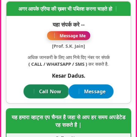
अगर आपके एरिया की ख़बर भी पब्लिश करना चाहते हो
यहा संपर्क करे --
Message Me
[Prof. S.K. Jain]
अधिक जानकरी के लिए आप निचे दिए नंबर पर संपर्क
( CALL / WHATSAPP / SMS )
कर सकते है.
Kesar Dadus.
Call Now
Message
यह हमारा व्हाट्स एप चैनल है जहा से आप हर समय अपडेटेड
रह सकते है |