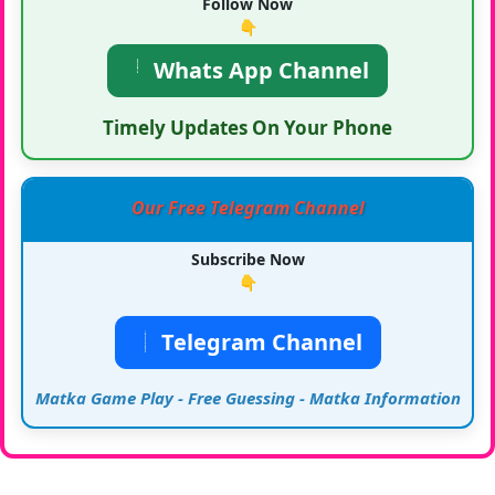
Follow Now
👇
Whats App Channel
Timely Updates On Your Phone
Our Free Telegram Channel
Subscribe Now
👇
Telegram Channel
Matka Game Play - Free Guessing - Matka Information