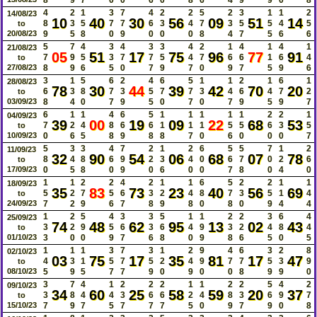
4
2
1
3
7
4
2
2
5
2
3
1
1
2
14/08/23
10
40
30
56
09
51
14
8
3
5
7
7
6
3
4
7
3
5
5
4
5
to
20/08/23
9
5
8
0
9
0
0
0
8
4
7
5
6
6
5
7
4
3
4
3
3
4
2
1
4
1
4
1
21/08/23
05
51
17
75
96
77
91
7
9
5
3
7
7
5
4
7
6
6
1
6
4
to
27/08/23
8
9
6
5
0
7
9
7
0
9
7
5
9
6
3
1
5
6
2
4
6
5
1
1
2
1
6
1
28/08/23
78
30
44
39
42
70
20
6
3
8
7
3
5
7
7
3
4
6
4
7
2
to
03/09/23
8
4
0
7
9
5
0
7
0
7
9
5
9
7
6
1
1
4
6
5
1
1
1
1
1
2
2
1
04/09/23
39
00
19
09
22
68
53
7
2
4
8
6
6
1
1
1
5
5
6
3
5
to
10/09/23
0
6
5
8
9
8
8
7
0
6
0
0
0
7
5
3
3
4
7
2
1
2
6
5
5
7
1
2
11/09/23
32
90
54
06
68
07
78
8
4
8
6
9
2
3
4
0
6
7
0
2
6
to
17/09/23
0
5
8
0
9
0
6
0
0
7
8
0
4
0
1
1
2
2
4
2
1
1
6
5
2
2
1
1
18/09/23
35
83
73
23
40
56
69
5
2
7
5
6
3
2
4
8
7
3
5
1
4
to
24/09/23
7
2
9
6
7
8
9
8
0
8
0
9
4
4
1
2
5
4
3
3
5
1
1
2
2
3
6
4
25/09/23
74
48
62
95
13
02
43
3
2
9
5
6
3
6
4
9
3
2
4
8
4
to
01/10/23
3
0
0
9
7
6
8
0
9
8
6
5
0
5
1
1
1
3
7
3
1
2
9
4
6
3
2
8
02/10/23
03
75
17
35
81
17
47
4
3
1
5
7
5
2
4
9
7
7
5
3
9
to
08/10/23
5
9
5
7
7
9
0
9
0
0
8
9
9
0
3
7
4
1
2
2
2
1
1
2
2
5
4
2
09/10/23
34
60
25
58
59
20
37
3
8
4
4
3
6
6
2
4
8
3
6
9
7
to
15/10/23
7
9
7
5
7
7
7
5
0
9
7
9
0
8