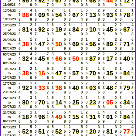
95
92
67
93
68
44
12
7
3
9
4
8
3
8
7
7
6
4
0
2
7
to
11/06/23
9
0
9
7
0
3
9
0
8
0
9
0
8
0
3
4
1
4
2
1
1
1
5
2
9
2
1
1
12/06/23
88
09
54
67
13
93
78
7
6
1
5
4
3
2
2
7
3
0
5
6
2
to
18/06/23
8
8
8
0
9
0
3
4
9
8
0
6
0
5
2
2
1
1
6
2
1
1
1
1
4
2
2
4
19/06/23
81
92
19
84
10
45
67
6
4
1
2
6
3
2
3
0
4
5
5
5
5
to
25/06/23
0
5
7
9
9
4
5
0
0
5
5
8
9
8
1
1
7
1
3
5
3
3
1
2
4
2
2
6
26/06/23
38
47
50
69
56
89
71
6
3
8
2
5
6
5
6
4
4
6
7
7
6
to
02/07/23
6
4
9
4
7
9
8
0
0
0
8
0
8
9
1
4
2
7
3
5
1
2
1
2
2
2
2
2
03/07/23
32
45
66
50
87
17
40
4
4
6
8
4
5
2
4
2
6
3
2
3
3
to
09/07/23
8
4
6
0
9
6
2
4
5
9
6
3
4
5
1
2
1
5
2
3
2
2
2
1
2
3
1
2
10/07/23
38
16
47
57
70
35
84
5
6
5
5
6
4
6
5
6
4
3
3
8
5
to
16/07/23
7
0
5
6
6
7
7
5
9
5
8
9
9
7
2
1
1
3
1
4
3
5
2
2
1
2
3
2
17/07/23
92
33
38
40
03
48
79
3
3
6
3
3
6
5
5
8
5
3
7
5
8
to
23/07/23
4
8
6
7
9
8
6
0
0
6
0
9
9
9
3
3
1
1
5
1
1
1
1
1
5
2
1
1
24/07/23
80
70
14
25
23
05
34
7
7
6
1
8
4
5
5
3
3
7
5
2
6
to
30/07/23
8
0
0
8
8
9
6
9
8
9
8
8
0
7
5
1
1
1
7
5
4
1
2
1
4
2
1
2
31/07/23
18
96
49
15
31
01
84
6
2
8
1
8
6
7
4
3
5
7
2
7
2
to
06/08/23
0
5
0
4
9
8
0
0
8
5
9
7
0
0
1
5
2
4
5
1
2
5
2
3
1
3
2
4
07/08/23
52
51
52
79
20
81
77
6
8
6
7
0
5
5
6
4
3
8
9
5
5
to
13/08/23
8
9
7
0
0
6
0
8
6
4
9
9
0
8