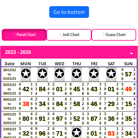
Go to bottom
Panel Chart
Jodi Chart
Guess Chart
2023 - 2026
Date
MON
TUE
WED
THU
FRI
SAT
SUN
✪
✪
✪
✪
✪
✪
4
1
26/12/22
57
5
2
to
01/01/23
6
4
4
1
1
3
2
1
6
2
7
3
1
2
3
4
02/01/23
42
84
01
45
43
01
49
0
4
3
4
8
2
9
5
8
3
9
9
4
7
to
08/01/23
0
7
4
7
0
8
9
8
9
7
0
0
7
8
1
4
2
1
2
4
1
2
1
7
7
2
5
4
09/01/23
38
34
84
58
46
29
15
4
5
5
5
6
4
7
2
6
9
7
2
7
4
to
15/01/23
8
9
6
8
0
6
7
4
7
0
8
5
9
7
5
4
2
2
4
3
3
3
3
1
3
2
1
2
16/01/23
80
91
97
52
87
36
35
6
6
8
2
6
6
3
9
5
2
0
6
4
4
to
22/01/23
7
0
9
7
9
8
9
0
0
4
0
8
8
9
✪
3
4
9
2
4
5
3
2
1
1
1
1
23/01/23
32
96
71
01
83
34
4
8
0
6
5
6
8
9
2
2
5
5
to
29/01/23
6
0
0
8
8
0
9
0
5
0
7
8