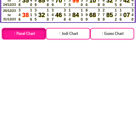
35
85
70
99
10
32
42
3
4
6
6
5
7
3
5
3
7
8
5
5
4
to
24/12/23
8
0
9
8
9
7
5
0
6
8
0
5
8
7
3
1
3
1
3
3
1
1
8
3
2
1
1
3
25/12/23
38
32
46
84
68
85
07
4
1
5
1
4
5
3
3
9
7
7
2
3
4
to
31/12/23
6
6
5
0
7
8
4
0
9
8
9
2
6
0
Panel Chart
Jodi Chart
Guess Chart