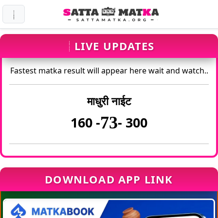
LIVE UPDATES
Fastest matka result will appear here wait and watch..
माधुरी नाईट
73
160 -
- 300
DOWNLOAD APP LINK