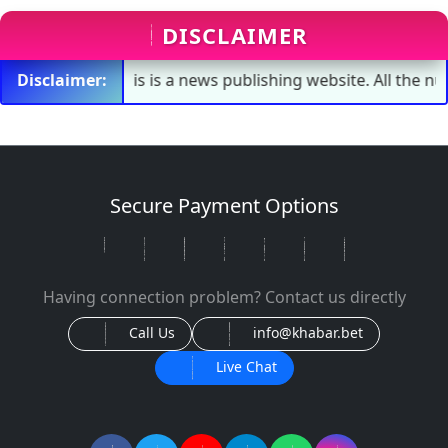
DISCLAIMER
Disclaimer:
This is a news publishing website. All the numbers sho
Secure Payment Options
Having connection problem? Contact us directly
Call Us
info@khabar.bet
Live Chat