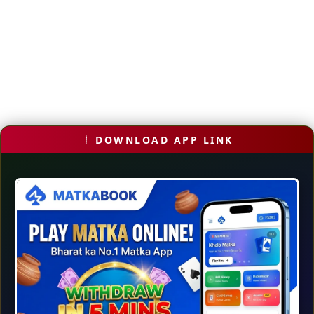
DOWNLOAD APP LINK