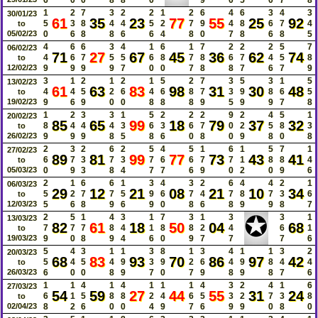
1
2
7
3
2
2
1
2
6
4
6
3
4
3
30/01/23
61
35
23
77
55
25
92
5
3
8
4
4
5
2
7
9
4
8
6
7
4
to
05/02/23
0
6
8
8
6
6
4
8
0
7
8
6
8
5
4
6
6
3
4
1
6
1
7
2
2
2
5
7
06/02/23
71
27
67
45
36
62
74
4
6
7
5
5
6
8
7
8
6
7
4
5
8
to
12/02/23
9
9
9
9
7
0
0
7
8
8
7
6
7
9
3
1
2
1
2
1
5
2
7
3
5
3
1
5
13/02/23
61
63
83
98
31
30
48
4
4
5
2
6
4
6
8
7
3
9
8
6
5
to
19/02/23
9
6
9
0
0
8
8
8
9
5
9
9
7
8
1
2
3
3
1
5
2
2
2
9
2
4
5
1
20/02/23
85
65
99
18
79
37
32
8
4
4
4
3
6
3
6
7
0
2
5
8
3
to
26/02/23
9
9
9
8
5
8
6
0
8
0
9
8
0
8
2
3
2
6
2
5
4
5
1
6
1
5
7
1
27/02/23
89
81
99
77
73
43
41
6
7
3
7
3
7
6
6
7
7
1
8
8
4
to
05/03/23
0
9
3
8
4
7
7
6
9
0
2
0
9
6
2
1
6
6
1
3
4
3
2
6
4
4
2
1
06/03/23
29
12
21
08
21
10
34
5
2
7
7
5
9
6
7
4
7
8
7
3
6
to
12/03/23
5
6
8
9
6
9
0
8
6
8
9
9
8
7
✪
2
5
1
4
3
1
7
3
1
3
3
1
13/03/23
82
61
18
50
04
68
7
7
7
8
4
1
8
8
2
4
6
1
to
19/03/23
9
0
8
9
4
6
0
9
7
7
7
6
5
4
3
1
1
3
8
1
3
4
1
1
3
2
20/03/23
68
83
93
70
86
97
42
5
4
5
4
9
3
9
2
6
4
9
8
4
4
to
26/03/23
6
0
0
8
9
7
0
7
9
8
9
8
7
6
1
1
4
1
4
1
1
1
4
3
2
4
1
6
27/03/23
54
59
27
44
55
31
24
6
1
5
8
8
2
4
6
5
3
2
7
3
8
to
02/04/23
8
2
6
0
0
4
9
7
6
9
9
0
8
0