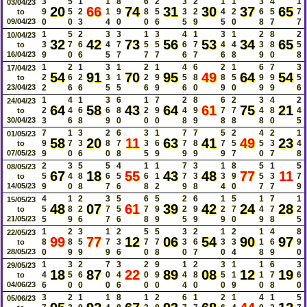
3
5
1
1
8
6
2
3
2
1
1
3
4
1
03/04/23
20
66
74
31
30
37
65
9
5
2
1
9
8
5
3
2
4
2
6
5
7
to
09/04/23
0
0
3
4
0
0
6
5
9
5
0
8
7
7
1
5
2
3
3
1
3
4
1
3
1
2
8
2
10/04/23
32
42
73
56
53
34
65
3
7
6
4
7
5
5
6
7
4
4
3
8
5
to
16/04/23
9
0
6
5
7
7
7
6
7
6
8
9
0
8
1
2
1
3
1
2
1
4
6
2
1
6
7
3
17/04/23
54
91
70
95
49
64
54
2
6
2
3
1
2
9
5
8
8
5
9
9
5
to
23/04/23
2
6
6
5
5
6
9
6
0
9
0
9
9
6
1
4
1
3
6
1
7
2
8
6
2
3
4
2
24/04/23
64
58
43
64
61
75
21
2
4
6
6
8
2
9
4
9
7
7
4
8
4
to
30/04/23
3
6
8
9
0
0
0
8
9
8
8
8
0
5
7
1
3
2
6
3
1
7
7
5
2
4
2
1
01/05/23
58
20
11
63
41
49
23
9
7
3
8
7
3
6
7
8
7
5
5
3
4
to
07/05/23
9
0
6
0
8
5
9
9
9
9
7
0
7
8
2
3
5
5
4
1
1
7
3
1
8
5
1
5
08/05/23
67
18
55
43
48
77
11
5
4
8
6
5
6
1
7
3
3
9
5
3
7
to
14/05/23
9
0
8
7
6
8
2
9
8
4
0
7
7
9
4
1
2
3
5
6
5
2
6
1
5
1
7
1
15/05/23
48
07
61
39
42
24
28
5
8
2
7
5
7
9
2
9
2
7
4
7
2
to
21/05/23
5
9
6
7
6
8
9
5
9
9
0
9
8
5
1
2
3
1
2
5
5
3
2
1
2
1
4
8
22/05/23
99
77
12
06
54
90
97
8
8
5
7
3
7
7
3
6
3
3
1
6
9
to
28/05/23
0
9
9
9
6
0
8
0
7
0
4
8
9
0
1
3
2
7
3
2
9
1
2
3
1
1
6
3
29/05/23
18
87
22
89
08
12
19
4
5
6
0
4
0
9
4
8
5
1
1
7
6
to
04/06/23
6
0
0
0
6
0
0
4
0
0
9
0
8
0
3
2
1
1
8
1
2
6
1
2
1
4
1
5
05/06/23