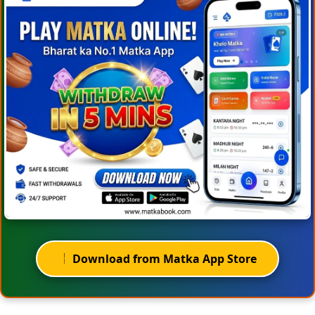
Download from Matka App Store