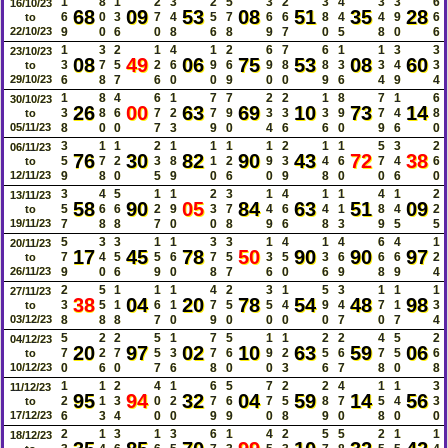
1
8
1
2
3
2
5
3
2
3
4
3
3
6
16/10/23
68
09
53
08
51
35
28
6
0
3
7
4
5
7
6
6
8
4
4
9
6
to
22/10/23
9
0
6
0
8
6
8
9
7
0
5
8
0
6
1
3
2
1
4
1
2
6
7
6
1
1
3
3
23/10/23
08
49
06
75
53
08
60
3
7
5
2
6
9
6
9
8
8
3
3
4
3
to
29/10/23
6
8
7
6
0
0
9
0
0
9
6
4
9
4
1
8
4
6
1
7
7
2
2
1
8
7
1
6
30/10/23
26
00
63
69
10
73
14
3
8
6
7
2
7
9
3
3
3
9
7
4
8
to
05/11/23
8
0
0
7
3
9
0
4
6
6
0
9
6
0
3
1
1
2
1
1
1
1
2
1
1
5
3
2
06/11/23
76
30
82
90
43
72
38
5
7
2
3
8
1
2
9
3
4
6
7
4
6
to
12/11/23
9
8
0
5
9
0
6
0
9
8
0
0
6
0
3
4
5
1
1
2
3
1
4
1
1
4
1
2
13/11/23
58
90
05
84
63
51
09
5
6
6
2
9
3
7
4
6
4
1
8
4
2
to
19/11/23
7
8
8
7
0
0
8
9
6
8
3
9
5
5
5
3
3
1
1
3
3
1
4
1
4
6
4
1
20/11/23
17
45
78
50
90
90
97
7
4
5
5
6
7
5
3
5
3
6
6
6
2
to
26/11/23
9
0
6
9
0
8
7
6
0
6
9
8
9
4
2
5
1
1
1
4
2
3
1
5
3
1
1
1
27/11/23
38
04
20
78
54
48
98
3
5
1
6
1
7
5
5
4
9
4
7
1
3
to
03/12/23
8
8
8
7
0
9
0
0
0
0
7
0
7
4
5
2
2
5
1
7
5
1
1
2
2
4
5
2
04/12/23
20
97
02
10
63
59
06
7
2
7
5
3
7
6
9
2
5
6
7
5
6
to
10/12/23
0
6
0
7
6
8
0
0
3
6
7
8
0
8
1
1
2
4
1
6
5
7
2
2
4
1
1
3
11/12/23
95
94
32
04
59
14
56
2
1
3
0
2
7
6
7
5
8
7
5
4
3
to
17/12/23
6
3
4
0
0
9
9
0
8
9
0
8
0
0
2
1
3
1
3
6
1
4
2
5
5
2
1
1
18/12/23