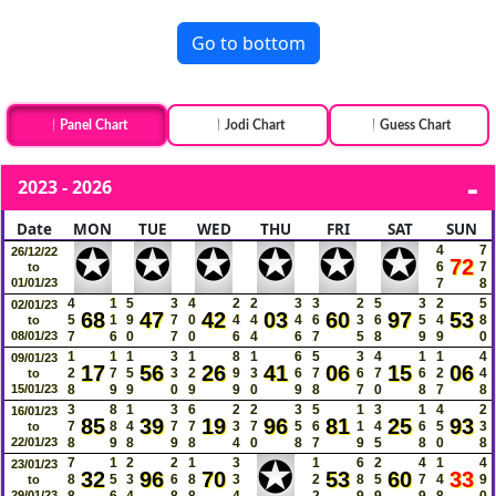
Go to bottom
Panel Chart
Jodi Chart
Guess Chart
2023 - 2026
Date
MON
TUE
WED
THU
FRI
SAT
SUN
✪
✪
✪
✪
✪
✪
4
7
26/12/22
72
6
7
to
01/01/23
7
8
4
1
5
3
4
2
2
3
3
2
5
3
2
5
02/01/23
68
47
42
03
60
97
53
5
1
9
7
0
4
4
4
6
3
6
5
4
8
to
08/01/23
7
6
0
7
0
6
4
6
7
5
8
9
9
0
1
1
1
3
1
8
1
6
5
3
4
1
1
4
09/01/23
17
56
26
41
06
15
06
2
7
5
3
2
9
3
6
7
6
7
6
2
4
to
15/01/23
8
9
9
0
9
9
0
9
8
7
0
8
7
8
3
8
1
3
6
2
2
3
5
1
3
1
4
2
16/01/23
85
39
19
96
81
25
93
7
8
4
7
7
3
7
5
6
1
4
6
5
3
to
22/01/23
8
9
8
9
8
4
0
8
7
9
5
8
0
8
✪
7
1
2
2
1
3
1
6
2
4
1
4
23/01/23
32
96
70
53
60
33
8
5
3
6
8
3
2
8
5
7
4
9
to
29/01/23
8
6
4
8
8
4
2
9
9
9
8
0