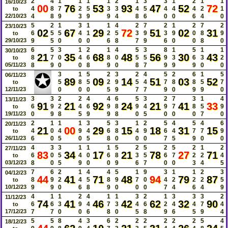
2
4
1
1
1
1
2
1
3
3
1
2
1
1
16/10/23
00
76
53
93
47
52
72
4
8
7
2
5
3
3
4
5
4
4
4
2
1
to
22/10/23
4
8
9
3
9
9
4
8
6
0
0
6
4
0
5
2
1
3
1
1
4
2
7
2
1
2
7
2
23/10/23
02
67
29
72
51
02
31
6
5
5
4
1
2
5
3
9
3
9
0
8
9
to
29/10/23
9
5
0
0
0
6
8
7
9
6
0
0
8
0
6
5
3
1
2
1
4
5
3
8
1
5
1
1
30/10/23
21
35
68
48
56
30
43
8
7
0
4
6
8
0
5
5
9
3
6
3
2
to
05/11/23
8
9
0
0
8
9
0
8
7
9
9
9
0
0
✪
3
1
5
2
3
2
4
5
2
6
1
5
06/11/23
89
09
14
51
03
52
5
8
5
2
9
5
4
7
8
8
5
7
to
12/11/23
0
0
0
5
9
7
7
9
0
9
9
0
3
3
2
2
4
4
6
5
3
2
7
3
1
4
13/11/23
91
21
92
24
21
41
33
6
9
2
4
6
9
8
9
4
9
7
8
5
9
to
19/11/23
0
9
8
5
9
9
8
0
5
0
0
0
7
0
2
1
1
1
3
5
3
1
2
5
4
5
4
6
20/11/23
21
00
29
15
18
31
15
4
0
4
9
4
6
8
4
9
6
4
7
7
9
to
26/11/23
6
0
5
0
5
8
0
0
0
7
5
9
0
0
4
3
3
1
1
1
5
2
5
2
5
2
1
2
27/11/23
83
34
17
21
78
27
71
6
0
5
4
0
6
8
3
5
6
7
2
2
4
to
03/12/23
8
0
5
9
0
0
9
6
7
0
0
3
4
5
7
6
2
1
4
4
5
1
9
3
1
1
2
3
04/12/23
44
41
71
48
94
79
87
8
9
2
4
5
8
9
7
0
4
2
2
2
5
to
10/12/23
9
9
0
6
8
9
0
0
0
7
4
6
4
9
4
1
1
2
4
1
1
3
2
1
3
3
3
2
11/12/23
74
41
46
42
62
32
90
6
6
3
9
4
7
3
4
6
2
4
4
7
4
to
17/12/23
7
7
0
0
6
8
0
5
8
9
6
5
9
4
5
5
8
4
3
6
2
2
2
2
2
2
5
4
18/12/23