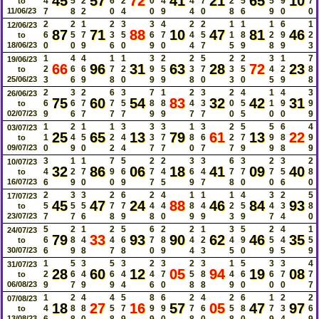
45
57
72
41
21
65
10
4
5
2
6
2
0
4
4
7
2
5
5
9
7
to
11/06/23
7
8
2
0
4
0
9
4
0
8
6
9
0
0
2
2
1
2
3
3
4
2
2
1
1
1
6
1
12/06/23
87
71
88
10
47
81
46
6
5
7
3
5
6
7
4
5
1
8
2
9
2
to
18/06/23
0
0
9
6
0
9
0
4
7
5
9
8
9
3
1
4
4
1
1
3
2
2
5
2
2
3
1
7
19/06/23
66
96
31
63
28
72
23
2
6
6
7
2
9
5
3
7
3
5
4
2
8
to
25/06/23
3
6
9
8
0
9
9
8
0
3
0
5
9
8
2
3
2
6
3
7
1
2
3
2
4
1
4
3
26/06/23
75
60
54
83
32
42
31
6
6
7
7
5
8
8
4
3
0
5
1
9
9
to
02/07/23
9
6
7
7
7
9
9
7
7
0
5
0
0
9
1
2
1
1
3
3
3
1
3
2
5
5
6
4
03/07/23
25
65
13
79
61
13
22
1
4
5
2
4
3
7
8
6
2
7
9
8
9
to
09/07/23
0
9
0
2
4
7
7
0
7
7
9
9
8
9
3
1
1
7
5
2
2
3
3
6
3
2
3
2
10/07/23
32
86
06
18
41
09
40
4
2
7
9
6
7
4
6
4
7
7
7
5
8
to
16/07/23
6
9
0
0
9
7
5
9
7
8
0
0
6
0
2
3
3
2
6
2
4
1
1
1
4
3
2
5
17/07/23
45
47
24
88
46
84
93
5
5
5
7
7
4
4
8
4
2
5
4
3
8
to
23/07/23
7
7
6
8
9
8
0
9
9
3
9
7
4
0
5
2
1
2
5
6
2
2
1
3
5
2
4
1
24/07/23
79
33
93
90
62
46
35
6
8
4
4
6
7
8
4
2
4
9
5
4
5
to
30/07/23
6
9
8
7
8
0
9
4
3
5
0
9
5
9
1
5
3
5
3
2
3
2
3
1
5
3
3
4
31/07/23
28
60
12
05
94
19
08
2
6
4
6
4
4
7
5
8
4
6
6
7
7
to
06/08/23
9
7
9
9
4
6
0
8
8
9
0
0
0
7
1
2
4
4
5
8
6
2
4
2
6
1
2
2
07/08/23
18
27
16
57
05
47
97
4
8
8
5
7
9
9
7
6
5
8
7
3
6
to
13/08/23
6
8
0
8
9
9
0
8
0
8
0
9
4
9