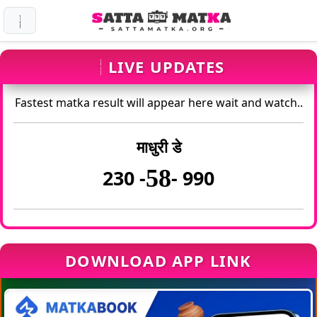
LIVE UPDATES
Fastest matka result will appear here wait and watch..
माधुरी डे
58
230 -
- 990
DOWNLOAD APP LINK