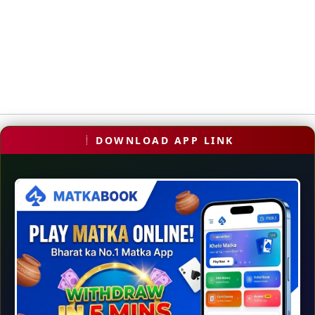
DOWNLOAD APP LINK