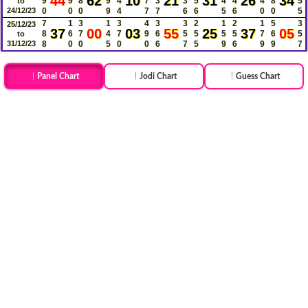
44
62
10
21
31
26
34
9
9
8
9
4
7
3
3
5
4
4
4
8
5
to
24/12/23
0
0
0
9
4
7
7
6
6
5
6
0
0
5
7
1
3
1
3
4
3
3
2
1
2
1
5
3
25/12/23
37
00
03
55
25
37
05
8
6
7
4
7
9
6
5
5
5
5
7
6
5
to
31/12/23
8
0
0
5
0
0
6
7
5
9
6
9
9
7
Panel Chart
Jodi Chart
Guess Chart