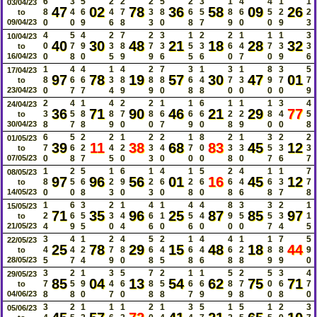
6
3
5
2
2
2
5
2
3
1
4
4
1
1
03/04/23
47
02
78
36
58
09
26
8
4
6
4
7
3
8
6
5
8
6
5
2
2
to
09/04/23
0
0
9
6
8
3
0
8
7
9
0
0
9
3
4
5
4
2
7
2
3
1
2
2
1
1
1
3
10/04/23
40
30
48
21
18
28
32
0
7
9
3
8
7
3
5
3
6
4
7
3
3
to
16/04/23
0
8
0
5
9
9
6
5
6
0
7
0
9
6
1
4
4
1
4
2
7
3
1
3
1
8
3
5
17/04/23
97
78
19
57
30
47
01
8
6
6
3
8
8
8
6
4
7
3
9
7
7
to
23/04/23
0
7
7
4
9
9
0
8
8
0
0
0
0
9
2
4
1
4
2
2
1
1
6
1
1
1
3
4
24/04/23
36
71
90
46
21
29
77
3
5
8
8
7
8
6
6
6
2
2
8
4
5
to
30/04/23
8
7
8
9
0
0
7
9
0
8
9
0
0
8
6
5
2
2
1
2
2
1
8
2
1
3
2
2
01/05/23
39
11
38
68
83
45
12
7
6
2
4
2
3
4
7
0
3
3
5
3
3
to
07/05/23
0
8
7
5
0
3
0
0
0
8
0
7
6
7
1
2
5
1
6
1
4
1
5
2
4
1
1
7
08/05/23
97
96
56
01
16
45
12
8
5
6
2
9
2
6
2
6
6
4
6
3
7
to
14/05/23
0
0
8
3
0
3
0
8
0
8
6
8
7
8
1
6
3
2
1
4
1
4
4
8
3
3
2
1
15/05/23
71
35
96
25
87
85
97
2
6
5
3
4
6
1
5
4
9
5
5
3
1
to
21/05/23
4
9
5
0
4
6
0
6
0
0
0
7
4
5
3
4
1
2
4
5
2
1
4
4
1
1
7
5
22/05/23
25
78
29
15
48
18
44
4
4
2
7
8
6
4
6
4
6
2
8
8
9
to
28/05/23
5
7
4
9
0
8
5
8
6
8
8
9
9
0
3
2
1
3
5
7
2
1
1
5
2
5
3
4
29/05/23
85
04
13
54
62
75
71
7
5
9
4
6
8
5
6
6
8
7
0
6
7
to
04/06/23
8
8
0
7
0
8
8
7
9
9
8
0
8
0
3
2
1
1
1
2
1
3
5
1
5
1
2
3
05/06/23