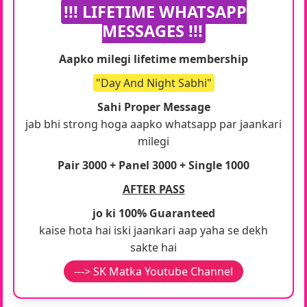
!!! LIFETIME WHATSAPP
MESSAGES !!!
Aapko milegi lifetime membership
"Day And Night Sabhi"
Sahi Proper Message
jab bhi strong hoga aapko whatsapp par jaankari
milegi
Pair 3000 + Panel 3000 + Single 1000
AFTER PASS
jo ki 100% Guaranteed
kaise hota hai iski jaankari aap yaha se dekh
sakte hai
---> SK Matka Youtube Channel