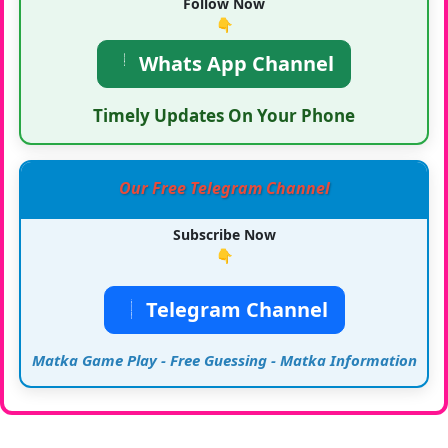
Follow Now
👇
Whats App Channel
Timely Updates On Your Phone
Our Free Telegram Channel
Subscribe Now
👇
Telegram Channel
Matka Game Play - Free Guessing - Matka Information