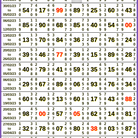
7
7
4
4
6
2
3
5
5
1
1
2
1
7
30/01/23
54
17
99
89
25
60
43
8
7
8
6
6
3
6
7
8
5
2
3
4
8
to
05/02/23
0
0
9
7
7
4
9
7
9
9
3
5
9
8
1
1
1
4
8
5
2
7
3
5
8
1
3
3
06/02/23
85
90
68
85
40
54
00
8
6
2
8
8
6
3
8
5
6
8
6
8
3
to
12/02/23
9
8
6
8
0
7
3
0
6
9
9
7
9
4
6
1
3
5
3
2
4
1
1
7
4
3
7
4
13/02/23
13
70
84
36
87
76
24
6
5
5
6
6
5
9
2
2
0
5
5
7
0
to
19/02/23
9
7
9
9
9
7
0
3
5
0
8
8
8
0
3
5
3
1
2
1
6
1
2
2
3
4
2
4
20/02/23
39
46
77
39
15
89
28
4
5
5
2
5
8
7
8
4
5
6
6
5
7
to
26/02/23
6
9
6
3
0
8
0
0
5
8
9
9
5
7
5
6
2
2
2
3
1
4
2
4
5
1
7
4
27/02/23
40
79
41
59
35
15
46
9
6
7
3
6
8
6
5
3
5
7
6
8
6
to
05/03/23
0
8
8
4
6
0
8
0
8
6
9
8
9
6
3
4
8
1
4
2
1
4
3
6
4
3
4
6
06/03/23
29
67
89
06
93
76
34
4
5
9
2
6
8
9
5
6
8
4
4
9
8
to
12/03/23
5
0
9
4
8
9
0
7
0
9
9
9
0
0
1
3
2
1
2
3
7
3
1
5
7
3
9
1
13/03/23
60
40
13
60
17
43
88
6
8
5
9
9
5
9
8
1
5
8
4
9
2
to
19/03/23
9
9
7
0
0
5
0
9
9
7
9
6
0
5
6
4
5
1
2
3
5
2
7
5
5
6
3
6
20/03/23
98
00
57
05
62
14
81
6
7
7
2
6
7
5
5
9
8
7
8
5
7
to
26/03/23
7
7
8
7
7
7
0
8
0
9
9
0
0
8
1
3
1
5
6
2
5
2
4
8
2
1
4
5
27/03/23
32
78
07
80
38
03
87
2
9
2
6
6
5
6
3
9
0
8
5
5
6
to
02/04/23
0
0
4
7
8
0
7
5
0
0
0
7
9
6