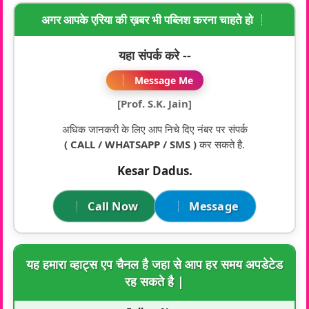
अगर आपके एरिया की ख़बर भी पब्लिश करना चाहते हो
यहा संपर्क करे --
Message Me
[Prof. S.K. Jain]
अधिक जानकरी के लिए आप निचे दिए नंबर पर संपर्क
( CALL / WHATSAPP / SMS )
कर सकते है.
Kesar Dadus.
Call Now
Message
यह हमारा व्हाट्स एप चैनल है जहा से आप हर समय अपडेटेड
रह सकते है |