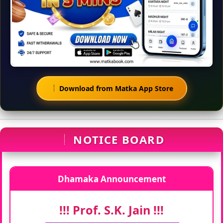
Download from Matka App Store
NOTICE BOARD
Dhamaka Announcement
!!! Prof. S.K. Jain !!!