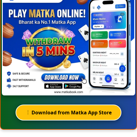
Download from Matka App Store