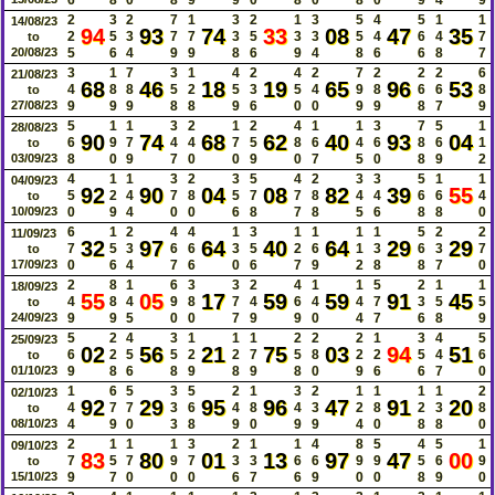
2
3
2
7
1
3
2
1
3
5
4
5
1
1
14/08/23
94
93
74
33
08
47
35
2
5
3
7
7
3
5
3
3
5
4
6
4
7
to
20/08/23
5
6
4
9
9
8
6
9
4
8
6
6
8
7
3
1
7
3
1
4
2
4
2
7
2
2
2
6
21/08/23
68
46
18
19
65
96
53
4
8
8
5
2
5
3
5
4
9
8
6
6
8
to
27/08/23
9
9
9
8
8
9
6
0
0
9
9
8
7
9
5
1
1
3
2
1
2
4
1
1
3
7
5
1
28/08/23
90
74
68
62
40
93
04
6
9
7
4
4
7
5
8
6
4
6
8
6
1
to
03/09/23
8
0
9
7
0
0
9
0
7
5
0
8
9
2
4
1
1
3
2
3
5
4
2
3
3
5
1
1
04/09/23
92
90
04
08
82
39
55
5
2
4
7
8
5
7
7
8
4
4
6
6
4
to
10/09/23
0
9
4
0
0
6
8
7
8
5
6
8
8
0
6
1
2
4
4
1
3
1
1
1
1
5
2
2
11/09/23
32
97
64
40
64
29
29
7
5
3
6
6
3
5
2
6
1
3
6
3
7
to
17/09/23
0
6
4
7
6
0
6
7
9
2
8
8
7
0
2
8
1
6
3
3
2
4
1
1
5
2
1
1
18/09/23
55
05
17
59
59
91
45
4
8
4
9
8
7
4
6
4
4
7
3
5
5
to
24/09/23
9
9
5
0
0
7
9
9
0
4
7
6
8
9
5
2
4
3
1
1
1
2
2
2
1
3
4
5
25/09/23
02
56
21
75
03
94
51
6
2
5
5
2
2
7
5
8
2
2
5
4
6
to
01/10/23
9
8
6
8
9
8
9
8
0
9
6
6
7
0
1
6
5
3
5
2
1
3
2
1
1
1
1
2
02/10/23
92
29
95
96
47
91
20
4
7
7
3
6
4
8
4
3
2
8
2
3
8
to
08/10/23
4
9
0
3
8
9
0
9
9
4
0
8
8
0
2
1
1
1
3
2
1
1
4
8
5
4
5
1
09/10/23
83
80
01
13
97
47
00
7
5
7
9
7
3
3
6
6
9
9
5
6
9
to
15/10/23
9
7
0
0
0
6
7
6
9
0
0
8
9
0