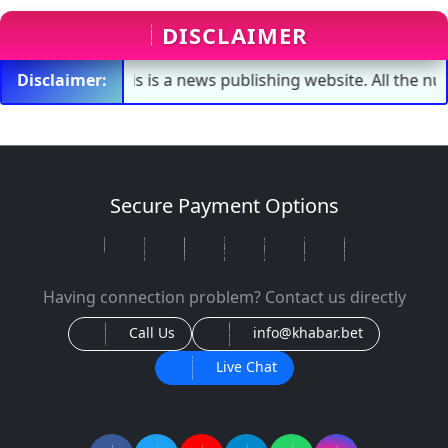
DISCLAIMER
Disclaimer:
This is a news publishing website. All the numbers sho
Secure Payment Options
Having connection problem? Contact us directly
Call Us
info@khabar.bet
Live Chat