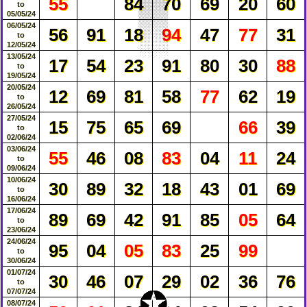
55
84
70
69
20
60
to
05/05/24
06/05/24
56
91
18
94
47
77
31
to
12/05/24
13/05/24
17
54
23
91
80
30
88
to
19/05/24
20/05/24
12
69
81
58
77
62
19
to
26/05/24
27/05/24
15
75
65
69
66
39
to
02/06/24
03/06/24
55
46
08
83
04
11
24
to
09/06/24
10/06/24
30
89
32
18
43
01
69
to
16/06/24
17/06/24
89
69
42
91
85
05
64
to
23/06/24
24/06/24
95
04
05
83
25
99
to
30/06/24
01/07/24
30
46
07
29
02
36
76
to
✪
✪
✪
✪
✪
✪
✪
✪
✪
✪
✪
✪
✪
✪
✪
✪
✪
✪
✪
✪
✪
✪
✪
✪
✪
✪
✪
✪
✪
✪
✪
✪
✪
✪
✪
✪
✪
✪
✪
✪
✪
✪
✪
✪
✪
✪
✪
✪
✪
✪
✪
✪
✪
✪
✪
✪
✪
07/07/24
08/07/24