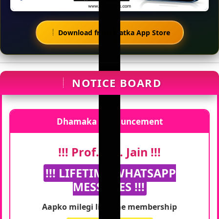
Download from Matka App Store
NOTICE BOARD
Dhamaka Announcement
!!! Prof. S.K. Jain !!!
!!! LIFETIME WHATSAPP
MESSAGES !!!
Aapko milegi lifetime membership