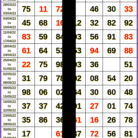
28/03/22
75
11
72
46
30
33
to
03/04/22
04/04/22
45
68
16
12
32
82
92
to
10/04/22
11/04/22
83
59
84
93
56
91
83
to
17/04/22
18/04/22
61
64
53
53
94
69
88
to
24/04/22
25/04/22
22
75
98
93
36
51
to
01/05/22
02/05/22
31
79
78
02
08
54
20
to
08/05/22
09/05/22
98
06
02
64
30
60
48
to
15/05/22
16/05/22
37
37
42
91
27
01
74
to
22/05/22
23/05/22
35
86
36
61
16
26
78
to
29/05/22
30/05/22
17
61
37
72
56
81
to
05/06/22