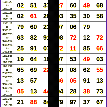
10/11/25
02
51
37
27
60
49
68
to
16/11/25
17/11/25
02
61
20
03
35
30
58
to
23/11/25
24/11/25
79
60
23
97
06
79
to
30/11/25
01/12/25
63
82
91
98
72
12
72
to
07/12/25
08/12/25
25
91
07
72
11
85
66
to
14/12/25
15/12/25
19
64
19
07
53
49
03
to
21/12/25
22/12/25
65
69
22
39
08
62
55
to
28/12/25
29/12/25
13
57
66
05
91
13
to
04/01/26
05/01/26
05
13
44
04
28
38
73
to
11/01/26
12/01/26
21
88
84
79
97
37
67
to
18/01/26