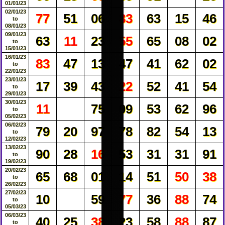
01/01/23
02/01/23
77
51
06
83
63
15
46
to
08/01/23
09/01/23
63
11
23
55
65
08
02
to
15/01/23
16/01/23
83
47
13
47
41
62
02
to
22/01/23
23/01/23
17
39
43
22
52
41
54
to
29/01/23
30/01/23
11
75
09
53
62
96
to
05/02/23
06/02/23
79
20
97
78
82
54
13
to
12/02/23
13/02/23
90
28
16
53
31
31
91
to
19/02/23
20/02/23
65
68
01
14
51
50
38
to
26/02/23
27/02/23
10
59
77
36
88
74
to
05/03/23
06/03/23
40
25
38
23
58
88
87
to