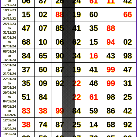
06
87
26
24
61
11
42
to
17/12/23
18/12/23
15
02
88
19
60
66
to
24/12/23
25/12/23
47
07
85
41
35
88
to
31/12/23
01/01/24
68
10
06
62
15
94
02
to
07/01/24
08/01/24
84
65
90
34
16
43
98
to
14/01/24
15/01/24
37
60
87
19
41
99
47
to
21/01/24
22/01/24
35
09
92
22
46
99
31
to
28/01/24
29/01/24
51
84
22
61
98
25
to
04/02/24
05/02/24
83
38
99
84
59
86
42
to
11/02/24
12/02/24
38
74
87
25
14
68
92
to
18/02/24
19/02/24