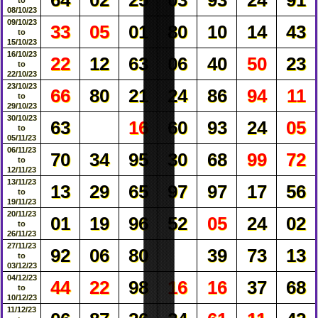
08/10/23
09/10/23
33
05
01
80
10
14
43
to
15/10/23
16/10/23
22
12
63
06
40
50
23
to
22/10/23
23/10/23
66
80
21
24
86
94
11
to
29/10/23
30/10/23
63
16
60
93
24
05
to
05/11/23
06/11/23
70
34
95
30
68
99
72
to
12/11/23
13/11/23
13
29
65
97
97
17
56
to
19/11/23
20/11/23
01
19
96
52
05
24
02
to
26/11/23
27/11/23
92
06
80
39
73
13
to
03/12/23
04/12/23
44
22
98
16
16
37
68
to
10/12/23
11/12/23