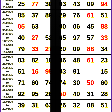
14/04/25
25
77
30
03
43
09
94
to
20/04/25
21/04/25
85
37
89
29
76
61
51
to
27/04/25
28/04/25
05
63
90
06
45
88
to
04/05/25
05/05/25
40
27
52
65
97
57
33
to
11/05/25
12/05/25
79
33
27
20
09
88
34
to
18/05/25
19/05/25
03
82
10
36
48
61
23
to
25/05/25
26/05/25
51
16
99
93
91
15
to
01/06/25
02/06/25
71
60
74
74
30
50
60
to
08/06/25
09/06/25
92
95
26
50
40
31
28
to
15/06/25
16/06/25
39
31
63
26
32
08
51
to
22/06/25