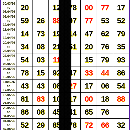
30/03/26
20
12
78
00
77
17
to
05/04/26
06/04/26
59
26
88
97
77
53
52
to
12/04/26
13/04/26
14
73
19
14
47
62
79
to
19/04/26
20/04/26
34
08
21
51
20
76
35
to
26/04/26
27/04/26
54
03
11
15
79
93
to
03/05/26
04/05/26
78
15
92
47
33
44
86
to
10/05/26
11/05/26
43
43
08
27
17
06
54
to
17/05/26
18/05/26
81
83
10
17
00
18
88
to
24/05/26
25/05/26
86
08
45
41
65
76
to
31/05/26
01/06/26
52
29
85
78
72
66
32
to
07/06/26