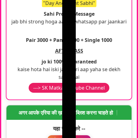
"Day And Night Sabhi"
Sahi Proper Message
jab bhi strong hoga aapko whatsapp par jaankari
milegi
Pair 3000 + Panel 3000 + Single 1000
AFTER PASS
jo ki 100% Guaranteed
kaise hota hai iski jaankari aap yaha se dekh
sakte hai
---> SK Matka Youtube Channel
अगर आपके एरिया की ख़बर भी पब्लिश करना चाहते हो
यहा संपर्क करे --