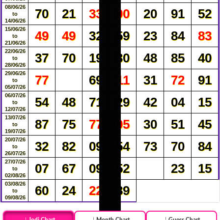
08/06/26
70
21
33
00
20
91
52
to
14/06/26
15/06/26
49
49
32
59
23
84
83
to
21/06/26
22/06/26
37
70
19
30
48
85
40
to
28/06/26
29/06/26
77
69
11
31
72
91
to
05/07/26
06/07/26
54
48
71
29
42
04
15
to
12/07/26
13/07/26
87
75
77
05
30
51
45
to
19/07/26
20/07/26
32
82
09
54
73
70
84
to
26/07/26
27/07/26
07
67
09
52
23
15
to
02/08/26
03/08/26
60
24
22
89
to
09/08/26
Jodi Chart
Month Chart
Guess Chart