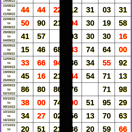
14/08/22
15/08/22
44
44
22
12
31
03
31
to
21/08/22
22/08/22
50
90
21
94
30
19
58
to
28/08/22
29/08/22
41
57
93
30
30
16
to
04/09/22
05/09/22
15
46
68
83
74
64
00
to
11/09/22
12/09/22
33
66
94
36
34
55
92
to
18/09/22
19/09/22
45
16
21
44
54
71
13
to
25/09/22
26/09/22
86
80
86
76
71
98
to
02/10/22
03/10/22
38
00
74
00
51
95
29
to
09/10/22
10/10/22
34
27
02
56
13
70
63
to
16/10/22
17/10/22
20
51
21
36
20
59
66
to