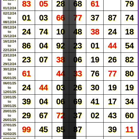
83
05
28
68
61
79
to
01/12/24
02/12/24
01
03
66
77
37
87
74
to
08/12/24
09/12/24
24
74
10
48
38
24
18
to
15/12/24
16/12/24
86
04
92
23
01
44
54
to
22/12/24
23/12/24
23
07
38
06
19
26
82
to
29/12/24
30/12/24
61
44
33
76
77
80
to
05/01/25
06/01/25
24
44
03
26
30
19
19
to
12/01/25
13/01/25
39
04
06
69
41
17
34
to
19/01/25
20/01/25
29
67
72
37
02
43
60
to
26/01/25
27/01/25
99
45
85
87
39
11
to
02/02/25
03/02/25