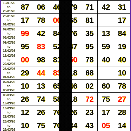
19/01/26
87
06
46
79
71
42
31
to
25/01/26
26/01/26
17
78
00
65
81
17
to
01/02/26
02/02/26
99
42
84
76
35
13
84
to
08/02/26
09/02/26
95
83
52
47
95
59
19
to
15/02/26
16/02/26
00
98
81
50
78
40
40
to
22/02/26
23/02/26
29
44
83
18
68
10
to
01/03/26
02/03/26
10
13
65
46
02
60
78
to
08/03/26
09/03/26
26
74
58
18
72
75
27
to
15/03/26
16/03/26
12
26
76
26
23
17
28
to
22/03/26
23/03/26
10
75
70
34
43
05
14
to
29/03/26