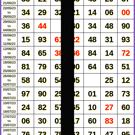
21/05/23
22/05/23
34
29
32
21
14
06
00
to
28/05/23
29/05/23
36
44
60
34
48
90
to
04/06/23
05/06/23
15
93
61
22
48
31
93
to
11/06/23
12/06/23
84
65
38
66
84
14
72
to
18/06/23
19/06/23
81
79
63
90
64
63
51
to
25/06/23
26/06/23
58
40
54
95
25
12
to
02/07/23
03/07/23
97
90
25
82
01
28
73
to
09/07/23
10/07/23
24
82
57
65
10
27
60
to
16/07/23
17/07/23
06
30
01
17
60
83
18
to
23/07/23
24/07/23
76
73
75
63
71
47
95
to