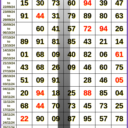
15
30
73
60
94
39
47
to
22/09/24
23/09/24
91
44
31
79
89
80
63
to
29/09/24
30/09/24
60
41
57
72
94
26
to
06/10/24
07/10/24
89
91
81
85
43
21
14
to
13/10/24
14/10/24
01
68
09
40
82
06
61
to
20/10/24
21/10/24
43
68
26
09
46
60
75
to
27/10/24
28/10/24
51
09
91
28
46
05
to
03/11/24
04/11/24
20
94
18
25
88
85
04
to
10/11/24
11/11/24
68
44
70
73
45
73
25
to
17/11/24
18/11/24
22
90
09
87
95
57
78
to
24/11/24
25/11/24