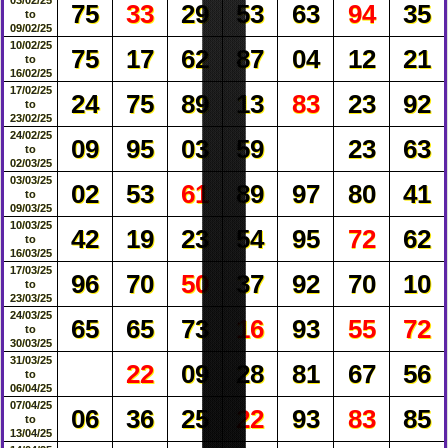
75
33
29
53
63
94
35
to
09/02/25
10/02/25
75
17
62
87
04
12
21
to
16/02/25
17/02/25
24
75
89
13
83
23
92
to
23/02/25
24/02/25
09
95
03
59
23
63
to
02/03/25
03/03/25
02
53
61
89
97
80
41
to
09/03/25
10/03/25
42
19
23
54
95
72
62
to
16/03/25
17/03/25
96
70
50
37
92
70
10
to
23/03/25
24/03/25
65
65
73
16
93
55
72
to
30/03/25
31/03/25
22
09
28
81
67
56
to
06/04/25
07/04/25
06
36
25
22
93
83
85
to
13/04/25