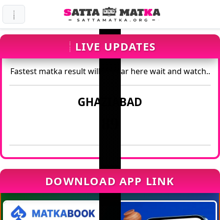
LIVE UPDATES
Fastest matka result will appear here wait and watch..
GHAZIABAD
89
DOWNLOAD APP LINK