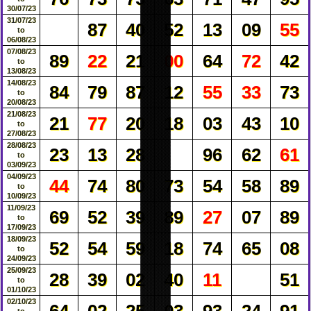
30/07/23
31/07/23
87
40
52
13
09
55
to
06/08/23
07/08/23
89
22
21
00
64
72
42
to
13/08/23
14/08/23
84
79
87
12
55
33
73
to
20/08/23
21/08/23
21
77
20
18
03
43
10
to
27/08/23
28/08/23
23
13
28
96
62
61
to
03/09/23
04/09/23
44
74
80
73
54
58
89
to
10/09/23
11/09/23
69
52
39
89
27
07
89
to
17/09/23
18/09/23
52
54
59
18
74
65
08
to
24/09/23
25/09/23
28
39
02
40
11
51
to
01/10/23
02/10/23
64
02
25
03
93
24
91
to