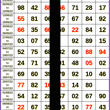
06/06/22
98
42
88
66
71
28
17
to
12/06/22
13/06/22
55
81
06
87
67
84
92
to
19/06/22
20/06/22
66
35
66
59
22
84
12
to
26/06/22
27/06/22
03
07
65
92
89
15
to
03/07/22
04/07/22
52
75
68
82
60
88
94
to
10/07/22
11/07/22
24
71
95
01
48
05
02
to
17/07/22
18/07/22
69
60
39
79
92
10
46
to
24/07/22
25/07/22
77
82
16
83
14
80
to
31/07/22
01/08/22
54
12
28
57
02
67
90
to
07/08/22
08/08/22
22
67
35
03
10
77
43
to