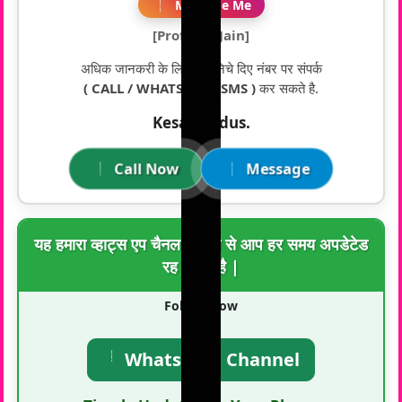
Message Me
[Prof. S.K. Jain]
अधिक जानकरी के लिए आप निचे दिए नंबर पर संपर्क
( CALL / WHATSAPP / SMS )
कर सकते है.
Kesar Dadus.
Call Now
Message
यह हमारा व्हाट्स एप चैनल है जहा से आप हर समय अपडेटेड
रह सकते है |
Follow Now
👇
Whats App Channel