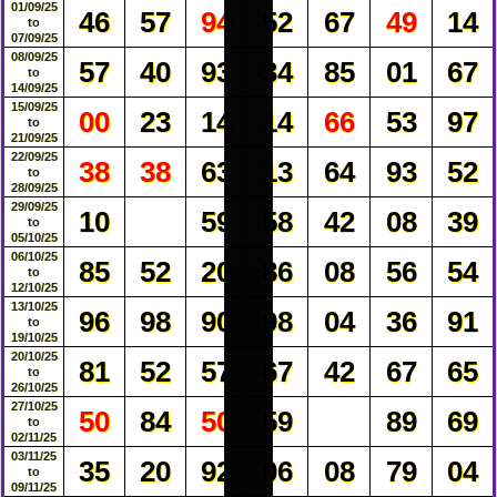
01/09/25
46
57
94
52
67
49
14
to
07/09/25
08/09/25
57
40
93
34
85
01
67
to
14/09/25
15/09/25
00
23
14
14
66
53
97
to
21/09/25
22/09/25
38
38
63
13
64
93
52
to
28/09/25
29/09/25
10
59
58
42
08
39
to
05/10/25
06/10/25
85
52
20
86
08
56
54
to
12/10/25
13/10/25
96
98
90
98
04
36
91
to
19/10/25
20/10/25
81
52
57
67
42
67
65
to
26/10/25
27/10/25
50
84
50
59
89
69
to
02/11/25
03/11/25
35
20
92
06
08
79
04
to
09/11/25