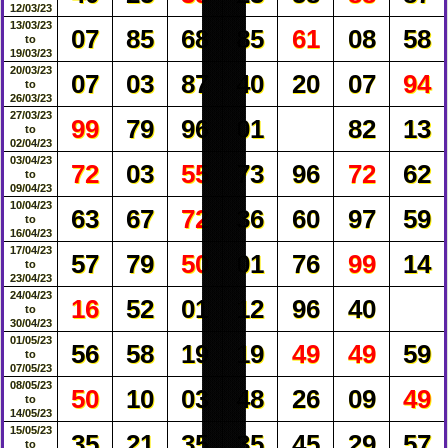
12/03/23
13/03/23
07
85
68
85
61
08
58
to
19/03/23
20/03/23
07
03
87
40
20
07
94
to
26/03/23
27/03/23
99
79
96
01
82
13
to
02/04/23
03/04/23
72
03
55
73
96
72
62
to
09/04/23
10/04/23
63
67
72
36
60
97
59
to
16/04/23
17/04/23
57
79
50
01
76
99
14
to
23/04/23
24/04/23
16
52
01
12
96
40
to
30/04/23
01/05/23
56
58
19
19
49
49
59
to
07/05/23
08/05/23
50
10
03
48
26
09
49
to
14/05/23
15/05/23
35
21
35
35
45
29
57
to