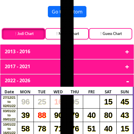
Go to bottom
Jodi Chart
Month Chart
Guess Chart
2013 - 2016
2017 - 2021
2022 - 2026
Date
MON
TUE
WED
THU
FRI
SAT
SUN
27/12/21
96
25
16
95
15
45
to
02/01/22
03/01/22
39
88
90
79
40
80
43
to
09/01/22
10/01/22
58
78
71
76
51
40
15
to
16/01/22