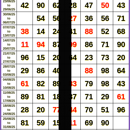
23/06/25
42
90
62
28
47
50
43
to
29/06/25
30/06/25
54
56
27
36
56
71
to
06/07/25
07/07/25
38
14
24
41
88
52
68
to
13/07/25
14/07/25
11
94
87
99
86
71
90
to
20/07/25
21/07/25
96
15
20
64
23
73
20
to
27/07/25
28/07/25
29
86
40
88
98
64
to
03/08/25
04/08/25
61
82
89
83
79
98
43
to
10/08/25
11/08/25
89
81
18
37
71
29
61
to
17/08/25
18/08/25
28
20
77
44
70
51
96
to
24/08/25
25/08/25
81
59
15
11
69
90
to
31/08/25