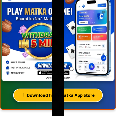
Download from Matka App Store