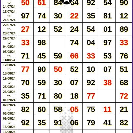
50
61
84
64
92
54
90
to
14/07/24
15/07/24
97
74
30
22
35
81
12
to
21/07/24
22/07/24
27
12
52
24
54
01
89
to
28/07/24
29/07/24
33
98
74
04
97
33
to
04/08/24
05/08/24
71
45
59
66
33
53
76
to
11/08/24
12/08/24
77
90
50
52
10
07
51
to
18/08/24
19/08/24
70
59
30
07
92
38
68
to
25/08/24
26/08/24
35
71
80
18
77
72
to
01/09/24
02/09/24
82
60
58
05
75
11
21
to
08/09/24
09/09/24
92
35
91
06
79
41
82
to
15/09/24
16/09/24