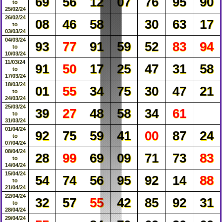
69
56
12
07
76
95
90
to
25/02/24
26/02/24
08
46
58
30
63
17
to
03/03/24
04/03/24
93
77
91
59
52
83
94
to
10/03/24
11/03/24
91
50
17
25
47
31
58
to
17/03/24
18/03/24
01
55
34
75
30
47
21
to
24/03/24
25/03/24
39
27
48
58
34
61
to
31/03/24
01/04/24
92
75
59
41
00
87
24
to
07/04/24
08/04/24
28
99
69
09
71
73
83
to
14/04/24
15/04/24
54
74
56
95
92
14
88
to
21/04/24
22/04/24
32
57
55
42
85
92
31
to
28/04/24
29/04/24