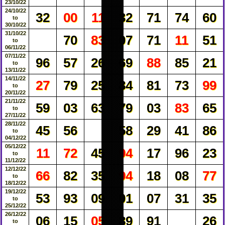
23/10/22
24/10/22
32
00
11
32
71
74
60
to
30/10/22
31/10/22
70
83
07
71
11
51
to
06/11/22
07/11/22
96
57
26
69
88
85
21
to
13/11/22
14/11/22
27
79
25
84
81
73
99
to
20/11/22
21/11/22
59
03
63
79
03
83
65
to
27/11/22
28/11/22
45
56
58
29
41
86
to
04/12/22
05/12/22
11
72
45
94
17
96
23
to
11/12/22
12/12/22
66
82
35
94
18
08
77
to
18/12/22
19/12/22
53
93
09
01
07
31
35
to
25/12/22
26/12/22
06
15
05
89
91
26
to