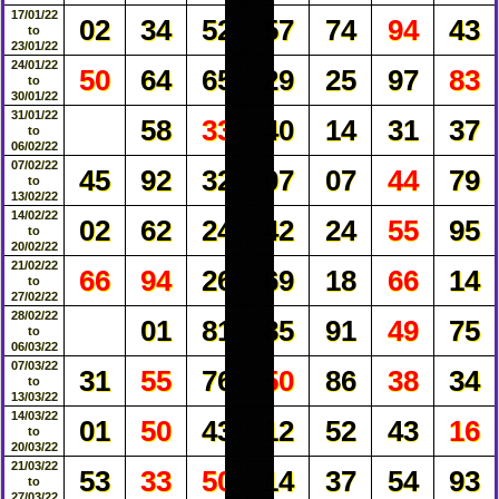
17/01/22
02
34
52
57
74
94
43
to
23/01/22
24/01/22
50
64
65
29
25
97
83
to
30/01/22
31/01/22
58
33
40
14
31
37
to
06/02/22
07/02/22
45
92
32
07
07
44
79
to
13/02/22
14/02/22
02
62
24
42
24
55
95
to
20/02/22
21/02/22
66
94
26
69
18
66
14
to
27/02/22
28/02/22
01
81
85
91
49
75
to
06/03/22
07/03/22
31
55
76
50
86
38
34
to
13/03/22
14/03/22
01
50
43
12
52
43
16
to
20/03/22
21/03/22
53
33
50
14
37
54
93
to
27/03/22