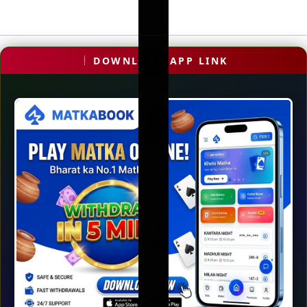
DOWNLOAD APP LINK