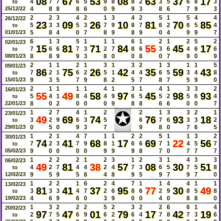
08
67
53
08
63
37
17
4
7
7
6
5
9
8
8
2
3
5
6
8
3
to
25/12/22
4
8
8
8
6
0
9
9
3
8
6
7
9
3
2
2
3
4
2
1
3
4
2
5
1
5
4
4
26/12/22
23
09
26
10
81
70
85
5
3
3
5
3
7
9
8
7
6
2
6
5
4
to
01/01/23
5
8
4
0
7
8
9
8
9
0
4
9
9
7
6
1
3
5
1
1
1
6
1
2
1
2
5
2
02/01/23
15
81
71
84
55
45
17
7
6
6
7
3
2
7
8
6
3
6
4
6
6
to
08/01/23
8
8
9
9
3
8
0
0
8
0
7
9
0
9
2
1
1
2
1
3
1
3
2
1
3
1
1
5
09/01/23
86
75
26
42
35
59
43
7
2
1
6
2
5
1
4
4
6
5
3
4
8
to
15/01/23
9
3
5
7
9
8
2
5
7
8
7
5
9
0
2
1
1
1
1
4
1
3
1
4
1
3
3
2
16/01/23
55
49
58
97
45
98
93
5
4
1
8
4
4
9
6
5
5
2
5
6
4
to
22/01/23
8
0
2
0
0
0
9
8
8
6
6
0
0
7
✪
1
2
7
4
1
2
2
1
3
3
2
1
23/01/23
49
69
74
76
93
18
3
2
9
6
3
5
6
7
6
3
3
2
to
29/01/23
0
5
0
9
3
7
9
8
0
7
6
5
1
2
1
4
7
1
1
2
2
5
1
1
3
2
30/01/23
74
41
68
17
69
22
56
7
2
3
7
9
8
1
6
6
7
1
4
5
7
to
05/02/23
9
0
0
0
0
9
9
9
8
7
0
7
7
7
1
2
2
2
1
2
3
1
2
3
1
4
3
3
06/02/23
49
81
38
57
08
30
51
4
2
7
4
4
2
4
7
3
6
5
7
5
8
to
12/02/23
9
5
9
5
8
4
8
9
5
9
7
9
7
0
1
2
2
1
6
2
4
7
1
1
4
4
1
1
13/02/23
81
41
37
95
77
30
49
3
3
3
4
7
2
6
8
6
2
9
8
5
8
to
19/02/23
4
6
9
6
0
3
9
0
0
4
0
8
8
0
1
3
2
2
2
5
2
3
2
2
6
6
1
4
20/02/23
97
47
01
79
17
42
19
2
7
5
6
9
6
2
6
4
7
8
7
3
6
to