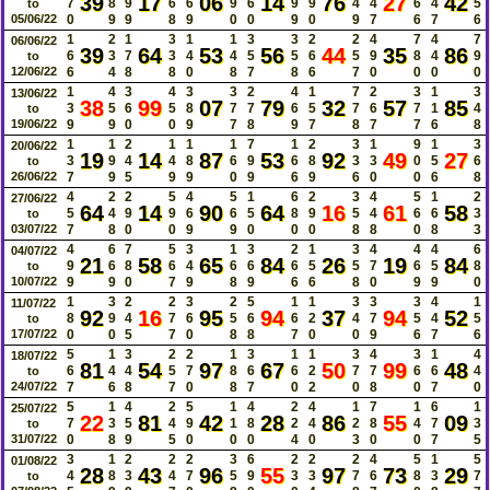
39
17
06
14
76
27
42
7
8
9
6
6
9
6
9
9
4
4
6
4
5
to
05/06/22
0
9
9
8
9
0
0
9
0
9
7
6
7
6
1
2
1
3
1
1
3
3
2
2
4
7
4
7
06/06/22
39
64
53
56
44
35
86
6
3
7
3
4
4
5
5
6
5
9
8
4
9
to
12/06/22
6
4
8
8
0
8
7
8
6
7
0
0
0
0
1
4
3
4
3
3
2
4
1
7
2
3
1
3
13/06/22
38
99
07
79
32
57
85
3
5
6
5
8
7
7
6
5
7
6
7
1
4
to
19/06/22
9
9
0
0
9
7
8
9
7
8
7
7
6
8
1
1
2
1
1
1
7
1
2
3
1
9
1
3
20/06/22
19
14
87
53
92
49
27
3
9
4
4
8
6
9
6
8
3
3
0
5
6
to
26/06/22
7
9
5
9
9
0
9
6
9
6
0
0
6
8
4
2
2
5
4
5
1
6
2
3
4
5
1
2
27/06/22
64
14
90
64
16
61
58
5
4
9
9
6
6
5
8
9
5
4
6
6
3
to
03/07/22
7
8
0
0
9
9
0
0
0
8
8
0
8
3
4
6
7
5
3
1
3
2
1
3
4
4
4
6
04/07/22
21
58
65
84
26
19
84
9
6
8
6
4
6
6
6
5
5
7
6
5
8
to
10/07/22
9
9
0
7
9
8
9
6
6
8
0
9
9
0
1
3
2
2
3
2
5
1
1
3
3
3
4
1
11/07/22
92
16
95
94
37
94
52
8
9
4
7
6
5
6
6
2
4
7
5
4
5
to
17/07/22
0
0
5
7
0
8
8
7
0
0
9
6
7
6
5
1
3
2
2
1
3
1
1
3
4
3
1
4
18/07/22
81
54
97
67
50
99
48
6
4
4
5
7
8
6
6
2
7
7
6
6
4
to
24/07/22
7
6
8
7
0
8
7
0
2
0
8
0
7
0
5
1
4
2
5
1
4
2
4
1
7
1
6
1
25/07/22
22
81
42
28
86
55
09
7
3
5
4
9
1
8
2
4
2
8
4
7
3
to
31/07/22
0
8
9
5
0
0
0
4
0
3
0
0
7
5
3
1
2
2
2
3
6
2
2
2
4
5
1
5
01/08/22
28
43
96
55
97
73
29
4
8
3
4
7
5
9
3
3
7
6
8
3
7
to