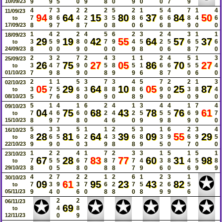
10/09/23
9
9
5
0
9
8
0
9
0
0
7
9
4
7
3
2
2
2
5
2
1
5
4
7
1
4
11/09/23
94
64
15
80
37
84
50
7
8
6
4
2
3
5
8
6
6
6
8
4
6
to
17/09/23
8
9
7
8
7
0
8
0
6
6
8
9
0
0
1
4
2
2
4
5
6
2
3
2
4
3
1
1
18/09/23
29
19
42
55
64
57
37
3
5
9
8
0
7
9
4
5
2
5
6
5
6
to
24/09/23
8
0
0
9
0
0
0
9
8
0
6
8
7
0
2
3
2
7
2
4
3
1
1
2
4
5
1
3
25/09/23
26
75
27
05
86
70
27
3
4
7
9
0
5
8
5
1
6
6
5
5
4
to
01/10/23
7
9
8
9
0
8
9
9
6
8
7
0
6
0
2
1
1
5
3
7
3
4
5
7
2
2
1
3
02/10/23
05
29
64
10
05
25
87
3
7
5
6
3
8
8
8
6
9
0
3
8
4
to
08/10/23
5
7
6
8
0
9
0
8
9
9
0
0
9
0
5
1
4
1
6
2
4
1
3
4
4
1
7
4
09/10/23
04
75
68
43
78
76
61
7
4
6
6
0
2
4
2
5
5
5
6
9
7
to
15/10/23
8
9
7
8
0
4
6
0
9
9
8
9
0
0
5
3
3
5
1
1
2
5
3
1
6
2
3
4
16/10/23
28
81
64
39
09
55
29
8
6
5
6
2
4
3
6
8
3
9
6
9
5
to
22/10/23
9
9
0
0
3
9
8
8
9
5
0
7
0
0
1
2
2
4
1
7
2
3
3
1
5
1
5
1
23/10/23
67
28
83
77
60
31
98
7
5
5
6
7
8
7
7
4
3
8
4
5
8
to
29/10/23
8
0
5
8
0
8
8
7
9
6
0
6
9
9
✪
4
2
7
2
2
1
2
6
1
2
3
1
30/10/23
09
61
95
23
43
82
7
3
9
3
7
6
2
7
5
2
6
5
to
05/11/23
9
4
0
6
0
8
8
0
8
9
9
6
✪
✪
✪
✪
✪
✪
2
2
06/11/23
69
4
8
to
12/11/23
0
9