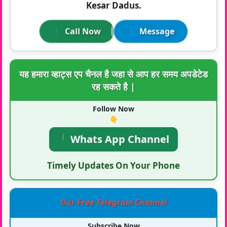
Kesar Dadus.
Call Now
Message
यह हमारा व्हाट्स एप चैनल है जहा से आप हर समय अपडेटेड
रह सकते है |
Follow Now
👇
Whats App Channel
Timely Updates On Your Phone
Our Free Telegram Channel
Subscribe Now