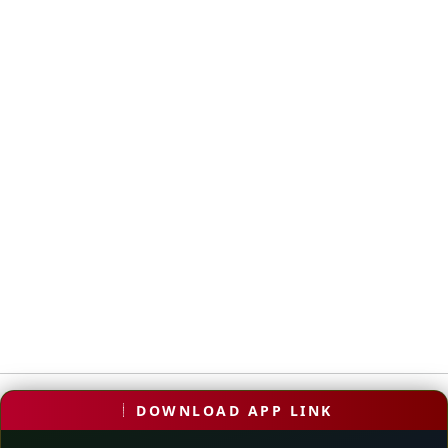
DOWNLOAD APP LINK