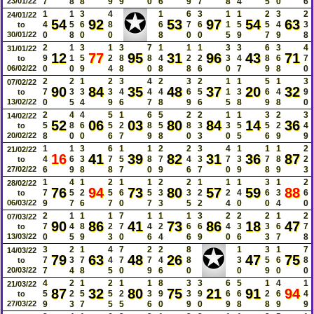
23/01/22
7
8
8
9
9
0
6
9
7
8
4
5
0
6
✪
1
1
3
4
1
6
3
1
1
2
3
2
24/01/22
54
92
53
97
54
63
4
5
6
8
6
7
6
1
5
5
4
3
to
30/01/22
0
8
0
0
8
0
0
5
9
7
9
8
2
1
3
1
3
7
1
1
1
3
3
6
3
4
31/01/22
12
77
95
31
96
43
71
9
1
5
2
8
8
4
2
2
3
4
8
6
7
to
06/02/22
0
0
9
4
8
0
8
8
6
0
7
9
8
0
2
2
1
2
3
4
2
3
2
1
1
5
1
3
07/02/22
90
84
35
48
37
20
32
7
3
3
3
4
4
4
6
5
1
3
6
4
9
to
13/02/22
0
5
4
9
6
7
8
9
6
5
8
9
8
0
2
4
4
5
1
6
5
2
2
1
1
3
2
3
14/02/22
52
06
03
80
84
14
36
5
8
6
5
2
8
5
8
3
3
5
5
2
4
to
20/02/22
8
0
0
6
7
9
8
0
3
0
5
6
9
9
1
1
3
6
1
1
2
2
3
4
1
1
1
2
21/02/22
16
41
39
82
31
36
87
4
6
3
7
5
8
7
4
3
7
3
7
8
2
to
27/02/22
6
9
8
8
7
0
9
6
7
0
9
8
9
3
1
4
1
2
1
1
2
2
1
1
1
3
1
2
28/02/22
76
94
73
80
57
59
88
7
5
2
5
6
5
3
3
2
2
4
6
3
6
to
06/03/22
9
7
6
7
0
7
3
5
2
4
0
0
4
0
2
1
1
1
7
1
1
1
3
2
2
2
1
2
07/03/22
90
86
41
73
86
18
47
7
4
8
2
7
4
2
6
6
4
3
3
6
7
to
13/03/22
0
5
9
3
0
6
4
6
9
0
6
3
7
8
✪
3
2
1
4
7
2
2
8
1
3
1
7
14/03/22
79
63
48
26
47
75
7
3
7
4
7
7
4
8
3
5
6
8
to
20/03/22
7
4
8
5
0
9
6
0
0
9
0
0
4
2
1
2
1
1
8
3
3
6
5
1
4
1
21/03/22
87
32
80
75
21
91
94
5
2
5
5
2
3
9
3
9
6
6
2
6
4
to
27/03/22
9
3
7
5
5
6
0
9
0
9
8
8
9
9