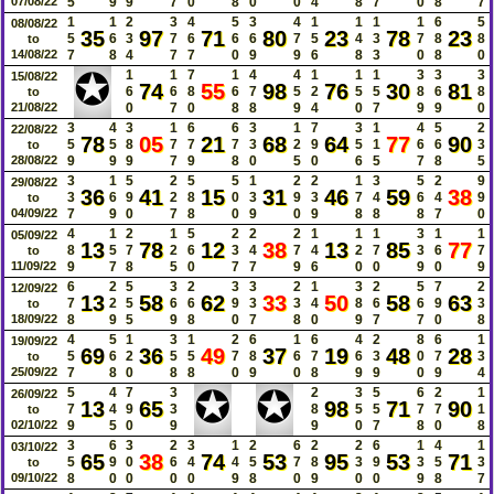
07/08/22
5
9
9
7
0
8
0
0
4
8
7
0
8
7
1
1
2
3
4
5
3
4
1
1
1
1
6
5
08/08/22
35
97
71
80
23
78
23
5
6
3
7
6
6
6
7
5
4
3
7
8
8
to
14/08/22
7
8
4
7
7
0
9
9
6
8
3
0
8
0
✪
1
1
7
1
4
4
1
1
1
3
3
3
15/08/22
74
55
98
76
30
81
6
6
8
6
7
5
2
5
5
8
6
8
to
21/08/22
0
7
0
8
8
9
4
0
7
9
9
0
3
4
3
1
6
6
3
1
7
3
1
4
5
2
22/08/22
78
05
21
68
64
77
90
5
5
8
7
7
7
3
2
9
5
1
6
6
3
to
28/08/22
9
9
9
7
9
8
0
5
0
6
5
7
8
5
3
1
5
2
5
5
1
2
2
1
3
5
2
9
29/08/22
36
41
15
31
46
59
38
3
6
9
2
8
0
3
9
3
7
4
6
4
9
to
04/09/22
7
9
0
7
8
0
9
0
9
8
8
8
7
0
4
1
2
1
5
2
2
2
1
1
1
3
1
1
05/09/22
13
78
12
38
13
85
77
8
5
7
2
6
3
4
7
4
2
7
3
6
7
to
11/09/22
9
7
8
5
0
7
7
9
6
0
0
9
0
9
6
2
5
3
2
3
3
2
1
3
2
5
7
2
12/09/22
13
58
62
33
50
58
63
7
2
5
6
6
9
3
3
4
8
6
6
9
3
to
18/09/22
8
9
5
9
8
0
7
8
0
9
7
7
0
8
4
5
1
3
1
2
6
1
6
4
2
8
6
1
19/09/22
69
36
49
37
19
48
28
5
6
2
5
5
7
8
6
7
6
3
0
7
3
to
25/09/22
7
8
0
8
8
0
9
0
8
9
9
0
9
4
✪
✪
5
4
7
3
2
3
5
6
2
1
26/09/22
13
65
98
71
90
7
4
9
3
8
5
5
7
7
1
to
02/10/22
9
5
0
9
9
0
7
8
0
8
3
6
3
2
3
1
2
6
2
2
6
1
4
1
03/10/22
65
38
74
53
95
53
71
5
9
0
6
4
4
5
7
8
3
9
3
5
3
to
09/10/22
8
0
0
0
0
9
8
0
9
0
0
9
8
7