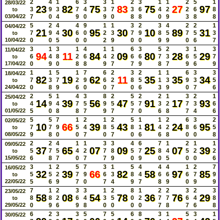
2
4
1
6
3
3
1
2
3
1
1
2
5
1
28/03/22
23
82
75
83
75
27
97
3
9
3
7
4
3
7
3
6
4
2
2
6
8
to
03/04/22
7
0
4
9
0
9
0
8
8
0
9
3
8
8
5
2
4
4
9
1
1
3
2
3
4
2
2
1
04/04/22
21
30
95
30
10
89
31
7
9
4
6
0
2
3
7
9
8
5
7
5
3
to
10/04/22
0
0
5
0
0
2
9
0
0
9
9
0
6
7
3
1
3
1
4
1
1
6
3
5
2
3
1
3
11/04/22
94
11
84
09
80
28
29
6
4
8
2
6
4
2
6
6
7
3
6
5
7
to
17/04/22
0
9
0
8
8
9
7
7
9
8
7
9
6
9
1
1
5
1
7
6
2
3
2
1
1
6
3
3
18/04/22
82
19
62
11
35
35
34
7
3
7
2
9
6
2
8
5
1
3
9
3
5
to
24/04/22
0
8
9
6
0
0
7
0
6
3
9
0
7
6
2
5
1
4
3
8
2
5
2
2
1
3
2
1
25/04/22
14
39
56
47
91
17
93
4
9
4
7
5
9
5
5
7
3
2
7
3
6
to
01/05/22
5
0
8
8
7
9
7
7
0
6
8
7
4
6
5
5
7
1
2
1
2
5
1
1
2
6
3
2
02/05/22
10
66
39
43
81
24
95
7
7
9
5
4
8
5
8
1
4
2
8
6
5
to
08/05/22
9
8
0
0
7
0
7
0
6
6
8
0
0
8
2
2
4
1
1
3
3
4
6
7
1
2
1
1
09/05/22
37
65
07
09
25
07
39
5
7
5
4
2
7
8
5
7
8
4
5
2
2
to
15/05/22
6
8
7
0
7
7
9
0
9
0
5
0
0
6
3
1
2
5
7
3
1
5
4
4
4
1
2
7
16/05/22
32
39
66
82
58
97
85
5
5
2
7
9
6
3
8
4
6
6
6
7
9
to
22/05/22
5
6
9
7
0
7
4
9
7
8
9
0
9
9
7
1
2
3
3
1
2
8
1
2
2
3
2
3
23/05/22
58
08
54
78
36
76
29
8
8
2
6
4
3
5
0
2
7
7
6
4
8
to
29/05/22
0
9
6
9
8
0
0
0
0
7
8
7
6
8
6
2
3
3
5
7
5
6
8
3
1
5
3
1
30/05/22