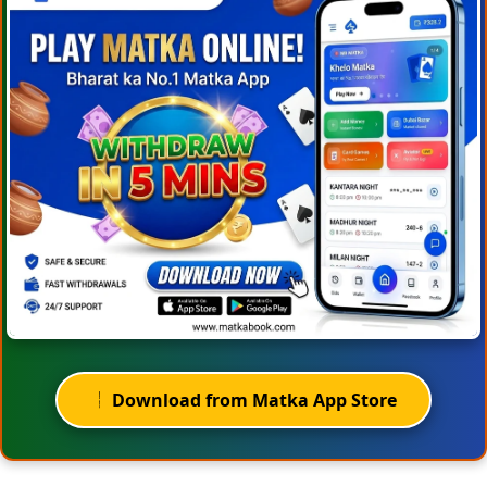
Download from Matka App Store