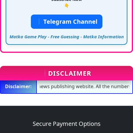
👇
Telegram Channel
Matka Game Play - Free Guessing - Matka Information
DISCLAIMER
This is a news publishing website. All the numbers shown in the 
Disclaimer:
Secure Payment Options