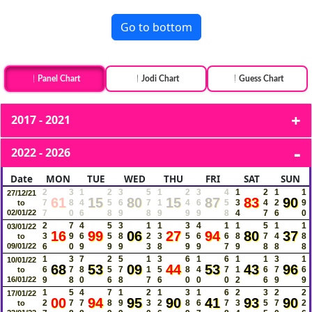
Go to bottom
Panel Chart
Jodi Chart
Guess Chart
2017 - 2021
2022 - 2026
Date
MON
TUE
WED
THU
FRI
SAT
SUN
2
3
1
2
3
5
1
2
3
4
1
2
1
1
27/12/21
61
15
80
15
87
83
90
7
8
4
5
6
7
1
4
6
5
3
4
2
9
to
02/01/22
7
0
6
8
9
8
9
9
9
8
4
7
6
0
2
7
4
5
3
1
1
3
4
1
1
5
1
1
03/01/22
16
99
06
27
94
80
37
3
9
6
5
8
2
3
5
6
6
8
7
4
8
to
09/01/22
6
0
9
9
9
3
8
9
9
7
9
8
8
8
1
3
7
2
5
1
3
6
1
6
1
1
3
1
10/01/22
68
53
09
44
53
43
96
6
7
8
5
7
1
5
8
4
7
1
6
7
6
to
16/01/22
9
8
0
6
8
7
6
0
0
0
2
6
9
9
1
5
4
7
1
2
1
3
1
6
2
3
2
2
17/01/22
00
94
95
90
41
93
90
2
7
7
8
9
3
2
8
6
7
3
5
7
2
to