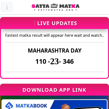
LIVE UPDATES
Fastest matka result will appear here wait and watch..
MAHARASHTRA DAY
23
110 -
- 346
DOWNLOAD APP LINK