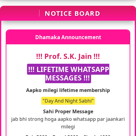
NOTICE BOARD
Dhamaka Announcement
!!! Prof. S.K. Jain !!!
!!! LIFETIME WHATSAPP
MESSAGES !!!
Aapko milegi lifetime membership
"Day And Night Sabhi"
Sahi Proper Message
jab bhi strong hoga aapko whatsapp par jaankari
milegi