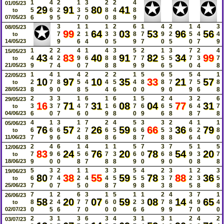
✪
✪
✪
1
4
2
1
3
2
2
4
01/05/23
29
91
80
41
5
6
2
3
5
8
4
8
to
07/05/23
6
9
5
7
0
0
8
9
✪
3
1
1
1
2
6
1
4
2
1
4
3
08/05/23
99
64
03
53
96
56
7
2
1
3
3
8
7
9
2
5
4
4
to
14/05/23
9
6
4
0
5
9
7
0
5
0
7
9
1
2
2
4
1
4
3
5
2
1
3
7
2
4
15/05/23
43
83
40
91
82
34
99
4
4
2
9
6
8
8
7
7
5
5
7
3
7
to
21/05/23
9
7
4
0
7
8
8
9
9
6
5
0
4
8
1
4
1
4
2
2
2
1
5
6
5
5
4
1
22/05/23
10
97
10
35
33
21
57
2
7
8
5
4
4
5
4
8
8
7
7
5
8
to
28/05/23
8
9
0
8
5
4
6
0
0
9
0
9
6
8
2
3
3
1
6
1
6
1
5
2
4
3
2
6
29/05/23
16
71
31
08
04
77
31
3
3
7
4
7
1
6
7
6
6
5
6
4
7
to
04/06/23
6
0
7
6
0
9
8
0
9
6
8
8
7
8
4
1
3
1
7
2
4
5
3
3
2
4
1
1
05/06/23
76
57
26
59
66
36
79
6
6
6
2
7
6
5
6
6
5
3
6
2
8
to
11/06/23
7
9
6
4
8
8
6
8
7
8
8
6
4
0
2
4
6
1
4
1
1
5
7
3
7
5
1
5
12/06/23
83
24
76
20
78
54
20
7
9
6
5
6
7
3
6
0
6
8
9
3
7
to
18/06/23
9
0
0
8
7
8
8
9
0
9
0
0
8
8
5
3
2
1
1
3
3
5
4
2
3
1
2
3
19/06/23
80
38
55
59
78
88
36
6
7
4
2
4
4
5
5
5
3
7
2
3
5
to
25/06/23
7
0
7
5
0
8
7
9
8
3
8
5
8
8
7
1
2
6
3
1
5
1
1
2
4
3
7
1
26/06/23
58
20
07
59
08
14
65
8
2
4
7
7
6
0
2
3
7
8
4
9
4
to
02/07/23
0
5
6
7
0
0
0
6
6
9
9
7
0
0
2
3
1
3
6
3
4
3
1
3
1
2
4
2
03/07/23