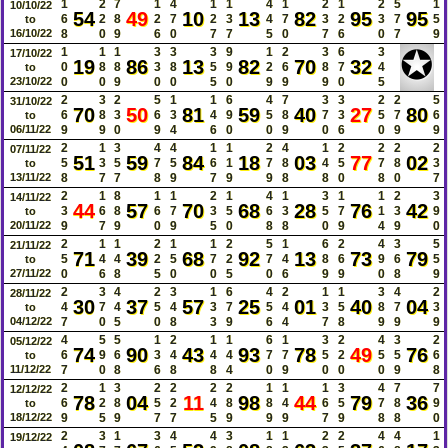
1
2
7
1
4
1
1
4
1
2
1
2
5
1
10/10/22
54
49
10
13
82
95
95
6
2
8
2
7
2
3
4
7
3
2
3
7
5
to
16/10/22
8
0
9
6
0
7
7
5
0
7
6
0
7
9
✪
1
1
1
3
3
3
9
1
2
3
6
3
17/10/22
19
86
13
82
70
32
0
8
8
3
8
5
9
2
6
8
7
4
to
23/10/22
0
0
9
0
0
5
0
9
9
9
0
5
2
3
2
5
1
1
6
4
7
3
3
2
2
5
31/10/22
70
50
81
59
40
27
80
6
8
3
6
3
4
9
5
8
7
3
5
7
6
to
06/11/22
9
9
0
9
4
6
0
0
9
0
6
0
9
9
2
1
3
4
4
1
1
2
4
1
2
2
2
2
07/11/22
51
59
84
18
03
77
02
5
3
5
7
5
6
1
7
8
4
5
7
8
3
to
13/11/22
8
7
7
8
9
7
9
9
8
8
0
8
0
7
2
1
8
1
1
2
1
4
1
3
1
1
2
3
14/11/22
44
57
70
68
28
76
42
3
6
8
6
7
3
5
6
3
5
7
1
3
9
to
20/11/22
9
7
9
0
9
5
0
8
8
0
9
4
9
0
2
1
1
2
1
1
2
5
1
6
2
4
3
5
21/11/22
71
39
68
92
13
73
79
5
4
4
2
5
7
2
7
4
8
6
9
6
5
to
27/11/22
0
6
8
5
0
0
5
0
6
9
9
0
8
9
2
3
4
2
3
1
6
4
2
1
1
3
4
2
28/11/22
30
37
57
25
01
40
04
4
7
4
5
4
3
7
5
4
3
5
8
7
3
to
04/12/22
7
0
5
0
8
3
9
6
4
7
8
9
9
9
4
5
5
1
2
1
1
6
1
3
2
4
3
2
05/12/22
74
90
43
93
78
49
76
6
9
6
3
4
4
4
7
7
5
2
5
5
6
to
11/12/22
7
0
8
6
8
8
4
0
9
0
0
0
9
8
2
1
3
2
2
2
2
1
1
1
3
4
7
7
12/12/22
78
04
11
98
44
79
36
6
2
8
5
2
4
8
8
4
6
5
7
8
9
to
18/12/22
9
5
9
7
7
5
9
9
9
7
9
8
8
0
2
3
1
3
4
4
3
1
1
2
2
4
4
1
19/12/22