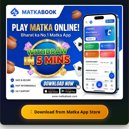
Download from Matka App Store