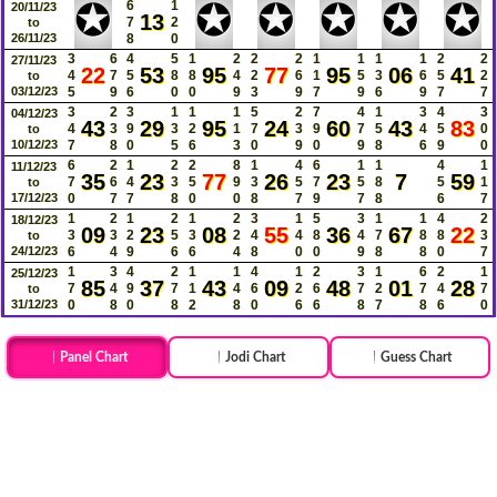
✪
✪
✪
✪
✪
✪
6
1
20/11/23
13
7
2
to
26/11/23
8
0
3
6
4
5
1
2
2
2
1
1
1
1
2
2
27/11/23
22
53
95
77
95
06
41
4
7
5
8
8
4
2
6
1
5
3
6
5
2
to
03/12/23
5
9
6
0
0
9
3
9
7
9
6
9
7
7
3
2
3
1
1
1
5
2
7
4
1
3
4
3
04/12/23
43
29
95
24
60
43
83
4
3
9
3
2
1
7
3
9
7
5
4
5
0
to
10/12/23
7
8
0
5
6
3
0
9
0
9
8
6
9
0
6
2
1
2
2
8
1
4
6
1
1
4
1
11/12/23
35
23
77
26
23
7
59
7
6
4
3
5
9
3
5
7
5
8
5
1
to
17/12/23
0
7
7
8
0
0
8
7
9
7
8
6
7
1
2
1
2
1
2
3
1
5
3
1
1
4
2
18/12/23
09
23
08
55
36
67
22
3
3
2
5
3
2
4
4
8
4
7
8
8
3
to
24/12/23
6
4
9
6
6
4
8
0
0
9
8
8
0
7
1
3
4
2
1
1
4
1
2
3
1
6
2
1
25/12/23
85
37
43
09
48
01
28
7
4
9
7
1
4
6
2
6
7
2
7
4
7
to
31/12/23
0
8
0
8
2
8
0
6
6
8
7
8
6
0
Panel Chart
Jodi Chart
Guess Chart