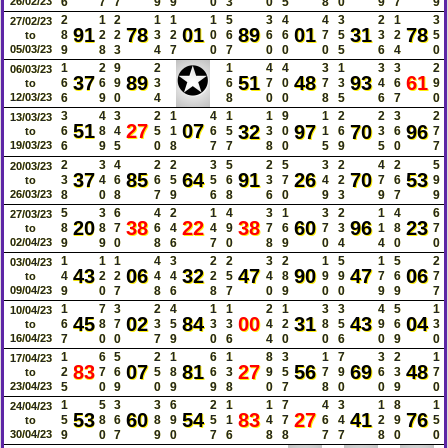
26/02/23
6
7
7
9
9
0
3
0
5
8
0
9
7
9
2
1
2
1
1
1
5
3
4
4
3
2
1
3
27/02/23
91
78
01
89
01
31
78
8
2
2
3
2
0
6
6
6
7
5
3
2
5
to
05/03/23
9
8
3
4
7
0
7
0
0
0
5
6
4
0
✪
1
2
9
2
1
4
4
3
1
3
3
2
06/03/23
37
89
51
48
93
61
6
6
9
3
6
7
0
7
3
4
6
9
to
12/03/23
6
9
0
4
8
0
0
8
5
6
7
0
3
4
3
2
1
4
1
1
9
1
2
2
3
2
13/03/23
51
27
07
32
97
70
96
6
8
4
5
1
6
5
3
0
1
6
3
6
7
to
19/03/23
6
9
5
0
8
7
7
8
0
5
9
5
0
7
2
3
4
2
2
3
5
2
5
3
2
4
2
5
20/03/23
37
85
64
91
26
70
53
3
4
6
6
5
5
6
3
7
4
2
7
6
9
to
26/03/23
8
0
8
7
9
6
8
6
0
9
3
9
7
9
5
3
6
4
2
1
4
3
1
3
2
1
4
6
27/03/23
20
38
22
38
60
96
23
8
8
7
6
4
4
9
7
6
7
3
1
8
7
to
02/04/23
9
9
0
8
6
7
0
8
9
0
4
4
0
0
1
1
1
4
3
2
2
3
2
1
5
1
5
2
03/04/23
43
06
32
47
90
47
06
4
2
2
4
4
2
5
4
8
9
9
7
6
7
to
09/04/23
9
0
7
8
6
8
7
0
9
0
0
9
9
7
1
7
3
2
4
1
1
2
1
3
3
4
5
1
10/04/23
45
02
84
00
31
43
04
6
8
7
3
5
3
3
4
2
8
5
9
6
3
to
16/04/23
7
0
0
7
9
0
6
4
0
0
6
0
9
0
1
6
5
2
1
6
1
8
3
1
7
3
2
1
17/04/23
83
07
81
27
56
69
48
2
7
6
5
8
6
3
9
5
7
9
6
3
7
to
23/04/23
5
0
9
0
9
9
8
0
7
8
0
0
9
0
1
5
3
3
6
2
1
1
7
4
3
1
8
1
24/04/23
53
60
54
83
27
41
76
5
8
6
8
9
5
1
4
7
6
4
2
9
5
to
30/04/23
9
0
7
9
0
7
6
8
8
7
7
8
0
0