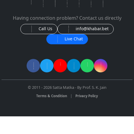
Having connection problem? Contact us directly
Call Us
info@khabar.bet
Live Chat
© 2011 - 2026 Satta Matka - By Prof. S. K. Jain
Terms & Condition
|
Privacy Policy