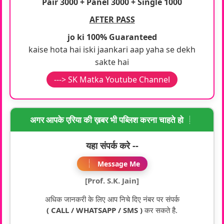
Pair 3000 + Panel 3000 + Single 1000
AFTER PASS
jo ki 100% Guaranteed
kaise hota hai iski jaankari aap yaha se dekh
sakte hai
---> SK Matka Youtube Channel
अगर आपके एरिया की ख़बर भी पब्लिश करना चाहते हो
यहा संपर्क करे --
Message Me
[Prof. S.K. Jain]
अधिक जानकरी के लिए आप निचे दिए नंबर पर संपर्क
( CALL / WHATSAPP / SMS )
कर सकते है.