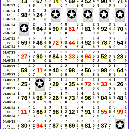
13
67
14
69
52
90
71
3
3
7
7
7
5
5
7
4
4
9
8
6
4
to
09/07/23
6
7
8
7
8
6
7
9
0
5
9
0
7
5
✪
✪
✪
✪
✪
1
2
3
2
10/07/23
98
24
2
6
9
2
to
16/07/23
6
0
0
0
✪
2
3
3
4
8
5
1
2
3
3
3
2
17/07/23
64
90
61
81
92
70
5
3
6
6
8
8
1
9
6
4
4
4
to
23/07/23
9
8
0
0
0
8
6
0
0
5
0
4
4
2
5
1
4
6
7
3
1
1
4
3
2
6
24/07/23
59
46
72
44
92
78
54
5
7
9
6
5
7
8
5
4
5
6
7
4
8
to
30/07/23
6
0
0
9
8
9
9
6
4
6
7
8
9
0
3
2
3
3
2
5
1
5
3
2
1
1
3
6
31/07/23
27
90
84
33
94
52
23
4
7
7
7
8
9
5
8
6
5
2
3
9
8
to
06/08/23
5
8
9
0
8
0
7
0
0
7
2
8
0
9
2
4
2
1
6
4
2
1
1
2
1
2
1
2
07/08/23
59
11
40
98
56
98
64
3
5
2
4
8
7
2
3
4
6
3
7
6
4
to
13/08/23
0
0
7
6
0
9
5
4
0
8
5
9
9
8
✪
5
1
2
1
1
2
1
1
1
4
1
3
14/08/23
25
29
35
72
33
26
7
7
3
3
4
4
6
5
6
9
2
6
to
20/08/23
0
7
7
5
8
9
0
6
6
0
9
7
1
2
3
2
1
1
7
6
4
1
5
1
7
1
21/08/23
76
98
26
73
96
04
48
1
5
6
7
2
7
0
8
6
1
7
6
7
3
to
27/08/23
5
9
0
9
9
8
0
9
9
4
8
7
0
4
2
4
1
2
3
1
1
5
4
1
1
2
5
1
28/08/23
11
68
98
12
91
55
99
4
8
2
3
7
1
2
7
7
3
4
6
6
2
to
03/09/23
5
9
3
3
9
6
8
0
8
7
0
7
8
6
✪
6
4
2
1
2
3
7
4
2
1
2
1
04/09/23
30
94
87
69
81
37
8
7
2
3
7
6
9
6
6
0
4
7
to