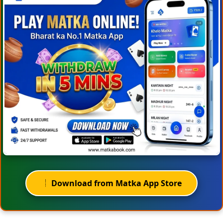
Download from Matka App Store