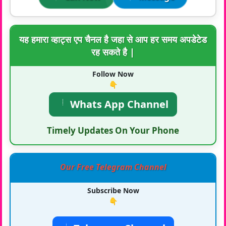
यह हमारा व्हाट्स एप चैनल है जहा से आप हर समय अपडेटेड
रह सकते है |
Follow Now
👇
Whats App Channel
Timely Updates On Your Phone
Our Free Telegram Channel
Subscribe Now
👇