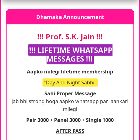
Dhamaka Announcement
!!! Prof. S.K. Jain !!!
!!! LIFETIME WHATSAPP
MESSAGES !!!
Aapko milegi lifetime membership
"Day And Night Sabhi"
Sahi Proper Message
jab bhi strong hoga aapko whatsapp par jaankari
milegi
Pair 3000 + Panel 3000 + Single 1000
AFTER PASS