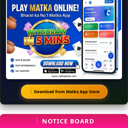
Download from Matka App Store
NOTICE BOARD