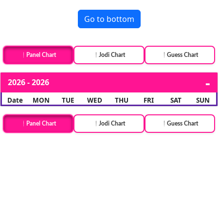
Go to bottom
Panel Chart
Jodi Chart
Guess Chart
2026 - 2026
Date
MON
TUE
WED
THU
FRI
SAT
SUN
Panel Chart
Jodi Chart
Guess Chart