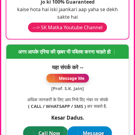
jo ki 100% Guaranteed
kaise hota hai iski jaankari aap yaha se dekh
sakte hai
---> SK Matka Youtube Channel
अगर आपके एरिया की ख़बर भी पब्लिश करना चाहते हो
यहा संपर्क करे --
Message Me
[Prof. S.K. Jain]
अधिक जानकरी के लिए आप निचे दिए नंबर पर संपर्क
( CALL / WHATSAPP / SMS )
कर सकते है.
Kesar Dadus.
Call Now
Message