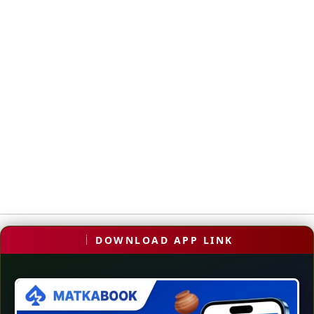
DOWNLOAD APP LINK