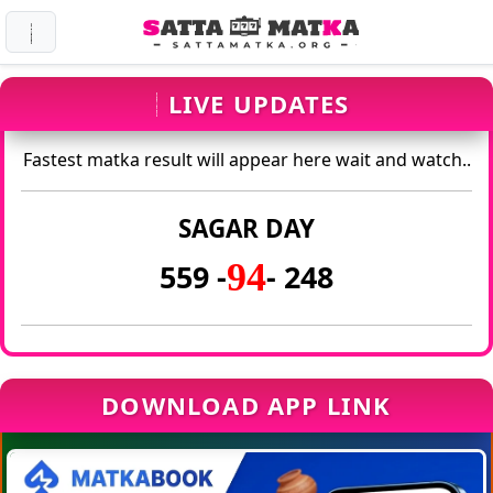
LIVE UPDATES
Fastest matka result will appear here wait and watch..
SAGAR DAY
94
559 -
- 248
DOWNLOAD APP LINK