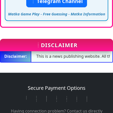
Telegram Channel
Matka Game Play - Free Guessing - Matka Information
DISCLAIMER
Disclaimer:
This is a news publishing website. All the numbe
Secure Payment Options
Having connection problem? Contact us directly