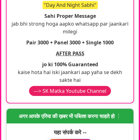
"Day And Night Sabhi"
Sahi Proper Message
jab bhi strong hoga aapko whatsapp par jaankari
milegi
Pair 3000 + Panel 3000 + Single 1000
AFTER PASS
jo ki 100% Guaranteed
kaise hota hai iski jaankari aap yaha se dekh
sakte hai
---> SK Matka Youtube Channel
अगर आपके एरिया की ख़बर भी पब्लिश करना चाहते हो
यहा संपर्क करे --