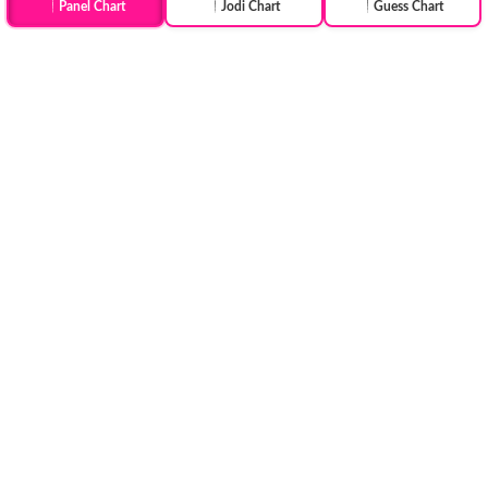
Panel Chart
Jodi Chart
Guess Chart