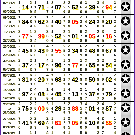
✪
1
2
1
1
2
2
2
6
3
3
4
3
02/08/21
14
71
07
52
39
94
3
3
1
3
4
5
5
6
4
6
7
4
to
08/08/21
7
9
5
7
4
0
8
0
6
0
8
7
✪
1
7
1
1
2
4
3
2
3
1
3
3
09/08/21
84
62
40
05
24
20
7
8
7
3
4
7
8
3
4
3
9
3
to
15/08/21
0
9
8
8
8
9
9
0
5
0
0
4
✪
3
1
2
3
4
2
1
6
2
2
3
3
16/08/21
77
99
52
01
05
16
7
6
3
6
5
5
9
7
8
4
3
5
to
22/08/21
7
0
4
0
6
5
0
8
0
9
5
8
✪
2
3
6
4
7
5
2
6
2
9
2
5
23/08/21
45
43
55
34
48
67
4
6
8
9
8
5
3
9
2
9
6
6
to
29/08/21
8
6
0
0
0
5
8
9
0
0
8
6
✪
2
2
1
4
1
1
3
1
3
3
2
2
30/08/21
37
17
96
77
65
54
2
2
3
6
3
7
5
6
3
6
4
4
to
05/09/21
9
3
7
7
5
8
9
0
0
6
9
8
✪
1
6
2
4
5
1
7
5
7
1
1
2
06/09/21
81
20
68
42
59
02
3
6
0
7
5
2
7
8
8
8
9
4
to
12/09/21
4
9
0
9
6
5
0
9
0
0
0
6
✪
1
2
4
1
4
1
4
2
1
4
8
2
13/09/21
97
08
45
13
37
79
3
2
8
2
4
2
7
3
5
6
9
2
to
19/09/21
5
3
8
5
6
2
0
8
7
7
0
5
✪
2
2
2
3
1
2
2
3
4
2
4
2
20/09/21
75
00
29
88
01
87
2
6
8
8
4
2
3
5
7
4
6
7
to
26/09/21
3
7
0
9
7
5
3
0
9
5
8
8
✪
7
5
2
2
1
1
2
7
6
4
2
1
27/09/21
41
69
61
05
10
55
7
8
5
8
1
2
3
8
6
8
4
2
to
03/10/21
0
8
9
9
4
8
5
0
9
8
9
2
1
1
1
8
1
6
1
5
8
2
7
4
04/10/21