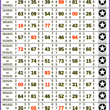
✪
29
35
39
99
81
45
4
4
2
8
3
6
9
7
0
9
8
5
to
10/10/21
7
4
0
9
9
7
9
7
0
0
9
6
✪
1
5
2
9
2
7
2
1
1
4
6
1
11/10/21
63
09
54
90
00
26
1
9
8
0
3
8
3
4
9
6
6
2
to
17/10/21
4
9
0
0
0
9
4
5
0
0
0
3
✪
1
7
2
3
2
2
1
2
1
2
2
3
18/10/21
16
75
77
62
43
35
3
9
6
6
2
7
2
2
4
2
3
3
to
24/10/21
7
0
9
6
3
8
3
8
9
9
8
9
✪
5
5
4
2
1
7
1
2
2
4
1
1
25/10/21
57
83
04
46
94
10
5
5
7
5
2
7
1
5
8
4
3
3
to
31/10/21
5
7
7
6
7
0
2
9
9
6
7
6
✪
3
3
2
1
2
3
6
3
2
8
3
2
01/11/21
72
67
43
95
68
60
7
9
4
6
2
5
6
6
6
0
4
9
to
07/11/21
7
0
0
0
0
5
7
6
8
0
9
9
✪
2
7
1
7
1
1
1
7
2
3
1
1
08/11/21
35
74
51
73
58
15
3
8
6
8
6
0
1
7
3
5
3
4
to
14/11/21
8
0
0
9
8
0
5
9
0
0
7
0
✪
2
2
6
1
1
5
1
2
2
2
1
7
15/11/21
41
18
83
82
48
75
2
2
7
1
7
9
2
5
2
6
2
8
to
21/11/21
0
7
8
6
0
9
5
5
0
0
4
0
✪
2
2
8
1
6
5
2
5
6
3
2
2
22/11/21
00
58
11
02
31
67
3
2
8
2
6
6
3
7
8
8
7
7
to
28/11/21
5
6
9
5
9
0
5
0
9
0
7
8
✪
1
6
8
3
2
1
2
2
1
2
1
1
29/11/21
64
81
46
52
29
17
2
8
0
3
4
5
4
4
3
3
2
1
to
05/12/21
3
0
0
5
8
0
9
6
8
4
8
5
✪
3
3
5
1
3
6
1
5
6
7
3
5
06/12/21
35
05
92
77
14
91
4
6
7
4
7
7
7
6
7
7
6
6
to