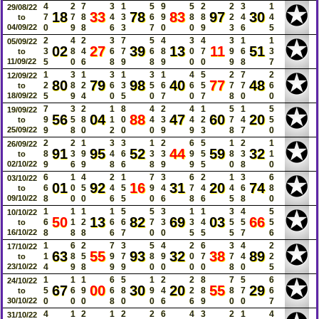
✪
4
2
7
3
1
5
9
5
2
2
3
1
29/08/22
18
33
78
83
97
30
7
7
8
4
3
6
9
8
8
2
4
4
to
04/09/22
0
9
8
6
3
7
0
0
9
3
6
5
✪
2
4
2
3
7
5
4
3
4
3
1
1
05/09/22
02
27
39
13
11
51
3
8
4
6
7
6
8
0
7
9
6
3
to
11/09/22
5
0
6
8
9
8
9
0
0
9
8
7
✪
1
3
1
3
1
3
1
4
5
2
7
2
12/09/22
80
79
98
40
77
48
2
8
2
6
3
5
6
6
5
7
7
6
to
18/09/22
5
9
4
0
5
0
7
0
7
8
0
0
✪
7
3
2
1
8
4
2
4
1
5
1
5
19/09/22
56
04
88
47
60
20
9
5
8
1
0
4
3
4
2
7
4
5
to
25/09/22
9
8
0
2
0
0
9
9
3
8
7
0
✪
2
2
1
3
3
1
2
6
5
1
2
1
26/09/22
91
95
52
44
59
32
8
3
9
4
6
3
3
9
5
8
3
1
to
02/10/22
9
6
9
8
6
8
9
9
5
0
8
0
✪
6
1
4
2
1
7
3
6
2
1
3
6
03/10/22
01
92
16
31
20
74
6
0
5
4
5
9
4
7
4
4
6
8
to
09/10/22
8
0
0
6
5
0
6
8
6
5
8
0
✪
1
1
1
1
5
5
3
1
1
3
4
5
10/10/22
50
13
82
69
03
66
6
1
2
6
6
7
3
3
4
5
5
5
to
16/10/22
8
8
8
6
7
0
0
5
5
5
7
6
✪
1
6
2
7
3
5
4
2
6
3
4
2
17/10/22
63
55
93
32
38
89
1
8
5
9
7
8
9
0
7
7
4
2
to
23/10/22
4
9
8
9
9
0
0
0
0
8
0
5
✪
1
1
1
6
5
1
2
2
8
7
5
6
24/10/22
67
00
30
20
55
29
5
6
9
6
8
9
4
2
8
8
7
6
to
30/10/22
0
0
0
8
0
0
6
6
9
0
0
7
4
1
2
1
2
2
6
4
3
2
1
4
31/10/22