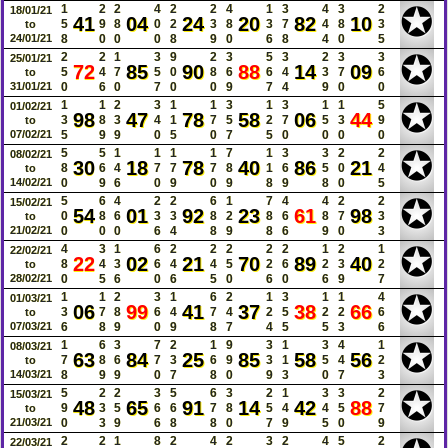
✪
1
2
2
4
2
2
4
1
3
4
3
2
18/01/21
41
04
24
20
82
10
5
9
8
0
2
3
8
3
7
4
8
3
to
24/01/21
8
0
0
0
8
9
0
6
8
4
0
5
✪
2
2
1
3
9
2
3
5
3
2
3
3
25/01/21
72
85
90
88
14
09
5
4
7
5
0
8
6
6
4
3
7
6
to
31/01/21
0
6
0
7
0
0
9
7
4
9
0
0
✪
1
1
2
3
1
1
3
1
3
1
1
5
01/02/21
98
47
78
58
06
44
3
8
3
4
1
7
5
2
7
5
3
9
to
07/02/21
5
9
9
0
5
0
7
5
0
0
0
0
✪
5
5
1
1
1
1
7
1
3
3
2
2
08/02/21
30
18
78
40
86
21
8
6
4
7
7
7
8
1
6
5
0
4
to
14/02/21
0
9
6
0
9
0
9
8
9
8
0
5
✪
5
6
4
2
2
6
1
7
4
4
2
2
15/02/21
54
01
92
23
61
98
0
8
6
3
3
8
2
8
6
8
7
3
to
21/02/21
0
0
0
6
4
8
9
8
6
9
0
3
✪
4
3
1
6
2
2
2
2
2
1
2
1
22/02/21
22
02
21
70
89
40
8
4
3
6
4
4
5
2
6
2
3
2
to
28/02/21
0
5
6
0
6
5
0
6
0
6
9
7
✪
1
1
2
3
1
6
2
1
3
1
1
4
01/03/21
06
99
41
37
38
66
3
7
8
6
4
7
4
2
5
2
2
6
to
07/03/21
6
8
9
0
9
8
7
4
5
5
3
6
✪
1
6
3
7
2
1
9
3
1
3
4
1
08/03/21
63
84
25
85
58
56
7
8
6
7
3
6
9
3
1
5
4
2
to
14/03/21
8
9
9
0
7
8
0
9
3
0
7
3
✪
5
2
2
3
5
6
3
2
1
3
3
2
15/03/21
48
65
91
14
42
88
9
3
5
6
6
7
8
5
4
4
5
7
to
21/03/21
0
3
9
6
8
8
0
7
9
5
0
9
2
2
1
8
2
4
2
3
2
4
5
2
22/03/21