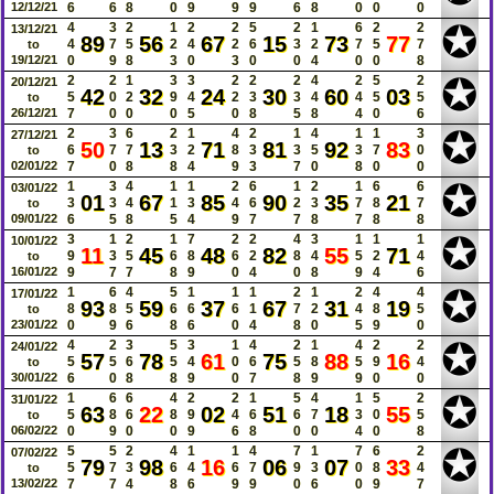
12/12/21
6
6
8
0
9
9
9
6
8
0
0
0
✪
4
3
2
1
2
2
5
2
1
6
2
2
13/12/21
89
56
67
15
73
77
4
7
5
2
4
2
6
3
2
7
5
7
to
19/12/21
0
9
8
3
0
3
0
0
4
0
0
8
✪
2
2
1
3
3
2
2
2
4
2
5
2
20/12/21
42
32
24
30
60
03
5
0
2
9
4
2
3
3
4
4
5
5
to
26/12/21
7
0
0
0
5
0
8
5
8
4
0
6
✪
2
3
6
2
1
4
2
1
4
1
1
3
27/12/21
50
13
71
81
92
83
6
7
7
3
2
8
3
3
5
3
7
0
to
02/01/22
7
0
8
8
4
9
3
7
0
8
0
0
✪
1
3
4
1
1
2
6
1
2
1
6
6
03/01/22
01
67
85
90
35
21
3
3
4
1
3
4
6
2
3
7
8
7
to
09/01/22
6
5
8
5
4
9
7
7
8
7
8
8
✪
3
1
2
1
7
2
2
4
3
1
1
1
10/01/22
11
45
48
82
55
71
9
3
5
6
8
6
2
8
4
5
2
4
to
16/01/22
9
7
7
8
9
0
4
0
8
9
4
6
✪
1
6
4
5
1
1
1
2
1
2
4
4
17/01/22
93
59
37
67
31
19
8
8
5
6
6
6
1
7
2
4
8
5
to
23/01/22
0
9
6
8
6
0
4
8
0
5
9
0
✪
4
2
3
5
3
1
4
2
1
4
2
2
24/01/22
57
78
61
75
88
16
5
5
6
5
4
0
6
5
8
5
9
4
to
30/01/22
6
0
8
8
9
0
7
8
9
9
0
0
✪
1
6
6
4
2
2
1
5
4
1
5
2
31/01/22
63
22
02
51
18
55
5
8
6
8
9
4
6
6
7
3
0
5
to
06/02/22
0
9
0
0
9
6
8
0
0
4
0
8
✪
5
5
2
4
1
1
4
7
1
7
6
2
07/02/22
79
98
16
06
07
33
5
7
3
6
4
6
7
9
3
0
8
4
to
13/02/22
7
7
4
8
6
9
9
0
6
0
9
7