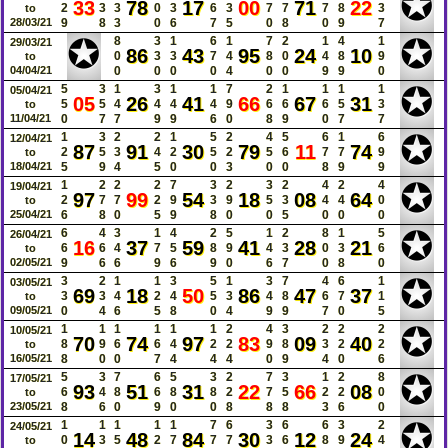
✪
33
78
17
00
71
22
2
3
3
0
3
6
3
7
7
7
8
3
to
28/03/21
9
8
3
0
6
7
5
0
8
0
9
7
✪
✪
8
3
1
6
1
7
2
1
4
1
29/03/21
86
43
95
24
10
0
3
3
7
4
8
0
4
8
9
to
04/04/21
0
0
0
0
4
0
0
9
9
0
✪
5
3
1
3
1
1
7
2
1
1
1
1
05/04/21
05
26
41
66
67
31
5
5
4
4
4
4
9
6
6
6
5
3
to
11/04/21
0
7
7
9
9
6
0
8
9
0
7
7
✪
1
3
2
2
1
5
2
4
5
6
1
6
12/04/21
87
91
30
79
11
74
2
5
3
4
2
5
2
5
6
7
7
9
to
18/04/21
5
9
4
5
0
0
3
0
0
8
9
9
✪
1
2
2
2
7
3
2
3
2
4
2
4
19/04/21
97
99
54
18
08
64
2
7
7
2
9
3
9
5
3
4
4
0
to
25/04/21
6
8
0
5
9
8
0
0
5
0
0
0
✪
6
4
3
1
4
2
5
1
2
8
1
5
26/04/21
16
37
59
41
28
21
6
6
4
7
5
8
9
4
3
0
3
6
to
02/05/21
9
6
6
9
6
9
0
6
7
0
8
0
✪
3
2
1
1
3
5
1
3
7
4
6
1
03/05/21
69
18
50
86
47
37
3
3
4
2
4
5
3
4
8
6
7
1
to
09/05/21
0
4
6
5
8
0
4
9
9
7
0
5
✪
1
1
1
1
1
1
2
4
3
2
2
2
10/05/21
70
74
97
83
09
40
8
9
6
6
4
2
2
9
8
3
2
2
to
16/05/21
8
0
0
7
4
4
4
0
9
4
0
6
✪
5
3
7
6
5
3
2
7
3
1
2
8
17/05/21
93
51
31
22
66
08
6
4
8
6
8
8
2
7
5
2
2
0
to
23/05/21
8
6
0
9
0
0
8
8
8
3
6
0
✪
1
1
1
1
1
7
6
3
6
6
3
2
24/05/21
14
48
84
30
12
24
0
3
5
2
7
7
7
3
6
8
9
4
to