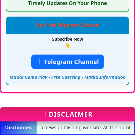
Timely Updates On Your Phone
Our Free Telegram Channel
Subscribe Now
👇
Telegram Channel
Matka Game Play - Free Guessing - Matka Information
DISCLAIMER
Disclaimer:
This is a news publishing website. All the numbers shown in th