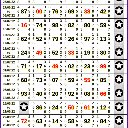
26/06/22
8
5
8
8
9
9
0
0
7
8
0
0
✪
4
4
4
3
8
4
3
4
7
1
2
4
27/06/22
87
00
76
69
38
42
6
5
6
7
9
5
5
5
8
8
4
9
to
03/07/22
8
8
0
0
0
7
8
0
8
9
8
9
✪
4
1
3
8
1
3
4
6
2
5
1
6
04/07/22
16
74
98
82
80
59
7
1
5
8
3
6
6
7
3
7
5
6
to
10/07/22
0
4
9
8
5
9
8
9
3
8
9
7
✪
2
6
1
6
2
4
3
4
2
1
2
2
11/07/22
62
52
79
26
97
13
4
6
6
8
5
5
9
6
2
2
2
3
to
17/07/22
0
0
8
8
0
0
0
6
5
4
7
8
✪
6
1
1
1
2
2
4
1
2
2
3
3
18/07/22
24
49
52
33
19
80
8
5
4
2
3
3
9
2
2
8
5
3
to
24/07/22
8
8
9
6
0
7
0
0
7
9
0
4
✪
2
4
6
3
7
4
5
1
3
3
3
2
25/07/22
71
17
49
02
23
99
6
7
7
6
7
5
7
2
4
0
6
8
to
31/07/22
9
0
8
8
0
0
8
9
5
0
0
9
✪
1
1
1
3
1
1
4
1
3
7
3
1
01/08/22
68
73
07
59
55
85
6
8
2
0
3
1
5
4
5
8
6
1
to
07/08/22
9
9
4
0
6
5
6
4
7
0
9
3
✪
5
5
1
5
6
3
2
3
3
8
1
2
08/08/22
93
40
20
92
08
66
6
8
4
6
6
7
8
9
8
0
2
5
to
14/08/22
8
0
9
9
0
0
9
0
9
0
3
9
✪
✪
5
5
3
2
2
5
8
2
2
3
15/08/22
86
24
50
61
12
6
5
9
4
4
7
9
9
2
4
to
21/08/22
7
6
0
8
9
8
9
0
7
5
✪
3
4
5
2
1
3
7
2
1
2
4
2
22/08/22
72
63
14
58
92
84
4
8
5
3
4
5
8
6
8
3
7
5
to
28/08/22
0
0
6
8
6
6
0
0
0
7
7
7