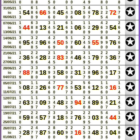
30/05/21
0
0
8
5
0
0
0
4
9
8
0
8
✪
1
6
1
5
4
1
1
3
4
1
1
5
31/05/21
54
66
45
08
78
72
1
8
6
5
0
4
3
5
6
2
2
7
to
06/06/21
3
0
9
6
0
0
6
0
7
5
4
0
✪
1
6
3
3
1
6
1
1
1
4
2
2
07/06/21
44
13
21
06
29
54
5
8
8
4
5
6
1
5
2
6
3
6
to
13/06/21
8
0
0
6
6
9
8
0
9
9
0
6
✪
3
3
2
4
2
5
1
2
2
6
8
2
14/06/21
95
96
50
60
55
76
6
4
2
6
4
5
7
4
5
9
9
6
to
20/06/21
0
8
5
6
9
0
8
4
8
0
0
8
✪
1
2
2
2
1
2
3
3
1
2
2
2
21/06/21
36
28
83
46
79
36
2
5
4
2
2
3
4
4
1
7
5
7
to
27/06/21
0
9
6
4
5
8
7
9
5
0
6
7
✪
2
3
3
9
3
8
1
1
2
2
5
1
28/06/21
88
18
58
31
96
17
7
7
8
9
3
0
2
3
8
5
6
3
to
04/07/21
9
8
0
0
9
0
0
7
9
9
0
3
✪
5
1
1
4
7
5
2
5
6
1
1
1
05/07/21
08
26
77
53
12
16
5
2
3
6
0
5
5
8
6
5
0
1
to
11/07/21
0
5
8
6
0
7
8
0
9
6
0
4
✪
1
1
1
1
3
1
1
2
4
3
1
2
12/07/21
63
09
48
94
89
21
2
3
2
3
4
2
3
2
6
6
4
4
to
18/07/21
3
9
7
5
7
5
5
0
8
0
7
5
✪
7
2
2
2
3
3
2
2
2
5
4
1
19/07/21
59
57
18
76
03
44
8
8
4
7
8
5
2
5
3
8
4
3
to
25/07/21
0
9
9
8
0
0
3
9
5
0
6
0
✪
2
2
4
2
8
2
2
2
3
2
1
6
26/07/21
28
87
60
16
48
04
3
7
7
5
8
9
3
5
3
3
3
8
to
01/08/21
7
9
7
0
0
9
6
9
8
3
6
0