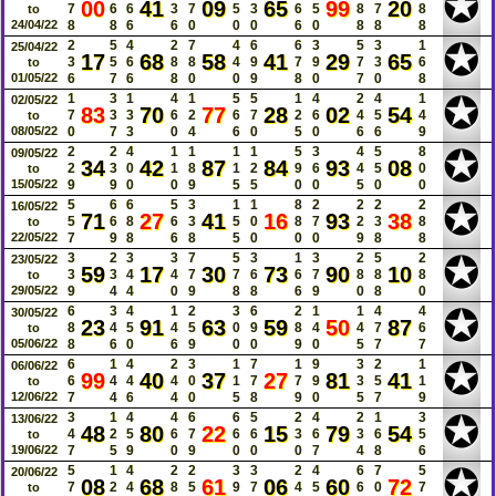
✪
00
41
09
65
99
20
7
6
6
3
7
5
3
6
5
8
7
8
to
24/04/22
8
8
6
6
0
0
0
6
0
8
8
8
✪
2
5
4
2
7
4
6
6
3
5
3
1
25/04/22
17
68
58
41
29
65
3
5
6
8
8
4
9
7
9
7
3
6
to
01/05/22
6
7
6
8
0
0
9
8
0
7
0
8
✪
1
3
1
4
1
5
5
1
4
2
4
1
02/05/22
83
70
77
28
02
54
7
3
3
6
2
6
7
2
6
4
5
4
to
08/05/22
0
7
3
0
4
6
0
5
0
6
6
9
✪
2
2
4
1
1
1
1
5
3
4
5
8
09/05/22
34
42
87
84
93
08
2
3
0
1
8
1
2
9
6
4
5
0
to
15/05/22
9
9
0
0
9
5
5
0
0
5
0
0
✪
5
6
6
5
3
1
1
8
2
2
2
2
16/05/22
71
27
41
16
93
38
5
6
8
6
3
5
0
8
7
2
3
8
to
22/05/22
7
9
8
6
8
5
0
0
0
9
8
8
✪
3
2
3
3
7
5
3
1
3
2
5
2
23/05/22
59
17
30
73
90
10
3
3
4
4
7
7
6
6
7
8
8
8
to
29/05/22
9
4
4
0
9
8
8
6
9
0
8
0
✪
6
3
4
1
2
3
6
2
1
1
4
4
30/05/22
23
91
63
59
50
87
8
4
5
4
5
0
9
8
4
4
7
6
to
05/06/22
8
6
0
6
9
0
0
9
0
5
7
7
✪
6
1
4
2
3
1
7
1
9
3
2
1
06/06/22
99
40
37
27
81
41
6
4
4
4
0
1
7
7
9
3
5
1
to
12/06/22
7
4
6
4
0
5
8
9
0
5
7
9
✪
3
1
4
4
6
6
5
2
4
2
1
3
13/06/22
48
80
22
15
79
54
4
2
5
6
7
6
6
3
6
3
6
5
to
19/06/22
7
5
9
0
9
0
0
0
7
4
8
6
✪
5
1
4
2
2
3
3
2
4
6
7
5
20/06/22
08
68
61
06
60
72
7
2
4
8
5
9
7
4
5
6
0
7
to