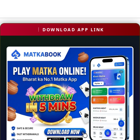
DOWNLOAD APP LINK