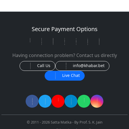
Secure Payment Options
Having connection problem? Contact us directly
Call Us
info@khabar.bet
Live Chat
© 2011 - 2026 Satta Matka - By Prof. S. K. Jain