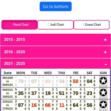
Go to bottom
Panel Chart
Jodi Chart
Guess Chart
2015 - 2015
2016 - 2020
2021 - 2025
Date
MON
TUE
WED
THU
FRI
SAT
SUN
✪
2
3
3
2
1
3
4
6
3
1
0
2
28/12/20
79
07
83
34
50
04
7
6
3
6
3
5
9
8
6
1
0
6
to
03/01/21
8
0
4
9
4
5
0
0
6
8
0
6
✪
5
2
7
1
1
2
1
5
4
4
1
7
04/01/21
35
37
19
51
70
23
8
3
8
1
4
3
4
8
5
6
5
8
to
10/01/21
0
0
8
5
6
4
0
8
8
0
6
8
✪
2
1
3
3
1
7
4
1
1
2
2
1
11/01/21
87
16
66
11
64
56
7
2
3
5
2
9
7
4
6
2
4
2
to
17/01/21
9
4
5
8
3
0
0
6
9
0
9
3