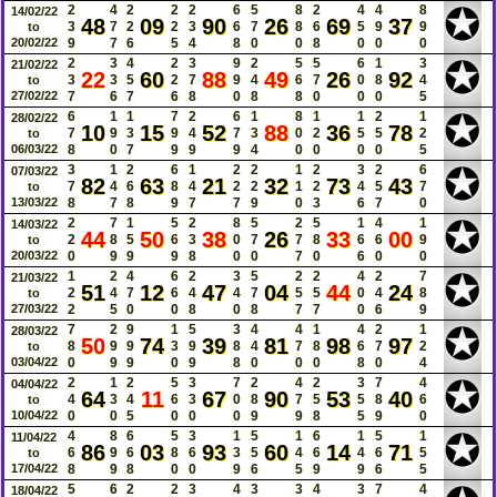
✪
2
4
2
2
2
6
5
8
2
4
4
8
14/02/22
48
09
90
26
69
37
3
7
2
2
3
6
7
8
6
5
9
9
to
20/02/22
9
7
6
5
4
8
0
0
8
0
0
0
✪
2
3
4
2
3
9
2
5
5
6
1
3
21/02/22
22
60
88
49
26
92
3
3
5
2
7
9
4
6
7
0
8
4
to
27/02/22
7
6
7
6
8
0
8
8
0
0
0
5
✪
6
1
1
7
2
6
1
8
1
1
2
1
28/02/22
10
15
52
88
36
78
7
9
3
9
4
7
3
0
2
5
5
2
to
06/03/22
8
0
7
9
9
9
4
0
0
0
0
5
✪
3
1
2
6
1
2
2
1
2
3
2
6
07/03/22
82
63
21
32
73
43
7
4
6
8
4
2
2
1
2
4
5
7
to
13/03/22
8
7
8
9
7
7
9
0
3
6
7
0
✪
2
7
1
5
2
8
5
2
5
1
4
1
14/03/22
44
50
38
26
33
00
2
8
5
6
3
0
7
7
8
6
6
9
to
20/03/22
0
9
9
9
8
0
0
7
0
6
0
0
✪
1
2
4
6
2
3
5
2
2
4
2
7
21/03/22
51
12
47
04
44
24
2
4
7
6
4
4
7
5
5
0
4
8
to
27/03/22
2
5
0
0
8
0
8
7
7
0
6
9
✪
7
2
9
1
5
3
4
4
1
4
2
1
28/03/22
50
74
39
81
98
97
8
9
9
3
9
8
4
7
8
6
7
2
to
03/04/22
0
9
9
0
9
8
0
0
0
8
0
4
✪
2
1
2
5
3
7
2
4
2
3
7
4
04/04/22
64
11
67
90
53
40
4
3
4
6
3
0
8
7
5
5
8
6
to
10/04/22
0
0
5
0
0
0
9
9
8
5
9
0
✪
4
8
6
5
3
1
5
1
6
1
5
1
11/04/22
86
03
93
60
14
71
6
9
6
8
6
3
5
4
6
4
6
5
to
17/04/22
8
9
8
0
0
9
6
5
9
9
6
5
5
6
2
2
3
4
3
3
4
3
7
4
18/04/22