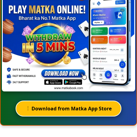
Download from Matka App Store