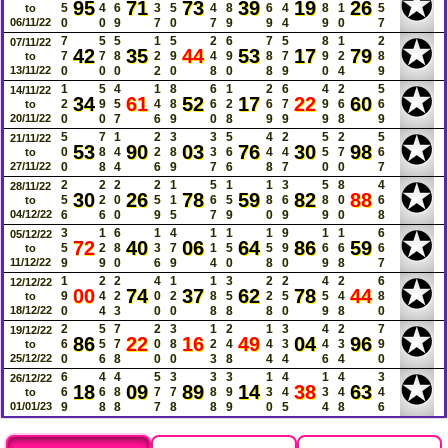
✪
95
71
73
39
19
26
5
4
6
3
5
4
8
6
4
8
1
5
to
06/11/22
0
0
9
7
0
7
9
9
4
9
0
7
✪
7
5
5
1
5
2
6
7
5
8
1
2
07/11/22
42
35
44
53
17
79
7
7
8
2
9
4
9
8
7
9
2
8
to
13/11/22
0
0
0
2
0
8
0
8
9
0
4
9
✪
1
5
4
1
8
6
1
2
6
4
2
5
14/11/22
34
61
52
17
22
60
2
9
5
4
8
6
2
6
7
9
6
6
to
20/11/22
0
0
7
6
9
0
8
9
9
9
8
9
✪
5
7
1
2
3
3
5
4
2
5
2
5
21/11/22
53
90
03
76
30
98
0
8
4
2
8
3
6
4
4
5
7
6
to
27/11/22
0
8
4
6
9
7
6
8
7
0
0
7
✪
2
2
2
2
1
5
1
1
3
5
8
4
28/11/22
30
26
78
59
82
88
5
2
0
5
1
6
5
8
6
8
0
6
to
04/12/22
6
6
0
9
5
7
9
0
9
9
0
8
✪
3
1
6
1
4
1
1
1
9
1
1
6
05/12/22
72
40
06
64
86
59
5
2
8
3
7
1
5
5
9
6
6
6
to
11/12/22
9
9
0
6
9
4
0
8
0
9
8
7
✪
1
2
2
4
1
1
3
2
2
4
2
6
12/12/22
00
74
37
62
78
44
9
4
2
0
2
8
5
2
5
5
4
8
to
18/12/22
0
4
3
0
0
8
8
8
0
9
8
0
✪
2
5
7
2
3
1
2
1
3
4
2
7
19/12/22
86
22
16
49
04
96
6
5
7
0
8
2
4
4
3
4
3
9
to
25/12/22
0
6
8
0
0
3
8
4
4
6
4
0
✪
6
4
4
5
3
3
3
1
4
1
4
3
26/12/22
18
09
89
14
38
63
6
6
8
7
7
8
9
3
4
3
4
4
to
01/01/23
9
8
8
7
8
8
9
0
5
4
8
6