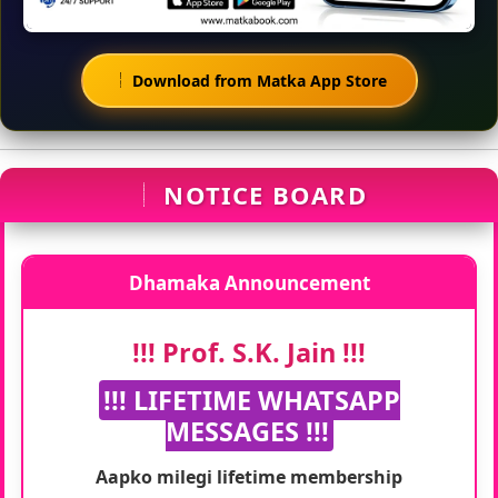
Download from Matka App Store
NOTICE BOARD
Dhamaka Announcement
!!! Prof. S.K. Jain !!!
!!! LIFETIME WHATSAPP
MESSAGES !!!
Aapko milegi lifetime membership