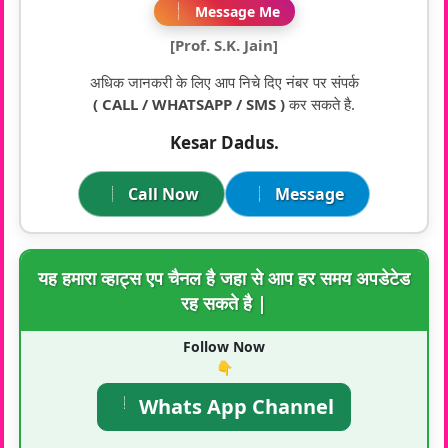
Message Me
[Prof. S.K. Jain]
अधिक जानकरी के लिए आप निचे दिए नंबर पर संपर्क
( CALL / WHATSAPP / SMS )
कर सकते है.
Kesar Dadus.
Call Now
Message
यह हमारा व्हाट्स एप चैनल है जहा से आप हर समय अपडेटेड
रह सकते है |
Follow Now
👇
Whats App Channel