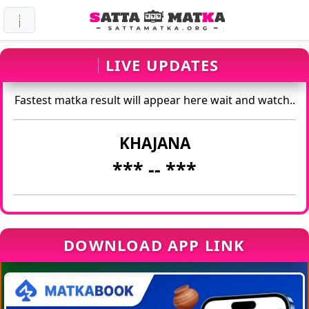
LIVE UPDATES
Fastest matka result will appear here wait and watch..
KHAJANA
*** -
- ***
DOWNLOAD APP LINK