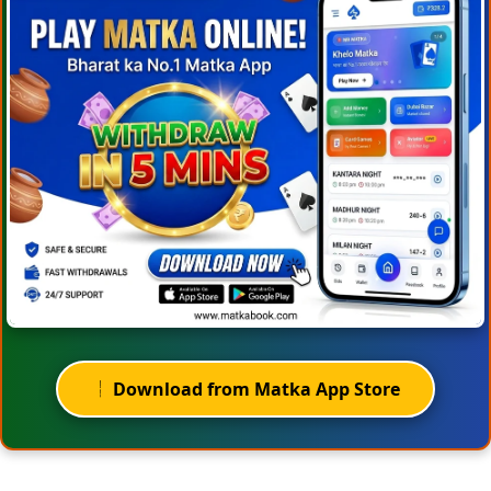
Download from Matka App Store