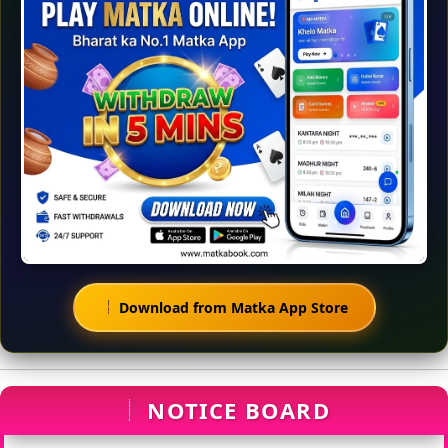
Download from Matka App Store
NOTICE BOARD