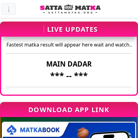
LIVE UPDATES
Fastest matka result will appear here wait and watch..
MAIN DADAR
*** -
- ***
DOWNLOAD APP LINK