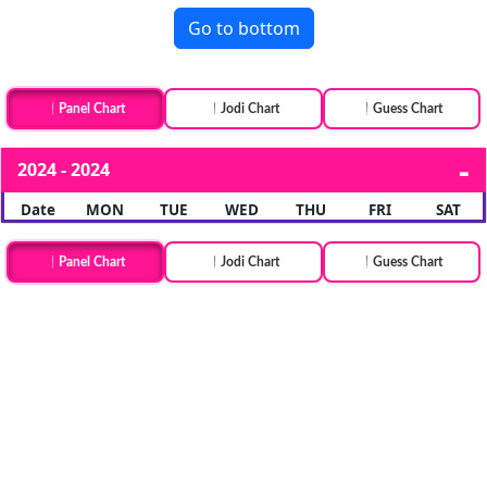
Go to bottom
Panel Chart
Jodi Chart
Guess Chart
2024 - 2024
Date
MON
TUE
WED
THU
FRI
SAT
Panel Chart
Jodi Chart
Guess Chart