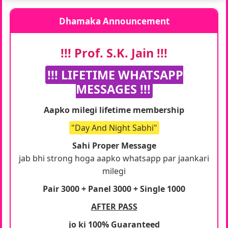
Dhamaka Announcement
!!! Prof. S.K. Jain !!!
!!! LIFETIME WHATSAPP
MESSAGES !!!
Aapko milegi lifetime membership
"Day And Night Sabhi"
Sahi Proper Message
jab bhi strong hoga aapko whatsapp par jaankari
milegi
Pair 3000 + Panel 3000 + Single 1000
AFTER PASS
jo ki 100% Guaranteed