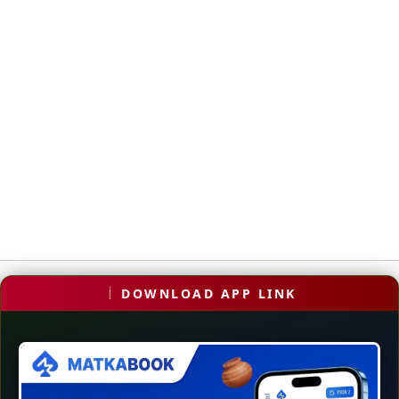
DOWNLOAD APP LINK