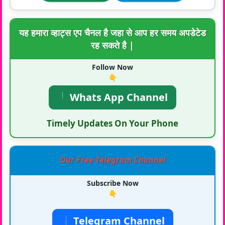
यह हमारा व्हाट्स एप चैनल है जहा से आप हर समय अपडेटेड
रह सकते है |
Follow Now
👇
Whats App Channel
Timely Updates On Your Phone
Our Free Telegram Channel
Subscribe Now
👇
Telegram Channel