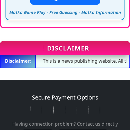
Matka Game Play - Free Guessing - Matka Information
DISCLAIMER
Disclaimer:
This is a news publishing website. All the numb
Secure Payment Options
Having connection problem? Contact us directly