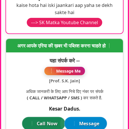
kaise hota hai iski jaankari aap yaha se dekh
sakte hai
---> SK Matka Youtube Channel
अगर आपके एरिया की ख़बर भी पब्लिश करना चाहते हो
यहा संपर्क करे --
Message Me
[Prof. S.K. Jain]
अधिक जानकरी के लिए आप निचे दिए नंबर पर संपर्क
( CALL / WHATSAPP / SMS )
कर सकते है.
Kesar Dadus.
Call Now
Message