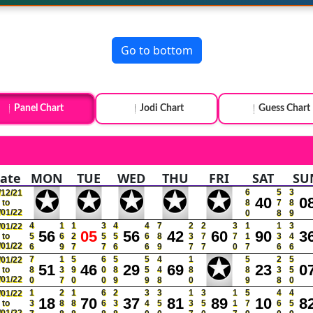
Go to bottom
Panel Chart
Jodi Chart
Guess Chart
ate
MON
TUE
WED
THU
FRI
SAT
SU
✪
✪
✪
✪
✪
6
5
3
/12/21
40
0
to
8
7
8
/01/22
0
8
9
4
1
1
3
4
4
7
2
2
3
1
1
3
/01/22
56
05
56
42
60
90
3
to
5
6
2
5
5
6
8
3
7
7
1
3
4
/01/22
6
9
7
7
6
6
9
7
7
0
7
6
6
✪
7
1
5
6
5
5
4
1
5
2
5
/01/22
51
46
29
69
23
0
to
8
3
9
0
8
5
4
8
8
3
5
/01/22
0
7
0
0
9
9
8
0
9
8
0
1
2
1
6
2
3
3
1
3
1
5
4
4
/01/22
18
70
37
81
89
10
8
to
3
8
8
6
3
4
5
3
5
1
7
6
5