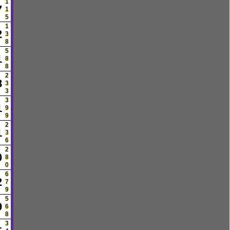
1
7
1
5
1
2
3
8
5
1
8
8
2
8
3
3
3
1
9
9
2
1
3
6
2
0
8
0
6
2
7
9
5
9
6
8
3