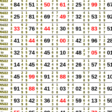
2
5
3
1
1
3
6
1
1
1
2
1
1
/03/22
84
51
50
61
25
99
6
to
6
9
5
1
4
7
0
4
2
6
3
3
7
/04/22
0
0
7
9
0
0
0
6
9
8
4
5
8
4
1
1
3
4
4
7
2
6
4
1
1
5
/04/22
25
81
69
49
32
53
9
to
8
2
7
8
4
7
7
7
7
8
5
3
5
/04/22
0
2
0
0
8
8
0
0
0
0
9
9
9
1
6
2
7
4
1
1
6
4
5
5
4
1
/04/22
33
76
44
30
91
83
5
to
2
7
6
9
0
6
2
6
5
6
6
9
7
/04/22
0
0
9
0
0
7
0
8
0
0
7
0
7
2
2
3
2
2
4
1
1
1
1
4
1
1
/04/22
41
44
69
00
42
96
2
to
2
3
5
4
6
7
4
2
1
2
6
7
2
/04/22
0
6
6
8
8
8
5
7
2
9
9
8
9
1
2
3
1
3
1
3
1
6
3
7
4
/04/22
2
32
74
45
10
48
05
0
to
6
5
5
6
4
6
8
2
8
7
8
6
3
/05/22
6
5
9
7
7
8
0
7
0
0
0
0
3
3
1
3
1
2
4
3
5
3
1
3
2
/05/22
14
45
42
24
26
57
5
to
8
4
5
6
6
4
9
4
8
4
1
5
6
/05/22
0
7
8
6
7
6
9
7
9
9
3
9
7
3
2
2
3
4
2
5
1
4
5
7
3
4
/05/22
45
99
91
88
39
52
1
to
5
6
8
6
5
9
6
8
4
6
9
4
8
/05/22
6
7
9
0
0
0
7
9
5
8
9
5
9
3
6
3
5
6
4
1
6
4
6
3
3
1
/05/22
91
88
41
03
02
82
9
to
8
6
6
6
8
7
1
7
7
8
5
9
8
/05/22
8
9
9
7
0
0
8
0
9
8
0
0
0
3
2
1
1
2
1
4
2
2
6
3
1
1
/05/22
93
42
36
44
59
13
5
to
7
2
5
2
5
2
4
4
3
6
4
5
4
/05/22
9
9
8
9
6
3
6
8
0
7
4
7
0
2
1
4
2
2
2
5
1
2
1
2
3
7
/05/22