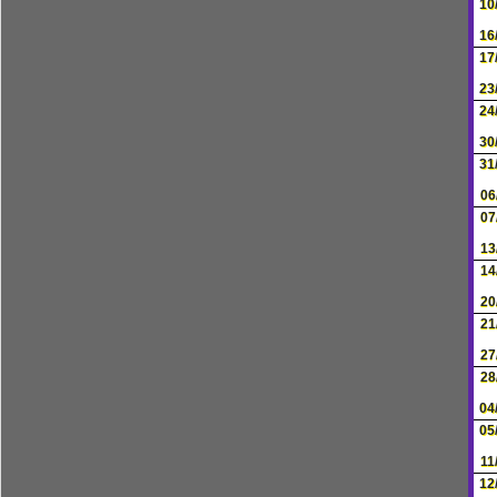
10
16
17
23
24
30
31
06
07
13
14
20
21
27
28
04
05
11
12