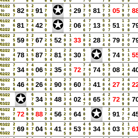
/01/22
7
8
8
8
8
0
0
7
0
7
9
0
9
✪
5
5
2
4
1
3
5
5
2
7
1
/01/22
82
91
29
81
05
8
to
6
8
2
7
4
7
6
7
3
9
7
/01/22
7
9
5
0
7
9
7
9
5
9
0
✪
4
5
2
5
1
4
7
5
3
1
3
/01/22
81
42
06
13
51
7
to
6
7
4
7
2
6
7
8
5
1
6
/02/22
8
9
8
0
7
6
7
0
7
9
8
2
2
2
1
4
4
1
6
1
1
3
1
7
/02/22
59
67
52
33
28
79
7
to
5
8
7
2
5
9
3
8
2
3
4
8
0
/02/22
8
9
7
4
6
9
9
9
9
4
0
0
0
✪
3
1
4
1
2
2
2
6
5
5
1
/02/22
78
87
81
30
74
5
to
4
1
5
7
2
9
8
3
6
9
1
/02/22
0
6
9
9
4
0
9
5
6
0
3
7
7
4
4
1
1
2
7
4
5
5
1
1
/02/22
34
06
35
72
74
08
4
to
7
8
6
5
2
4
5
7
6
9
7
3
4
/02/22
9
9
0
7
0
0
0
8
7
0
8
4
9
3
3
6
4
1
2
7
5
1
4
2
3
4
/02/22
46
26
90
60
41
27
2
to
5
4
8
6
2
9
9
7
3
8
4
4
9
/03/22
6
9
8
6
6
9
0
8
0
9
6
0
9
✪
6
1
5
1
1
1
8
4
2
4
3
/03/22
34
48
02
65
72
7
to
7
3
9
3
4
4
8
5
7
9
6
/03/22
0
0
0
4
5
7
0
6
8
9
8
✪
2
5
9
1
2
1
6
6
2
4
3
/03/22
72
88
56
64
91
4
to
7
8
9
7
4
2
0
8
3
7
4
/03/22
8
9
0
0
9
3
0
0
4
0
7
2
2
3
3
1
2
8
4
6
3
4
2
1
/03/22
69
04
41
53
34
03
6
to
7
8
7
5
4
4
8
9
8
5
6
5
7
/03/22
7
9
0
6
9
5
9
0
9
6
0
6
8