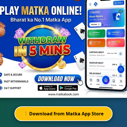
Download from Matka App Store