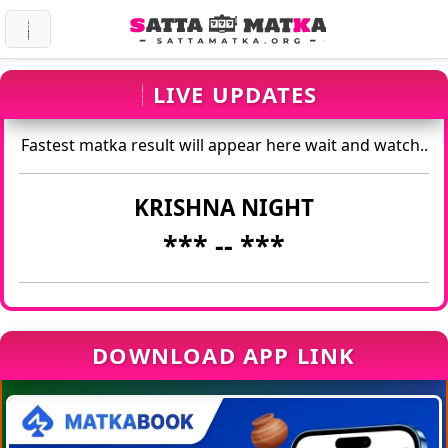
LIVE UPDATES
Fastest matka result will appear here wait and watch..
KRISHNA NIGHT
*** -
- ***
DOWNLOAD APP LINK