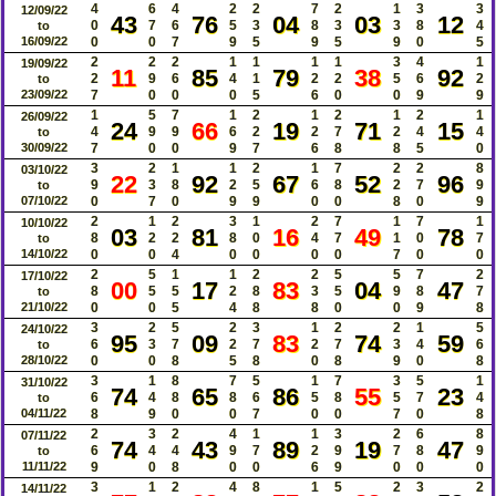
4
6
4
2
2
7
2
1
3
3
12/09/22
43
76
04
03
12
0
7
6
5
3
8
3
3
8
4
to
16/09/22
0
0
7
9
5
9
5
9
0
5
2
2
2
1
1
1
1
3
4
1
19/09/22
11
85
79
38
92
2
9
6
4
1
2
2
5
6
2
to
23/09/22
7
0
0
0
5
6
0
0
9
9
1
5
7
1
2
1
2
1
2
1
26/09/22
24
66
19
71
15
4
9
9
6
2
2
7
2
4
4
to
30/09/22
7
0
0
9
7
6
8
8
5
0
3
2
1
1
2
1
7
2
2
8
03/10/22
22
92
67
52
96
9
3
8
2
5
6
8
2
7
9
to
07/10/22
0
7
0
9
9
0
0
8
0
9
2
1
2
3
1
2
7
1
7
1
10/10/22
03
81
16
49
78
8
2
2
8
0
4
7
1
0
7
to
14/10/22
0
0
4
0
0
0
0
7
0
0
2
5
1
1
2
2
5
5
7
2
17/10/22
00
17
83
04
47
8
5
5
2
8
3
5
9
8
7
to
21/10/22
0
0
5
4
8
8
0
0
9
8
3
2
5
2
3
1
2
2
1
5
24/10/22
95
09
83
74
59
6
3
7
2
7
2
7
3
4
6
to
28/10/22
0
0
8
5
8
0
8
9
0
8
3
1
8
7
5
1
7
3
5
1
31/10/22
74
65
86
55
23
6
4
8
8
6
5
8
5
7
4
to
04/11/22
8
9
0
0
7
0
0
7
0
8
2
3
2
4
1
1
3
2
6
8
07/11/22
74
43
89
19
47
6
4
4
9
7
2
9
7
8
9
to
11/11/22
9
0
8
0
0
6
9
0
0
0
3
1
2
4
8
1
5
2
3
2
14/11/22