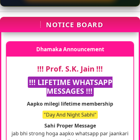
NOTICE BOARD
Dhamaka Announcement
!!! Prof. S.K. Jain !!!
!!! LIFETIME WHATSAPP
MESSAGES !!!
Aapko milegi lifetime membership
"Day And Night Sabhi"
Sahi Proper Message
jab bhi strong hoga aapko whatsapp par jaankari