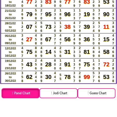
77
83
77
83
53
4
2
3
9
9
7
6
2
3
5
to
18/11/22
0
4
3
0
0
9
7
9
9
6
2
5
2
2
1
1
1
3
3
2
21/11/22
79
95
96
19
90
6
6
7
3
8
2
3
6
7
3
to
25/11/22
9
8
0
0
0
3
7
0
9
5
1
2
5
1
1
4
7
2
5
3
28/11/22
07
73
38
39
11
2
5
6
2
3
5
7
3
7
8
to
02/12/22
7
0
6
0
9
9
9
4
9
0
3
4
8
3
4
3
4
1
2
4
05/12/22
27
67
56
36
15
4
5
8
7
4
4
9
5
3
4
to
09/12/22
5
8
0
7
7
9
0
0
6
7
4
8
4
4
2
3
2
4
1
4
12/12/22
75
14
31
81
58
6
8
8
5
5
3
3
8
4
6
to
16/12/22
7
9
9
5
6
5
3
9
0
8
2
2
4
8
1
1
4
1
1
2
19/12/22
43
28
91
75
72
5
5
8
0
2
3
6
4
7
2
to
23/12/22
7
6
0
0
6
7
7
0
9
8
3
2
6
4
3
2
5
3
2
26/12/22
5
62
30
78
99
53
5
4
8
4
5
8
7
6
3
to
5
30/12/22
8
6
9
7
7
9
7
6
8
Panel Chart
Jodi Chart
Guess Chart