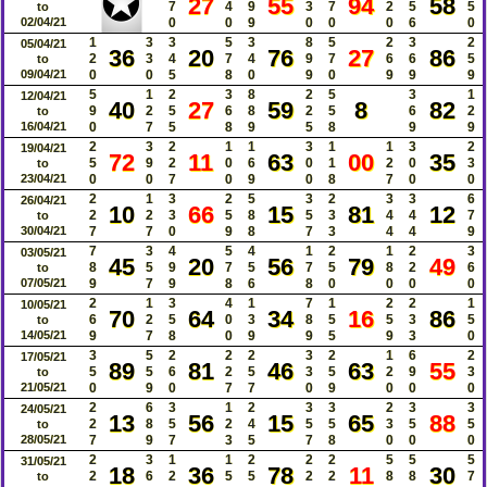
✪
27
55
94
58
7
4
9
3
7
2
5
5
to
02/04/21
0
0
9
0
0
0
6
0
1
3
3
5
3
8
5
2
3
2
05/04/21
36
20
76
27
86
2
3
4
7
4
9
7
6
6
5
to
09/04/21
0
0
5
8
0
9
0
9
9
9
5
1
2
3
8
2
5
3
1
12/04/21
40
27
59
8
82
9
2
5
6
8
2
5
6
2
to
16/04/21
0
7
5
8
9
5
8
9
9
2
3
2
1
1
3
1
1
3
2
19/04/21
72
11
63
00
35
5
9
2
0
6
0
1
2
0
3
to
23/04/21
0
0
7
0
9
0
8
7
0
0
2
1
3
2
5
3
2
3
3
6
26/04/21
10
66
15
81
12
2
2
3
5
8
5
3
4
4
7
to
30/04/21
7
7
0
9
8
7
3
4
4
9
7
3
4
5
4
1
2
1
2
3
03/05/21
45
20
56
79
49
8
5
9
7
5
7
5
8
2
6
to
07/05/21
9
7
9
8
6
8
0
0
0
0
2
1
3
4
1
7
1
2
2
1
10/05/21
70
64
34
16
86
6
2
5
0
3
8
5
5
3
5
to
14/05/21
9
7
8
0
9
9
5
9
3
0
3
5
2
2
2
3
2
1
6
2
17/05/21
89
81
46
63
55
5
5
6
2
5
3
5
2
9
3
to
21/05/21
0
9
0
7
7
0
9
0
0
0
2
6
3
1
2
3
3
2
3
3
24/05/21
13
56
15
65
88
2
8
5
2
4
5
5
3
5
5
to
28/05/21
7
9
7
3
5
7
8
0
0
0
2
3
1
1
2
2
2
5
5
5
31/05/21
18
36
78
11
30
2
6
2
5
5
2
2
8
8
7
to