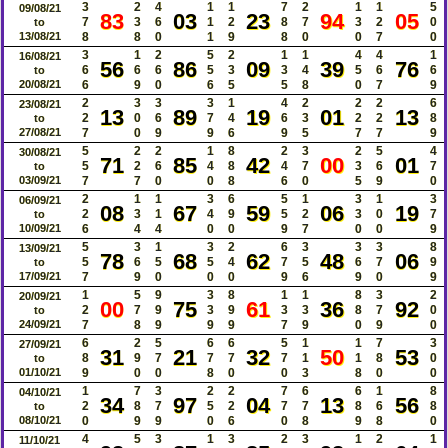
3
2
4
1
1
7
2
1
1
5
09/08/21
83
03
23
94
05
7
3
6
1
2
8
7
3
2
0
to
13/08/21
8
8
0
1
9
8
0
0
7
0
3
1
2
5
2
1
1
4
4
1
16/08/21
56
86
09
39
76
6
6
6
5
3
3
4
5
6
6
to
20/08/21
6
9
0
6
5
5
8
0
7
9
2
3
3
3
1
4
2
2
2
6
23/08/21
13
89
19
01
13
2
0
6
7
4
6
3
2
2
8
to
27/08/21
7
0
9
9
6
9
5
7
7
9
5
2
2
1
8
2
3
2
5
4
30/08/21
71
85
42
00
01
5
2
6
4
8
4
7
3
6
7
to
03/09/21
7
7
0
0
8
6
0
5
9
0
2
1
1
3
6
5
1
3
1
3
06/09/21
08
67
59
06
19
2
3
1
4
9
5
2
3
0
7
to
10/09/21
6
4
4
0
0
9
7
0
0
9
5
3
1
3
2
6
3
3
3
8
13/09/21
78
68
62
48
06
5
6
5
5
4
7
5
6
7
9
to
17/09/21
7
9
0
0
0
9
6
9
0
9
1
5
9
3
8
1
1
8
3
2
20/09/21
00
75
61
36
92
2
7
9
3
9
3
3
8
7
0
to
24/09/21
7
8
9
9
9
7
9
0
9
0
6
2
5
6
6
5
1
1
7
3
27/09/21
31
21
32
50
53
8
9
7
7
7
7
1
1
8
0
to
01/10/21
9
0
0
8
0
0
3
8
0
0
1
7
3
2
2
7
6
6
1
8
04/10/21
34
97
04
13
56
2
8
7
5
2
7
7
8
6
8
to
08/10/21
0
9
9
0
6
0
8
9
8
0
4
5
3
1
3
2
3
1
2
1
11/10/21