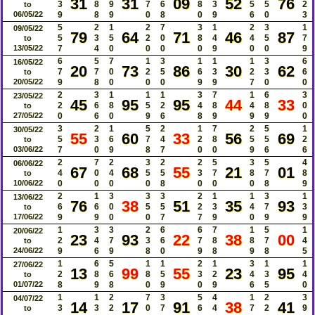
31
31
09
52
76
3
8
9
7
6
8
3
5
5
2
to
06/05/22
9
8
9
0
8
0
9
6
0
3
5
2
1
2
7
3
1
2
3
1
09/05/22
79
64
71
46
87
5
3
5
2
0
8
4
4
5
7
to
13/05/22
7
4
0
0
0
0
9
0
0
9
6
5
7
1
3
1
1
1
3
6
16/05/22
20
73
86
30
62
7
7
0
2
5
6
3
2
3
6
to
20/05/22
9
8
0
0
0
9
9
7
0
0
2
3
1
1
1
3
7
1
6
3
23/05/22
45
95
95
44
33
2
6
8
5
2
4
8
4
8
0
to
27/05/22
0
6
0
9
6
8
9
9
9
0
3
2
1
5
2
1
7
2
5
1
30/05/22
55
60
33
56
69
5
3
6
7
4
2
8
5
5
2
to
03/06/22
7
0
9
8
7
0
0
9
6
6
2
7
2
3
2
2
5
3
5
4
06/06/22
67
68
55
21
01
4
0
4
5
5
3
7
8
7
8
to
10/06/22
0
0
0
0
8
0
0
0
8
9
2
1
3
3
3
2
1
1
3
1
13/06/22
76
38
51
35
93
6
6
0
5
5
2
3
4
7
3
to
17/06/22
9
9
0
0
7
7
9
0
9
9
1
3
3
2
6
6
7
1
5
1
20/06/22
23
93
22
38
00
2
4
7
3
6
7
8
8
7
4
to
24/06/22
9
6
9
8
0
9
8
9
8
5
1
6
5
1
1
2
1
3
1
1
27/06/22
13
99
55
23
95
2
8
6
8
5
3
2
4
3
4
to
01/07/22
8
9
8
0
9
0
9
6
5
0
1
1
2
7
3
5
4
1
2
3
04/07/22
14
17
91
38
41
3
3
2
0
7
6
4
7
2
9
to