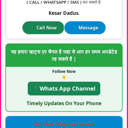
( CALL / WHATSAPP / SMS )
कर सकते है.
Kesar Dadus.
Call Now
Message
यह हमारा व्हाट्स एप चैनल है जहा से आप हर समय अपडेटेड
रह सकते है |
Follow Now
👇
Whats App Channel
Timely Updates On Your Phone
Our Free Telegram Channel