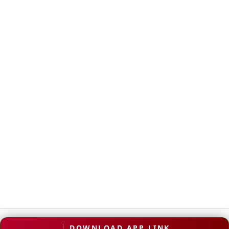
DOWNLOAD APP LINK