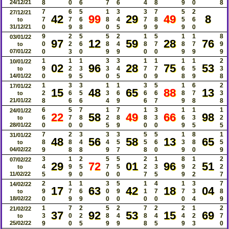
24/12/21
8
0
6
7
6
4
8
9
0
8
7
6
5
1
3
3
7
5
2
27/12/21
42
99
29
49
8
7
7
6
8
4
7
8
5
6
to
31/12/21
0
9
8
0
5
9
9
9
0
9
2
5
5
2
1
5
1
1
8
03/01/22
97
12
59
28
76
0
2
6
8
4
8
7
8
7
9
to
07/01/22
0
3
0
9
9
0
0
9
9
9
1
1
1
3
3
1
1
1
1
2
10/01/22
02
96
28
75
53
9
2
3
3
4
7
7
6
5
3
to
14/01/22
0
9
5
0
5
0
9
8
9
8
1
3
3
1
1
3
5
1
6
2
17/01/22
15
48
65
88
13
2
6
5
3
6
6
6
8
7
3
to
21/01/22
8
6
6
4
9
6
7
9
8
8
6
5
7
1
7
1
3
1
1
1
24/01/22
22
58
49
66
98
6
7
8
2
8
8
3
6
3
2
to
28/01/22
0
0
0
5
9
0
0
9
5
5
7
2
3
3
3
5
5
1
8
1
31/01/22
48
56
58
13
65
8
8
4
4
5
5
6
3
8
5
to
04/02/22
9
8
8
9
7
8
0
9
0
9
3
1
2
5
5
2
1
8
1
2
07/02/22
29
72
01
96
51
4
9
5
7
5
2
3
9
2
2
to
11/02/22
5
9
0
0
0
7
5
9
2
7
2
1
1
3
5
1
4
1
3
7
14/02/22
17
63
42
18
04
9
7
6
0
9
1
7
7
3
8
to
18/02/22
0
9
9
0
0
0
0
0
4
9
1
7
2
5
2
7
2
2
1
2
21/02/22
37
92
53
15
69
3
0
2
8
4
8
4
4
2
7
to
25/02/22
9
0
5
9
9
8
5
9
3
0