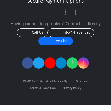
Secure Payment Options
Having connection problem? Contact us directly
Call Us
info@khabar.bet
Live Chat
© 2011 - 2026 Satta Matka - By Prof. S. K. Jain
Terms & Condition
|
Privacy Policy