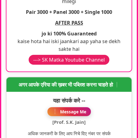
milegi
Pair 3000 + Panel 3000 + Single 1000
AFTER PASS
jo ki 100% Guaranteed
kaise hota hai iski jaankari aap yaha se dekh
sakte hai
---> SK Matka Youtube Channel
अगर आपके एरिया की ख़बर भी पब्लिश करना चाहते हो
यहा संपर्क करे --
Message Me
[Prof. S.K. Jain]
अधिक जानकरी के लिए आप निचे दिए नंबर पर संपर्क