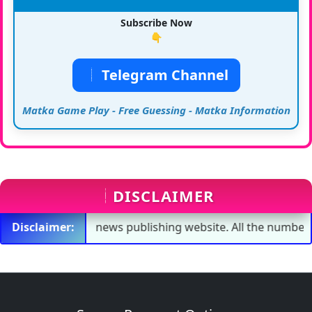
Subscribe Now
👇
Telegram Channel
Matka Game Play - Free Guessing - Matka Information
DISCLAIMER
Disclaimer:
This is a news publishing website. All the numbers shown in th