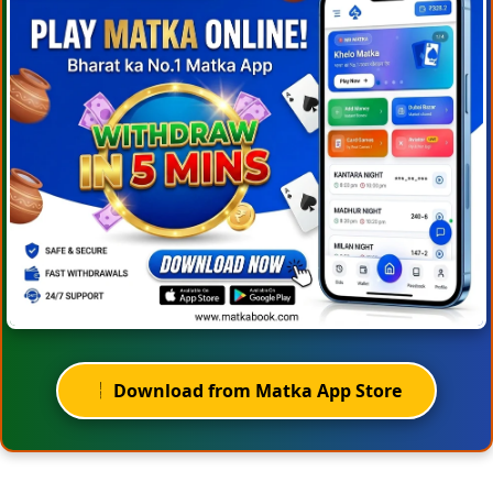
Download from Matka App Store