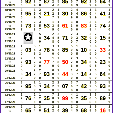
92
87
85
92
64
5
8
7
2
5
5
7
2
5
4
to
15/10/21
0
9
8
4
0
8
9
9
9
9
2
1
3
2
1
2
4
1
1
1
18/10/21
95
21
30
86
41
7
5
4
2
3
9
4
6
4
2
to
22/10/21
0
9
5
7
9
9
0
9
9
8
5
2
3
1
1
3
8
2
1
2
25/10/21
73
53
61
83
74
5
3
5
3
5
3
0
3
2
2
to
29/10/21
7
8
7
9
0
5
0
8
4
0
✪
5
2
2
2
3
2
2
3
08/11/21
34
71
32
15
8
4
5
9
3
0
9
5
to
12/11/21
0
8
0
0
7
0
0
7
1
3
1
3
1
5
1
3
6
1
15/11/21
03
78
85
10
33
9
5
3
5
7
0
5
8
7
3
to
19/11/21
0
5
3
0
0
0
5
9
0
9
2
1
3
1
7
2
3
7
3
3
22/11/21
93
77
50
34
23
7
2
4
7
8
2
0
8
4
0
to
26/11/21
0
0
0
9
0
6
0
9
5
0
5
2
2
6
2
1
4
1
3
7
29/11/21
34
93
44
14
64
8
2
7
8
2
3
7
4
3
8
to
03/12/21
0
0
0
9
0
0
0
9
0
9
3
2
1
2
2
3
7
1
5
5
06/12/21
95
34
07
42
93
7
3
3
2
3
6
7
2
5
8
to
10/12/21
9
0
9
0
5
8
0
9
9
0
2
2
1
7
1
4
1
3
3
1
13/12/21
76
35
99
35
89
2
4
2
8
9
6
2
6
5
9
to
17/12/21
3
0
0
0
9
9
0
6
0
9
2
1
3
2
1
1
3
1
5
3
20/12/21
65
51
39
68
16
6
4
6
2
6
4
5
8
6
5
to