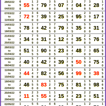
6
1
2
3
5
1
2
7
3
1
28/02/22
55
79
07
04
28
9
5
7
7
5
7
2
8
4
7
to
04/03/22
0
9
8
9
0
9
6
9
5
0
2
3
6
5
2
1
1
2
3
1
07/03/22
72
39
25
95
17
7
9
7
5
0
5
4
3
9
6
to
11/03/22
8
0
0
9
0
9
4
0
9
0
3
1
7
3
7
1
3
5
5
2
14/03/22
78
42
79
35
31
5
3
8
4
0
3
5
0
8
3
to
18/03/22
9
4
9
5
0
5
5
0
0
6
2
7
5
3
1
2
3
2
2
2
21/03/22
34
31
12
35
76
3
8
8
8
4
0
0
5
5
5
to
25/03/22
8
9
0
0
6
0
0
8
0
9
1
1
1
1
3
5
3
1
3
1
28/03/22
51
90
23
48
65
6
5
3
9
4
8
4
7
3
5
to
01/04/22
8
5
5
0
5
0
7
0
0
9
2
5
7
6
6
3
7
5
3
1
04/04/22
40
42
39
50
75
2
7
8
7
8
7
9
5
4
4
to
08/04/22
0
8
9
9
9
9
9
0
0
0
1
1
3
3
1
2
1
5
2
5
11/04/22
44
82
56
99
38
3
4
7
4
4
6
4
5
3
5
to
15/04/22
0
9
8
5
0
8
4
9
8
8
2
1
3
1
1
3
2
1
5
6
18/04/22
46
83
75
81
98
2
5
5
2
7
3
7
0
5
6
to
22/04/22
0
0
0
0
9
9
9
0
9
6
6
2
3
1
1
2
3
2
2
1
25/04/22
11
55
15
23
51
7
4
5
4
2
3
4
3
3
0
to
29/04/22
8
5
7
0
8
0
5
8
0
0
1
5
5
4
6
1
3
1
2
1
02/05/22