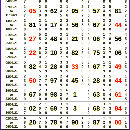
04/06/21
7
9
0
0
0
4
7
8
0
8
1
2
8
3
1
2
7
3
5
2
07/06/21
05
62
95
57
81
2
3
9
4
2
6
8
4
5
2
to
11/06/21
7
0
9
5
6
7
0
0
8
7
2
2
1
2
2
1
1
3
2
1
14/06/21
81
17
56
67
44
6
3
0
6
3
5
5
4
2
4
to
18/06/21
0
6
0
9
0
0
0
0
0
9
5
5
2
3
1
6
4
1
7
4
21/06/21
27
48
21
06
56
8
5
2
6
1
7
6
7
8
5
to
25/06/21
9
7
0
9
0
8
0
8
0
7
1
6
2
1
3
5
3
2
5
3
28/06/21
22
10
82
75
06
2
6
2
2
6
8
4
3
7
3
to
02/07/21
9
0
7
7
9
9
0
0
8
0
5
3
1
3
3
3
3
1
1
1
05/07/21
82
28
33
67
49
5
4
2
6
5
0
3
7
3
3
to
09/07/21
8
5
9
9
5
0
0
9
0
5
2
5
3
2
4
8
3
3
5
1
12/07/21
50
97
45
28
44
3
7
7
6
0
8
4
6
9
3
to
16/07/21
0
8
9
9
0
9
5
9
0
0
1
2
3
1
6
2
6
2
2
19/07/21
67
98
1
63
61
6
5
6
2
7
4
8
4
4
to
23/07/21
9
0
0
5
8
0
9
0
5
1
2
1
3
1
3
3
1
1
26/07/21
02
69
3
68
94
2
0
7
7
3
3
7
3
3
to
30/07/21
7
0
8
9
9
0
8
5
0
4
5
3
2
3
1
3
1
1
1
02/08/21
20
78
90
87
00
8
7
5
6
7
2
5
2
9
1
to
06/08/21
0
8
9
0
9
7
0
4
0
8