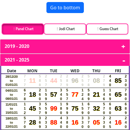
Go to bottom
Panel Chart
Jodi Chart
Guess Chart
2019 - 2020
2021 - 2025
Date
MON
TUE
WED
THU
FRI
7
5
2
2
2
2
5
2
4
2
28/12/20
11
44
96
08
85
7
8
5
5
8
5
7
7
4
3
to
01/01/21
7
8
7
7
9
9
8
9
0
0
6
2
1
3
5
1
5
1
1
7
04/01/21
18
57
77
21
65
7
6
5
4
5
2
8
4
6
8
to
08/01/21
8
0
9
0
7
4
9
6
9
0
1
3
5
1
9
1
6
5
6
6
11/01/21
45
99
75
32
63
1
5
5
8
9
5
7
7
0
8
to
15/01/21
2
7
9
0
9
9
0
0
0
9
5
3
2
4
3
3
3
2
2
2
18/01/21
28
88
16
05
16
7
6
3
4
8
3
7
3
4
4
to
22/01/21
0
9
3
0
0
0
0
0
5
0