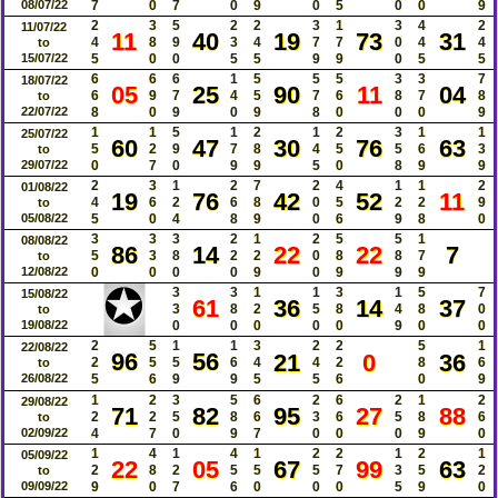
08/07/22
7
0
7
0
9
0
5
0
0
9
2
3
5
2
2
3
1
3
4
2
11/07/22
11
40
19
73
31
4
8
9
3
4
7
7
0
4
4
to
15/07/22
5
0
0
5
5
9
9
0
5
5
6
6
6
1
5
5
5
3
3
7
18/07/22
05
25
90
11
04
6
9
7
4
5
7
6
8
7
8
to
22/07/22
8
0
9
0
9
8
0
0
0
9
1
1
5
1
2
1
2
3
1
1
25/07/22
60
47
30
76
63
5
2
9
7
8
4
5
5
6
3
to
29/07/22
0
7
0
9
9
5
0
8
9
9
2
3
1
2
7
2
4
1
1
2
01/08/22
19
76
42
52
11
4
6
2
6
8
0
5
2
2
9
to
05/08/22
5
0
4
8
9
0
6
9
8
0
3
3
3
2
1
2
5
5
1
08/08/22
86
14
22
22
7
5
3
8
2
2
0
8
8
7
to
12/08/22
0
0
0
0
9
0
9
9
9
✪
3
3
1
1
3
1
5
7
15/08/22
61
36
14
37
3
8
2
5
8
4
8
0
to
19/08/22
0
0
0
0
0
9
0
0
2
5
1
1
3
2
2
5
1
22/08/22
96
56
21
0
36
2
5
5
6
4
4
2
8
6
to
26/08/22
5
6
9
9
5
5
6
0
9
1
2
3
5
6
2
6
2
1
2
29/08/22
71
82
95
27
88
2
2
5
8
6
3
6
5
8
6
to
02/09/22
4
7
0
9
7
0
0
0
9
0
1
4
1
4
1
2
2
1
2
1
05/09/22
22
05
67
99
63
2
8
2
5
5
5
7
3
5
2
to
09/09/22
9
0
7
6
0
0
0
5
9
0