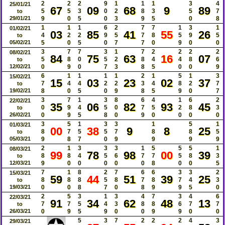
2
2
2
9
1
1
1
3
4
25/01/21
67
09
68
9
89
5
5
3
0
2
8
3
5
7
to
29/01/21
9
0
5
0
3
9
5
0
8
1
1
1
6
2
7
7
1
3
1
01/02/21
03
85
41
55
26
4
2
2
9
5
7
8
5
9
5
to
05/02/21
5
0
5
0
7
7
0
9
0
0
3
7
7
3
1
7
2
2
2
2
08/02/21
84
75
63
16
07
5
8
0
5
2
8
4
4
8
6
to
12/02/21
0
9
0
7
3
8
5
0
0
9
6
1
1
1
1
2
1
5
1
3
15/02/21
15
03
23
02
37
7
4
4
2
2
3
4
8
2
7
to
19/02/21
8
0
5
0
9
8
5
9
0
7
3
7
1
3
8
6
4
1
6
2
22/02/21
35
06
82
93
45
0
9
4
5
0
7
5
2
8
3
to
26/02/21
0
9
5
8
0
9
0
0
0
0
3
5
1
3
3
1
5
1
01/03/21
00
38
9
8
25
8
7
5
5
7
8
8
5
to
05/03/21
9
8
7
0
9
9
9
9
2
1
3
3
3
1
5
5
5
1
08/03/21
99
78
98
00
39
8
8
4
5
6
7
7
5
8
3
to
12/03/21
9
0
0
0
0
0
8
0
0
5
7
1
8
2
7
6
6
3
3
2
15/03/21
59
44
51
39
25
8
8
8
5
8
7
8
7
4
3
to
19/03/21
0
0
8
7
0
8
9
9
5
0
2
5
3
1
3
4
7
3
4
6
22/03/21
91
34
62
48
13
7
7
5
4
3
8
8
6
7
7
to
26/03/21
0
9
5
9
0
0
9
9
0
0
5
3
7
2
2
2
4
3
29/03/21