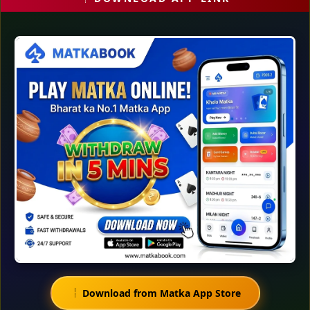
Download from Matka App Store