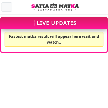
LIVE UPDATES
Fastest matka result will appear here wait and
watch..