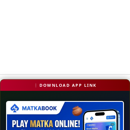
DOWNLOAD APP LINK