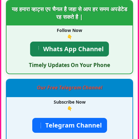
यह हमारा व्हाट्स एप चैनल है जहा से आप हर समय अपडेटेड
रह सकते है |
Follow Now
👇
Whats App Channel
Timely Updates On Your Phone
Our Free Telegram Channel
Subscribe Now
👇
Telegram Channel