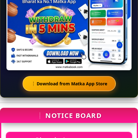
Download from Matka App Store
NOTICE BOARD