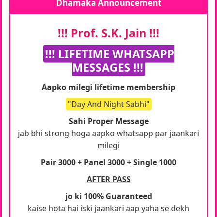
Dhamaka Announcement
!!! Prof. S.K. Jain !!!
!!! LIFETIME WHATSAPP
MESSAGES !!!
Aapko milegi lifetime membership
"Day And Night Sabhi"
Sahi Proper Message
jab bhi strong hoga aapko whatsapp par jaankari
milegi
Pair 3000 + Panel 3000 + Single 1000
AFTER PASS
jo ki 100% Guaranteed
kaise hota hai iski jaankari aap yaha se dekh