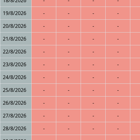
18/8/2026
-
-
-
-
19/8/2026
-
-
-
-
20/8/2026
-
-
-
-
21/8/2026
-
-
-
-
22/8/2026
-
-
-
-
23/8/2026
-
-
-
-
24/8/2026
-
-
-
-
25/8/2026
-
-
-
-
26/8/2026
-
-
-
-
27/8/2026
-
-
-
-
28/8/2026
-
-
-
-