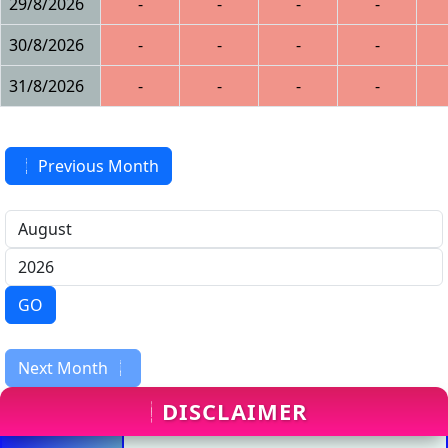
29/8/2026
-
-
-
-
30/8/2026
-
-
-
-
31/8/2026
-
-
-
-
Previous Month
GO
Next Month
DISCLAIMER