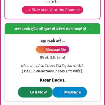
sakte hai
---> SK Matka Youtube Channel
अगर आपके एरिया की ख़बर भी पब्लिश करना चाहते हो
यहा संपर्क करे --
Message Me
[Prof. S.K. Jain]
अधिक जानकरी के लिए आप निचे दिए नंबर पर संपर्क
( CALL / WHATSAPP / SMS )
कर सकते है.
Kesar Dadus.
Call Now
Message