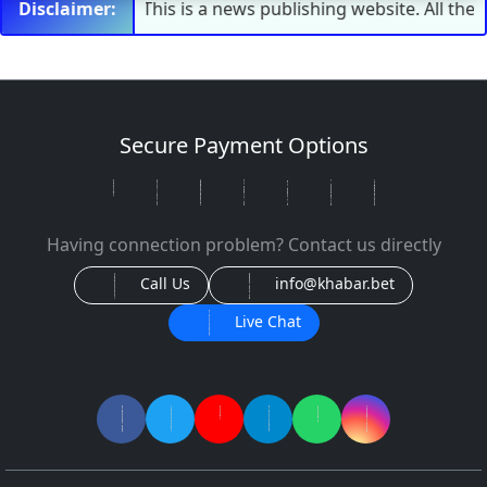
Disclaimer:
This is a news publishing website. All the numbers
Secure Payment Options
Having connection problem? Contact us directly
Call Us
info@khabar.bet
Live Chat