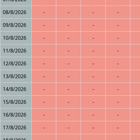
08/8/2026
-
-
-
-
09/8/2026
-
-
-
-
10/8/2026
-
-
-
-
11/8/2026
-
-
-
-
12/8/2026
-
-
-
-
13/8/2026
-
-
-
-
14/8/2026
-
-
-
-
15/8/2026
-
-
-
-
16/8/2026
-
-
-
-
17/8/2026
-
-
-
-