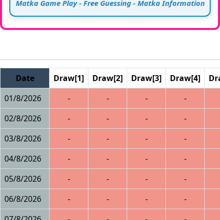
Matka Game Play - Free Guessing - Matka Information
Date
Draw[1]
Draw[2]
Draw[3]
Draw[4]
Dr
01/8/2026
-
-
-
-
02/8/2026
-
-
-
-
03/8/2026
-
-
-
-
04/8/2026
-
-
-
-
05/8/2026
-
-
-
-
06/8/2026
-
-
-
-
07/8/2026
-
-
-
-